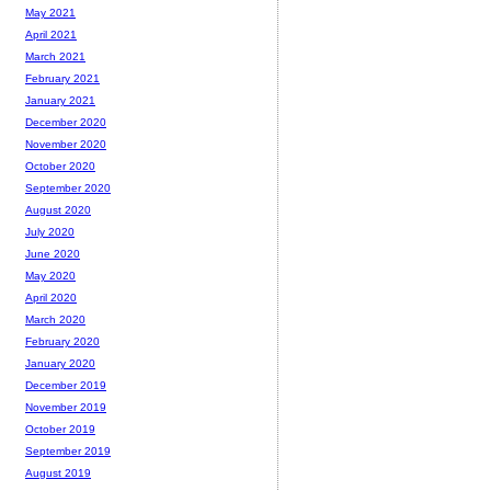
May 2021
April 2021
March 2021
February 2021
January 2021
December 2020
November 2020
October 2020
September 2020
August 2020
July 2020
June 2020
May 2020
April 2020
March 2020
February 2020
January 2020
December 2019
November 2019
October 2019
September 2019
August 2019