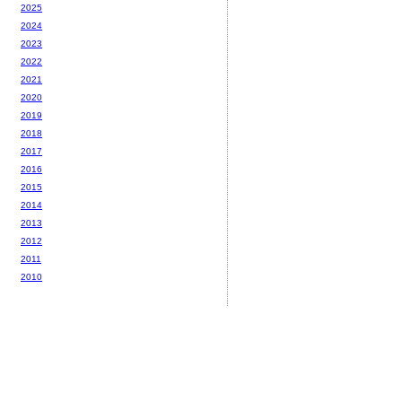
2025
2024
2023
2022
2021
2020
2019
2018
2017
2016
2015
2014
2013
2012
2011
2010