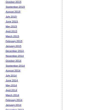
October 2015
September 2015
August 2015
July 2015
June 2015
May 2015
April 2015
March 2015
February 2015
January 2015
December 2014
November 2014
October 2014
September 2014
August 2014
July 2014
June 2014
May 2014
April 2014
March 2014
February 2014
January 2014
December 2013