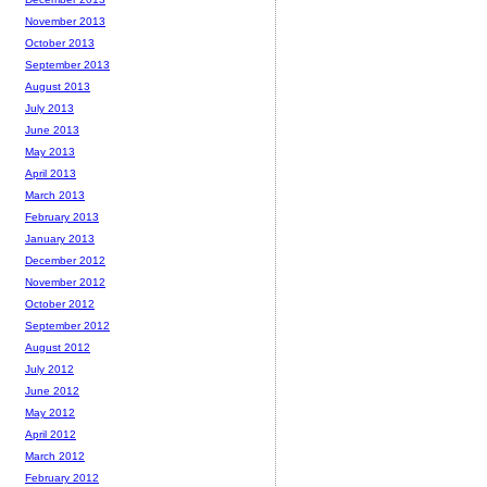
November 2013
October 2013
September 2013
August 2013
July 2013
June 2013
May 2013
April 2013
March 2013
February 2013
January 2013
December 2012
November 2012
October 2012
September 2012
August 2012
July 2012
June 2012
May 2012
April 2012
March 2012
February 2012