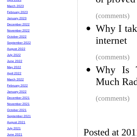
or proved
March 2023
February 2023
(comments)
January 2023
December 2022
Why I tak
November 2022
internet
October 2022
September 2022
August 2022
(comments)
July 2022
June 2022
Why Is T
May 2022
April 2022
Much Rad
March 2022
February 2022
January 2022
(comments)
December 2021
November 2021
October 2021
September 2021
August 2021
July 2021
Posted at 201
June 2021