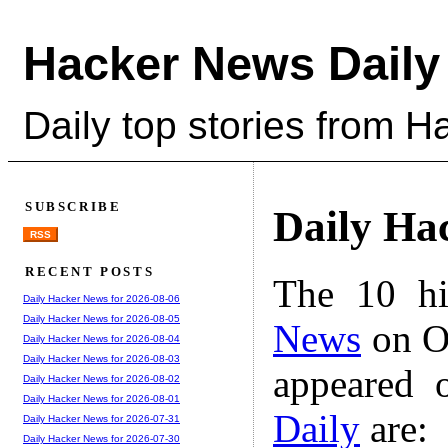
Hacker News Daily
Daily top stories from 
SUBSCRIBE
Daily Ha
RSS
RECENT POSTS
The 10 hi
Daily Hacker News for 2026-08-06
Daily Hacker News for 2026-08-05
News
on Oc
Daily Hacker News for 2026-08-04
Daily Hacker News for 2026-08-03
appeared 
Daily Hacker News for 2026-08-02
Daily Hacker News for 2026-08-01
Daily
are:
Daily Hacker News for 2026-07-31
Daily Hacker News for 2026-07-30