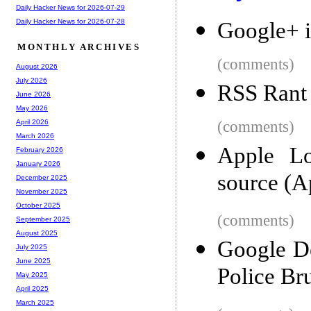
Daily Hacker News for 2026-07-29
Daily Hacker News for 2026-07-28
Google+ i
MONTHLY ARCHIVES
(comments)
August 2026
July 2026
RSS Rant
June 2026
May 2026
(comments)
April 2026
March 2026
Apple Lo
February 2026
January 2026
source (A
December 2025
November 2025
October 2025
(comments)
September 2025
August 2025
Google D
July 2025
June 2025
Police Bru
May 2025
April 2025
March 2025