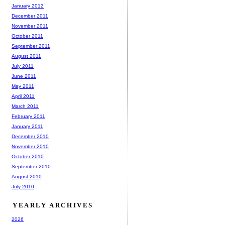
January 2012
December 2011
November 2011
October 2011
September 2011
August 2011
July 2011
June 2011
May 2011
April 2011
March 2011
February 2011
January 2011
December 2010
November 2010
October 2010
September 2010
August 2010
July 2010
YEARLY ARCHIVES
2026