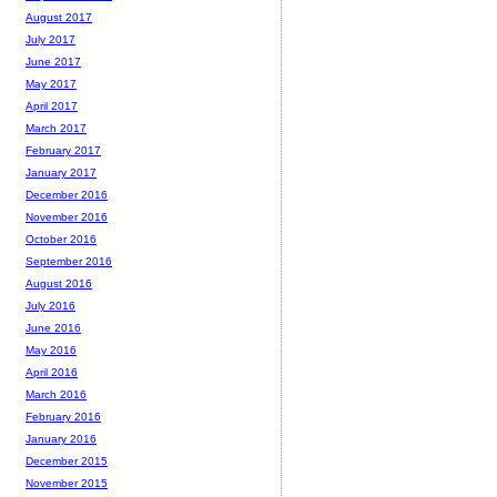
August 2017
July 2017
June 2017
May 2017
April 2017
March 2017
February 2017
January 2017
December 2016
November 2016
October 2016
September 2016
August 2016
July 2016
June 2016
May 2016
April 2016
March 2016
February 2016
January 2016
December 2015
November 2015