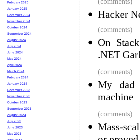
(comments)
February 2025
January 2025
Hacker N
December 2024
November 2024
(comments)
October 2024
September 2024
On Stack 
August 2024
July 2024
.NET Garb
June 2024
May 2024
April 2024
(comments)
March 2024
February 2024
My dad 
January 2024
December 2023
machine
November 2023
October 2023
September 2023
(comments)
August 2023
July 2023
Mass-scal
June 2023
May 2023
April 2023