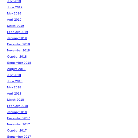
July 2019
June 2019
May 2019
April 2019
March 2019
February 2019
January 2019
December 2018
November 2018
October 2018
September 2018
August 2018
July 2018
June 2018
May 2018
April 2018
March 2018
February 2018
January 2018
December 2017
November 2017
October 2017
September 2017