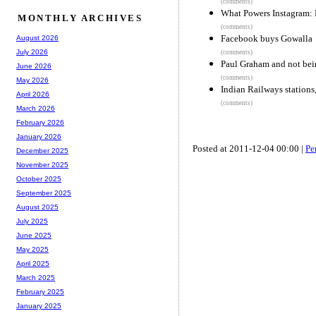
(comments)
What Powers Instagram: 
MONTHLY ARCHIVES
(comments)
Facebook buys Gowalla
August 2026
July 2026
(comments)
Paul Graham and not bein
June 2026
(comments)
May 2026
Indian Railways stations
April 2026
(comments)
March 2026
February 2026
January 2026
Posted at 2011-12-04 00:00 |
Pe
December 2025
November 2025
October 2025
September 2025
August 2025
July 2025
June 2025
May 2025
April 2025
March 2025
February 2025
January 2025