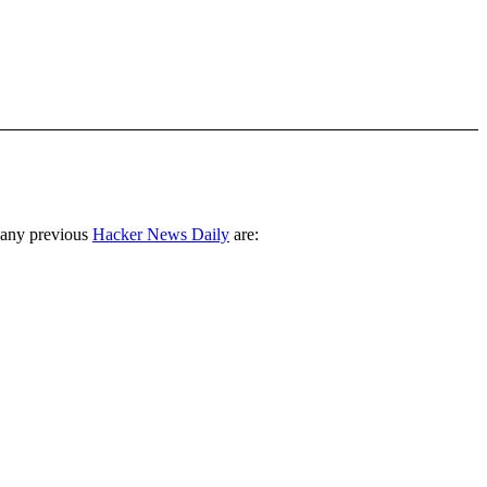
 any previous
Hacker News Daily
are: