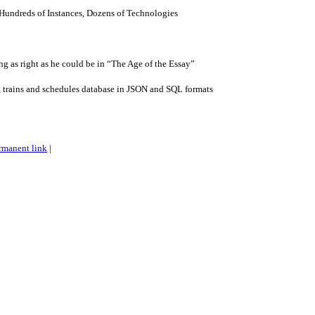
Hundreds of Instances, Dozens of Technologies
g as right as he could be in “The Age of the Essay”
, trains and schedules database in JSON and SQL formats
rmanent link
|