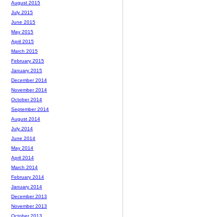
August 2015
July 2015
June 2015
May 2015
April 2015
March 2015
February 2015
January 2015
December 2014
November 2014
October 2014
September 2014
August 2014
July 2014
June 2014
May 2014
April 2014
March 2014
February 2014
January 2014
December 2013
November 2013
October 2013