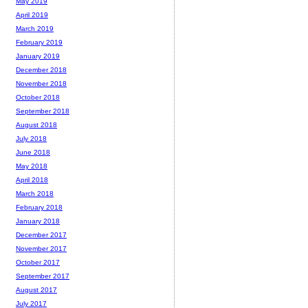
May 2019
April 2019
March 2019
February 2019
January 2019
December 2018
November 2018
October 2018
September 2018
August 2018
July 2018
June 2018
May 2018
April 2018
March 2018
February 2018
January 2018
December 2017
November 2017
October 2017
September 2017
August 2017
July 2017