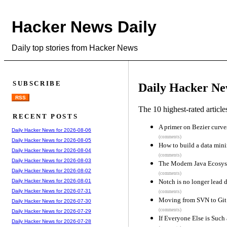
Hacker News Daily
Daily top stories from Hacker News
SUBSCRIBE
Daily Hacker Ne
RSS
The 10 highest-rated articl
RECENT POSTS
A primer on Bezier curve
Daily Hacker News for 2026-08-06
(comments)
Daily Hacker News for 2026-08-05
How to build a data min
Daily Hacker News for 2026-08-04
(comments)
Daily Hacker News for 2026-08-03
The Modern Java Ecosyste
Daily Hacker News for 2026-08-02
(comments)
Notch is no longer lead 
Daily Hacker News for 2026-08-01
Daily Hacker News for 2026-07-31
(comments)
Moving from SVN to Git 
Daily Hacker News for 2026-07-30
(comments)
Daily Hacker News for 2026-07-29
If Everyone Else is Such
Daily Hacker News for 2026-07-28