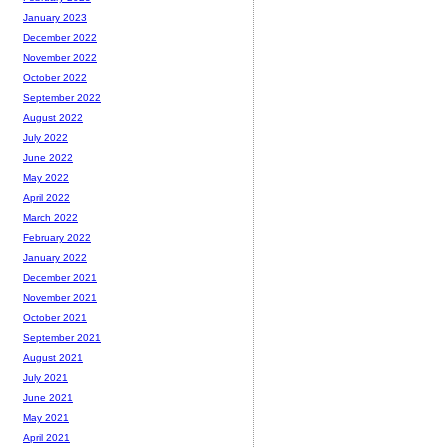
January 2023
December 2022
November 2022
October 2022
September 2022
August 2022
July 2022
June 2022
May 2022
April 2022
March 2022
February 2022
January 2022
December 2021
November 2021
October 2021
September 2021
August 2021
July 2021
June 2021
May 2021
April 2021