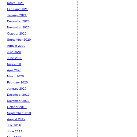
March 2021
February 2021
January 2021
December 2020
November 2020
October 2020
September 2020
August 2020
July 2020
June 2020
May 2020
April 2020
March 2020
February 2020
January 2020
December 2019
November 2019
October 2019
September 2019
August 2019
July 2019
June 2019