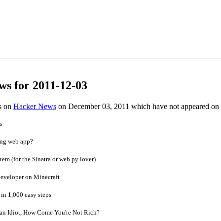
ws for 2011-12-03
es on
Hacker News
on December 03, 2011 which have not appeared on
s
ing web app?
m (for the Sinatra or web.py lover)
developer on Minecraft
in 1,000 easy steps
 an Idiot, How Come You're Not Rich?