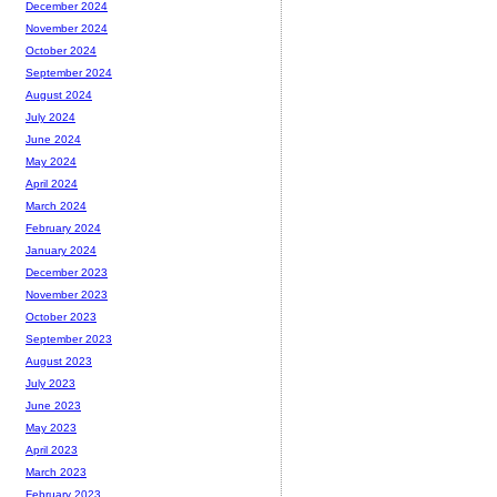
December 2024
November 2024
October 2024
September 2024
August 2024
July 2024
June 2024
May 2024
April 2024
March 2024
February 2024
January 2024
December 2023
November 2023
October 2023
September 2023
August 2023
July 2023
June 2023
May 2023
April 2023
March 2023
February 2023