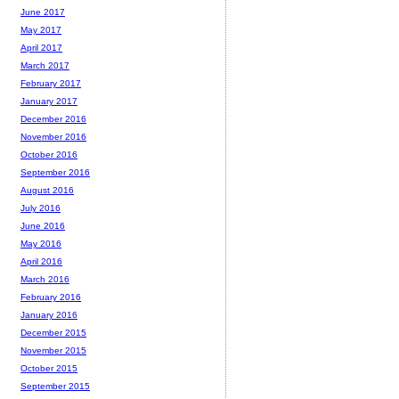
June 2017
May 2017
April 2017
March 2017
February 2017
January 2017
December 2016
November 2016
October 2016
September 2016
August 2016
July 2016
June 2016
May 2016
April 2016
March 2016
February 2016
January 2016
December 2015
November 2015
October 2015
September 2015