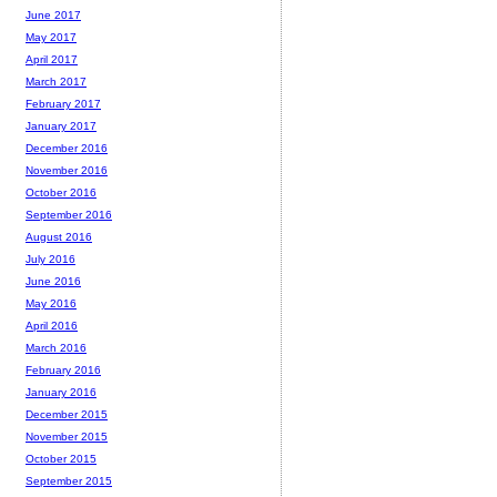
June 2017
May 2017
April 2017
March 2017
February 2017
January 2017
December 2016
November 2016
October 2016
September 2016
August 2016
July 2016
June 2016
May 2016
April 2016
March 2016
February 2016
January 2016
December 2015
November 2015
October 2015
September 2015