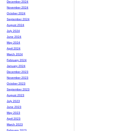
December 2024
November 2024
October 2024
September 2024
August 2024
July 2024
June 2024
May 2024
April 2024
March 2024
February 2024
January 2024
December 2023
November 2023
October 2023
September 2023
August 2023
July 2023
June 2023
May 2023
April 2023
March 2023
February 2023