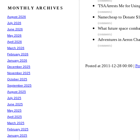
(comments)
'TSA Arrests Me for Usi
MONTHLY ARCHIVES
(comments)
Namecheap to Donate $1
August 2026
July 2026
(comments)
What future space combat
June 2026
(comments)
May 2026
Adventures in Aeron Cha
April 2026
(comments)
March 2026
February 2026
January 2026
Posted at 2011-12-28 00:00 |
Pe
December 2025
November 2025
October 2025
September 2025
August 2025
July 2025
June 2025
May 2025
April 2025
March 2025
February 2025
January 2025