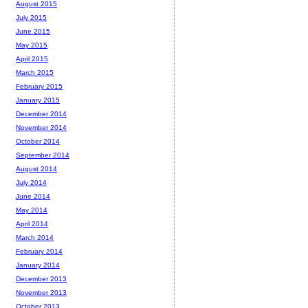
August 2015
July 2015
June 2015
May 2015
April 2015
March 2015
February 2015
January 2015
December 2014
November 2014
October 2014
September 2014
August 2014
July 2014
June 2014
May 2014
April 2014
March 2014
February 2014
January 2014
December 2013
November 2013
October 2013