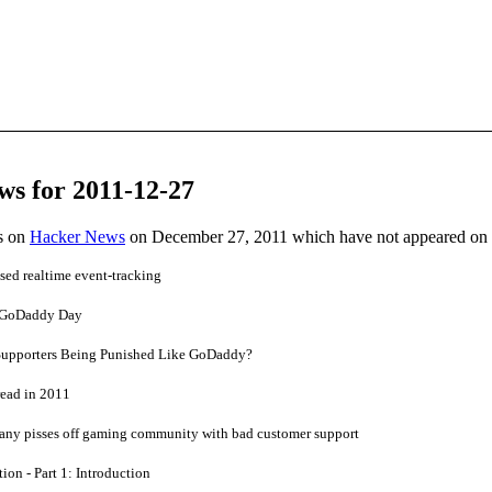
ws for 2011-12-27
es on
Hacker News
on December 27, 2011 which have not appeared on
ed realtime event-tracking
 GoDaddy Day
Supporters Being Punished Like GoDaddy?
ead in 2011
any pisses off gaming community with bad customer support
ion - Part 1: Introduction