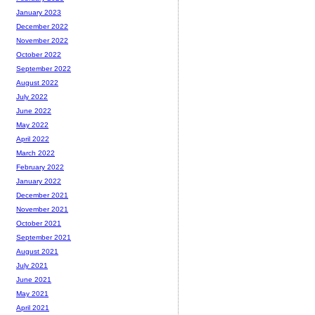
January 2023
December 2022
November 2022
October 2022
September 2022
August 2022
July 2022
June 2022
May 2022
April 2022
March 2022
February 2022
January 2022
December 2021
November 2021
October 2021
September 2021
August 2021
July 2021
June 2021
May 2021
April 2021