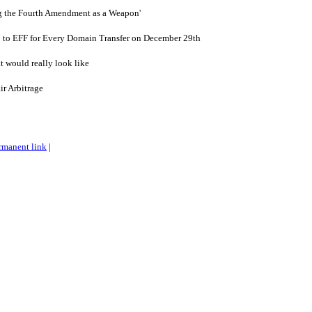
ng the Fourth Amendment as a Weapon'
 to EFF for Every Domain Transfer on December 29th
 would really look like
ir Arbitrage
rmanent link
|