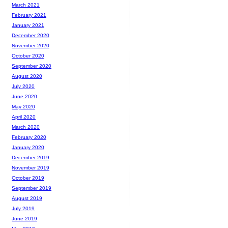
March 2021
February 2021
January 2021
December 2020
November 2020
October 2020
September 2020
August 2020
July 2020
June 2020
May 2020
April 2020
March 2020
February 2020
January 2020
December 2019
November 2019
October 2019
September 2019
August 2019
July 2019
June 2019