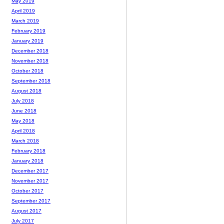
May 2019
April 2019
March 2019
February 2019
January 2019
December 2018
November 2018
October 2018
September 2018
August 2018
July 2018
June 2018
May 2018
April 2018
March 2018
February 2018
January 2018
December 2017
November 2017
October 2017
September 2017
August 2017
July 2017