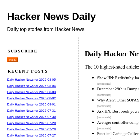
Hacker News Daily
Daily top stories from Hacker News
SUBSCRIBE
Daily Hacker Ne
RSS
The 10 highest-rated articl
RECENT POSTS
Show HN: Redis/ruby-bas
Daily Hacker News for 2026-08-05
(comments)
Daily Hacker News for 2026-08-04
December 29th is Dump
Daily Hacker News for 2026-08-03
(comments)
Daily Hacker News for 2026-08-02
Why Aren't Other SOPA 
Daily Hacker News for 2026-08-01
(comments)
Ask HN: Best book you r
Daily Hacker News for 2026-07-31
Daily Hacker News for 2026-07-30
(comments)
Avenger controller comp
Daily Hacker News for 2026-07-29
(comments)
Daily Hacker News for 2026-07-28
Practical Garbage Collect
Daily Hacker News for 2026-07-27