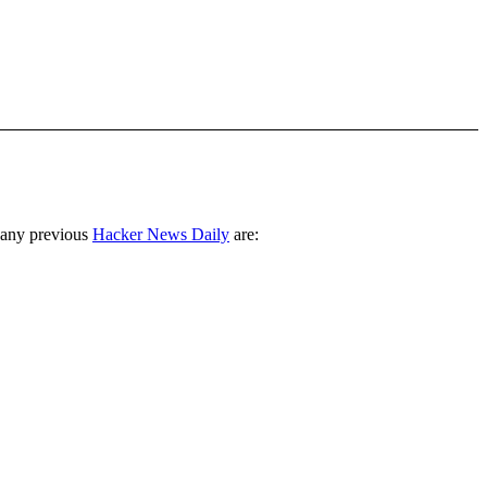
 any previous
Hacker News Daily
are: