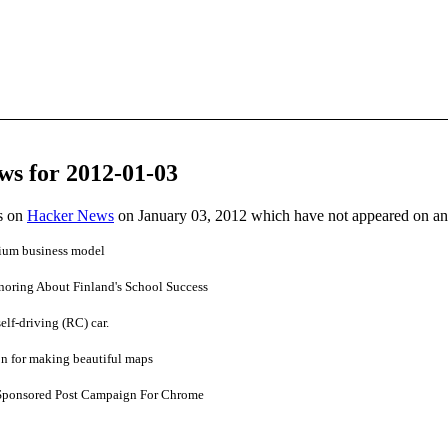
ws for 2012-01-03
es on
Hacker News
on January 03, 2012 which have not appeared on a
mium business model
oring About Finland's School Success
elf-driving (RC) car.
on for making beautiful maps
Sponsored Post Campaign For Chrome