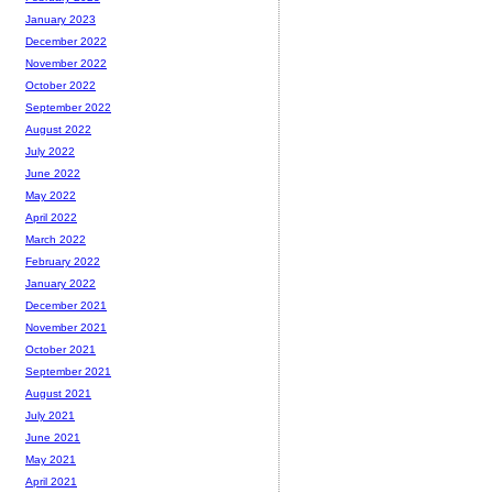
January 2023
December 2022
November 2022
October 2022
September 2022
August 2022
July 2022
June 2022
May 2022
April 2022
March 2022
February 2022
January 2022
December 2021
November 2021
October 2021
September 2021
August 2021
July 2021
June 2021
May 2021
April 2021