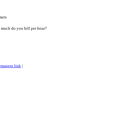
mers
w much do you bill per hour?
rmanent link
|