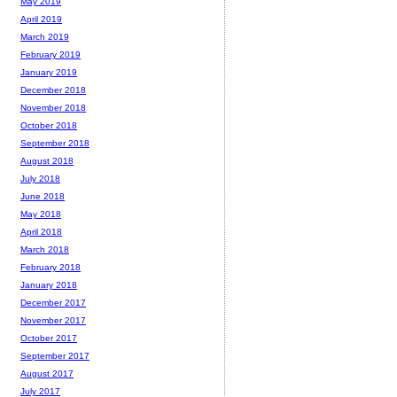
May 2019
April 2019
March 2019
February 2019
January 2019
December 2018
November 2018
October 2018
September 2018
August 2018
July 2018
June 2018
May 2018
April 2018
March 2018
February 2018
January 2018
December 2017
November 2017
October 2017
September 2017
August 2017
July 2017