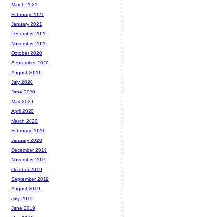
March 2021
February 2021
January 2021
December 2020
November 2020
October 2020
September 2020
August 2020
July 2020
June 2020
May 2020
April 2020
March 2020
February 2020
January 2020
December 2019
November 2019
October 2019
September 2019
August 2019
July 2019
June 2019