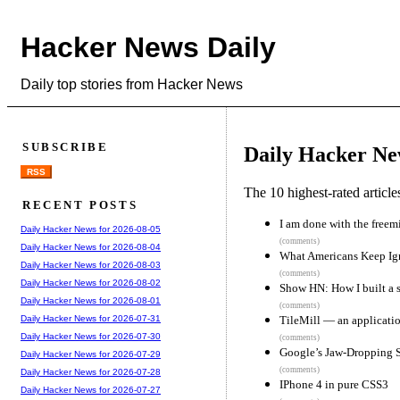
Hacker News Daily
Daily top stories from Hacker News
SUBSCRIBE
Daily Hacker Ne
RSS
The 10 highest-rated articl
RECENT POSTS
I am done with the free
Daily Hacker News for 2026-08-05
(comments)
Daily Hacker News for 2026-08-04
What Americans Keep Ign
Daily Hacker News for 2026-08-03
(comments)
Daily Hacker News for 2026-08-02
Show HN: How I built a s
Daily Hacker News for 2026-08-01
(comments)
TileMill — an applicati
Daily Hacker News for 2026-07-31
Daily Hacker News for 2026-07-30
(comments)
Google’s Jaw-Dropping 
Daily Hacker News for 2026-07-29
(comments)
Daily Hacker News for 2026-07-28
IPhone 4 in pure CSS3
Daily Hacker News for 2026-07-27