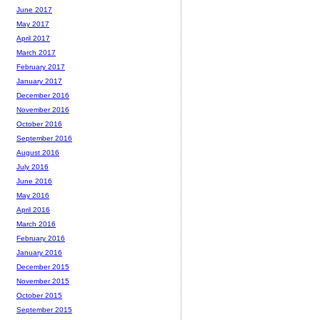
June 2017
May 2017
April 2017
March 2017
February 2017
January 2017
December 2016
November 2016
October 2016
September 2016
August 2016
July 2016
June 2016
May 2016
April 2016
March 2016
February 2016
January 2016
December 2015
November 2015
October 2015
September 2015