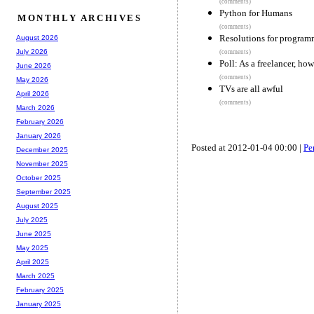
(comments)
Python for Humans
MONTHLY ARCHIVES
(comments)
Resolutions for program
August 2026
July 2026
(comments)
Poll: As a freelancer, ho
June 2026
(comments)
May 2026
TVs are all awful
April 2026
(comments)
March 2026
February 2026
January 2026
Posted at 2012-01-04 00:00 |
Pe
December 2025
November 2025
October 2025
September 2025
August 2025
July 2025
June 2025
May 2025
April 2025
March 2025
February 2025
January 2025