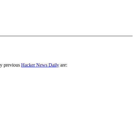
ny previous
Hacker News Daily
are: