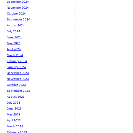
December 2024
November 2024
October 2024
September 2024
August 2024
July 2024
June 2024
May 2024
April 2024
March 2024
February 2024
January 2024
December 2023
November 2023
October 2023
September 2023
August 2023
July 2023
June 2023
May 2023
April 2023
March 2023
February 2023