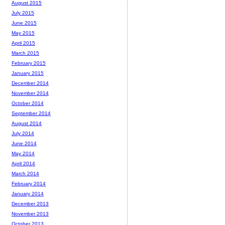
August 2015
July 2015
June 2015
May 2015
April 2015
March 2015
February 2015
January 2015
December 2014
November 2014
October 2014
September 2014
August 2014
July 2014
June 2014
May 2014
April 2014
March 2014
February 2014
January 2014
December 2013
November 2013
October 2013