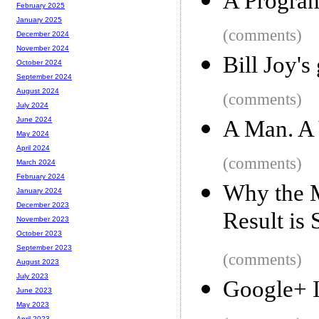
A Progra
February 2025
January 2025
(comments)
December 2024
November 2024
Bill Joy's
October 2024
September 2024
August 2024
(comments)
July 2024
June 2024
A Man. A 
May 2024
April 2024
(comments)
March 2024
February 2024
Why the M
January 2024
December 2023
Result is
November 2023
October 2023
September 2023
(comments)
August 2023
July 2023
Google+ I
June 2023
May 2023
April 2023