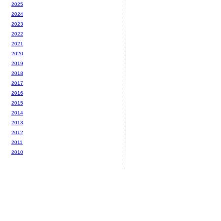
2025
2024
2023
2022
2021
2020
2019
2018
2017
2016
2015
2014
2013
2012
2011
2010