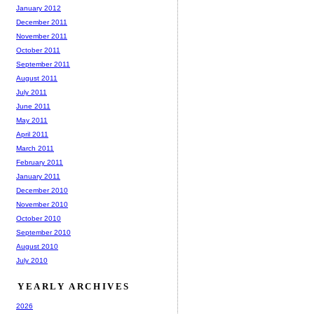
January 2012
December 2011
November 2011
October 2011
September 2011
August 2011
July 2011
June 2011
May 2011
April 2011
March 2011
February 2011
January 2011
December 2010
November 2010
October 2010
September 2010
August 2010
July 2010
YEARLY ARCHIVES
2026