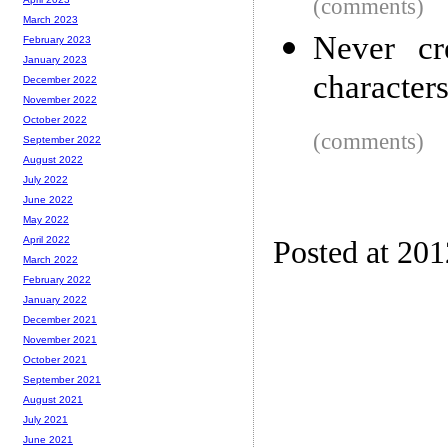
(comments)
March 2023
Never cr
February 2023
January 2023
character
December 2022
November 2022
October 2022
(comments)
September 2022
August 2022
July 2022
June 2022
May 2022
April 2022
Posted at 20
March 2022
February 2022
January 2022
December 2021
November 2021
October 2021
September 2021
August 2021
July 2021
June 2021