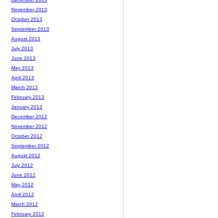
November 2013
October 2013
September 2013
August 2013
July 2013
June 2013
May 2013
April 2013
March 2013
February 2013
January 2013
December 2012
November 2012
October 2012
September 2012
August 2012
July 2012
June 2012
May 2012
April 2012
March 2012
February 2012