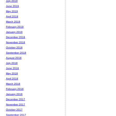
July 2019
June 2019
May 2019
April 2019
March 2019
February 2019
January 2019
December 2018
November 2018
October 2018
September 2018
August 2018
July 2018
June 2018
May 2018
April 2018
March 2018
February 2018
January 2018
December 2017
November 2017
October 2017
September 2017