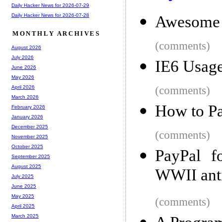
Daily Hacker News for 2026-07-29
Daily Hacker News for 2026-07-28
Awesome 
MONTHLY ARCHIVES
(comments)
August 2026
July 2026
IE6 Usage
June 2026
May 2026
(comments)
April 2026
March 2026
How to Pa
February 2026
January 2026
December 2025
(comments)
November 2025
October 2025
PayPal f
September 2025
August 2025
WWII anti
July 2025
June 2025
May 2025
(comments)
April 2025
March 2025