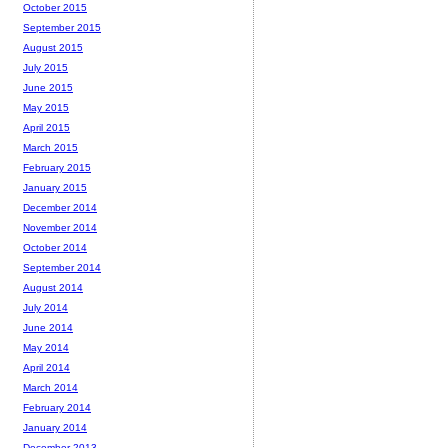
October 2015
September 2015
August 2015
July 2015
June 2015
May 2015
April 2015
March 2015
February 2015
January 2015
December 2014
November 2014
October 2014
September 2014
August 2014
July 2014
June 2014
May 2014
April 2014
March 2014
February 2014
January 2014
December 2013