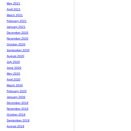
May 2021
April 2021
March 2021
February 2021
January 2021
December 2020
November 2020
October 2020
September 2020
August 2020
July 2020
June 2020
May 2020
April 2020
March 2020
February 2020
January 2020
December 2019
November 2019
October 2019
September 2019
August 2019