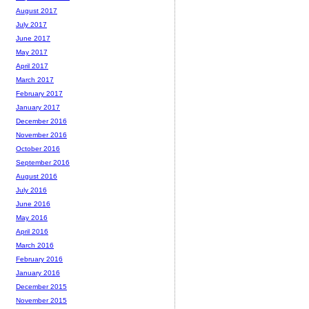
August 2017
July 2017
June 2017
May 2017
April 2017
March 2017
February 2017
January 2017
December 2016
November 2016
October 2016
September 2016
August 2016
July 2016
June 2016
May 2016
April 2016
March 2016
February 2016
January 2016
December 2015
November 2015