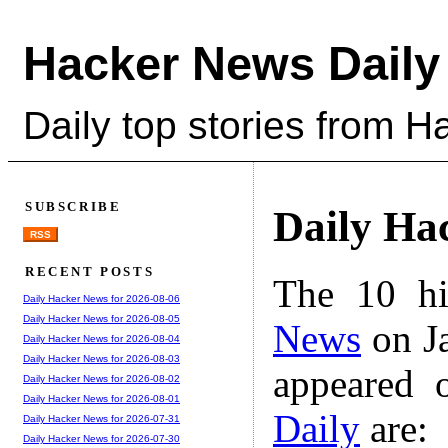
Hacker News Daily
Daily top stories from 
SUBSCRIBE
Daily Ha
RSS
RECENT POSTS
The 10 hi
Daily Hacker News for 2026-08-06
Daily Hacker News for 2026-08-05
News
on Ja
Daily Hacker News for 2026-08-04
Daily Hacker News for 2026-08-03
appeared 
Daily Hacker News for 2026-08-02
Daily Hacker News for 2026-08-01
Daily
are:
Daily Hacker News for 2026-07-31
Daily Hacker News for 2026-07-30