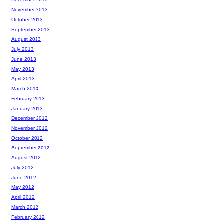
November 2013
October 2013
September 2013
August 2013
July 2013
June 2013
May 2013
April 2013
March 2013
February 2013
January 2013
December 2012
November 2012
October 2012
September 2012
August 2012
July 2012
June 2012
May 2012
April 2012
March 2012
February 2012