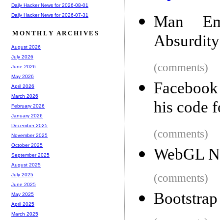
Daily Hacker News for 2026-08-01
Daily Hacker News for 2026-07-31
Man Emb
MONTHLY ARCHIVES
Absurdity
August 2026
July 2026
(comments)
June 2026
May 2026
Facebook 
April 2026
March 2026
his code f
February 2026
January 2026
December 2025
(comments)
November 2025
October 2025
WebGL Ny
September 2025
August 2025
(comments)
July 2025
June 2025
Bootstrap
May 2025
April 2025
March 2025