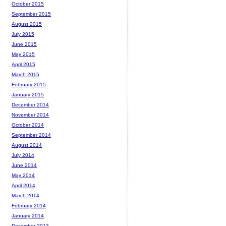
October 2015
September 2015
August 2015
July 2015
June 2015
May 2015
April 2015
March 2015
February 2015
January 2015
December 2014
November 2014
October 2014
September 2014
August 2014
July 2014
June 2014
May 2014
April 2014
March 2014
February 2014
January 2014
December 2013