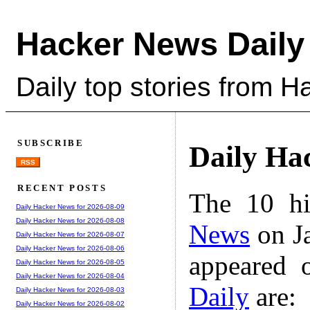
Hacker News Daily
Daily top stories from 
SUBSCRIBE
Daily Ha
RSS
RECENT POSTS
The 10 hi
Daily Hacker News for 2026-08-09
Daily Hacker News for 2026-08-08
News
on Ja
Daily Hacker News for 2026-08-07
Daily Hacker News for 2026-08-06
appeared 
Daily Hacker News for 2026-08-05
Daily Hacker News for 2026-08-04
Daily
are:
Daily Hacker News for 2026-08-03
Daily Hacker News for 2026-08-02