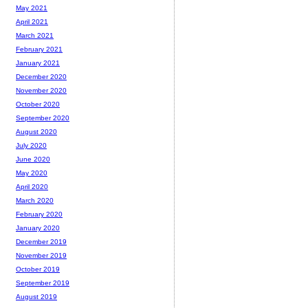
May 2021
April 2021
March 2021
February 2021
January 2021
December 2020
November 2020
October 2020
September 2020
August 2020
July 2020
June 2020
May 2020
April 2020
March 2020
February 2020
January 2020
December 2019
November 2019
October 2019
September 2019
August 2019