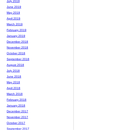
July 2019
June 2019
May 2019
April 2019
March 2019
February 2019
January 2019
December 2018
November 2018
October 2018
September 2018
August 2018
July 2018
June 2018
May 2018
April 2018
March 2018
February 2018
January 2018
December 2017
November 2017
October 2017
September 2017