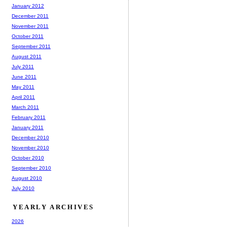
January 2012
December 2011
November 2011
October 2011
September 2011
August 2011
July 2011
June 2011
May 2011
April 2011
March 2011
February 2011
January 2011
December 2010
November 2010
October 2010
September 2010
August 2010
July 2010
YEARLY ARCHIVES
2026