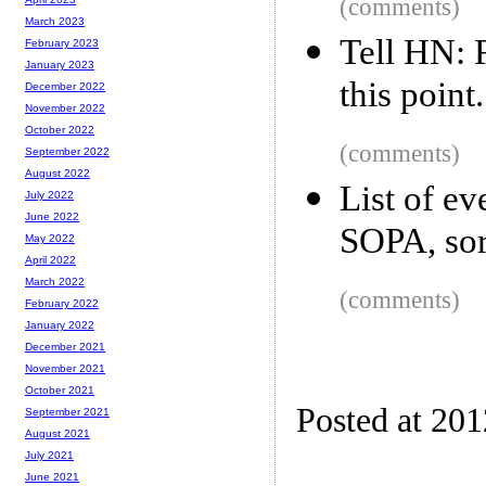
(comments)
March 2023
Tell HN: F
February 2023
January 2023
this point.
December 2022
November 2022
October 2022
(comments)
September 2022
August 2022
List of e
July 2022
June 2022
SOPA, sor
May 2022
April 2022
March 2022
(comments)
February 2022
January 2022
December 2021
November 2021
October 2021
Posted at 20
September 2021
August 2021
July 2021
June 2021