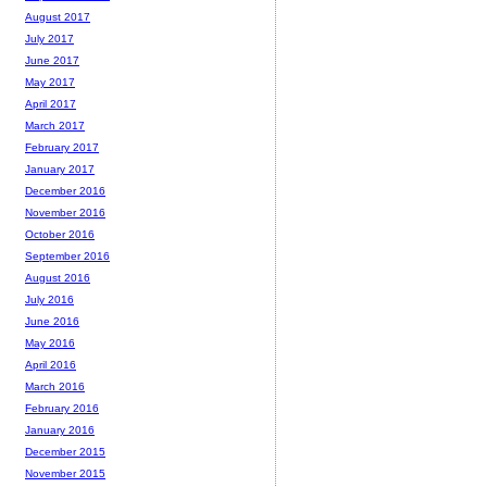
August 2017
July 2017
June 2017
May 2017
April 2017
March 2017
February 2017
January 2017
December 2016
November 2016
October 2016
September 2016
August 2016
July 2016
June 2016
May 2016
April 2016
March 2016
February 2016
January 2016
December 2015
November 2015