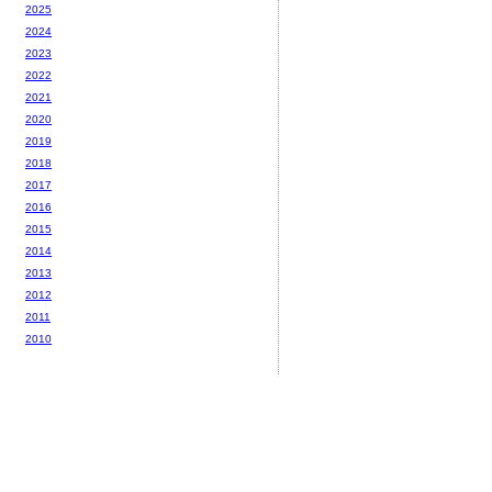
2025
2024
2023
2022
2021
2020
2019
2018
2017
2016
2015
2014
2013
2012
2011
2010