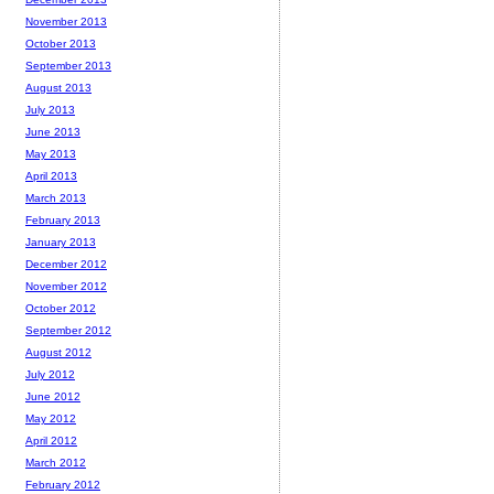
November 2013
October 2013
September 2013
August 2013
July 2013
June 2013
May 2013
April 2013
March 2013
February 2013
January 2013
December 2012
November 2012
October 2012
September 2012
August 2012
July 2012
June 2012
May 2012
April 2012
March 2012
February 2012