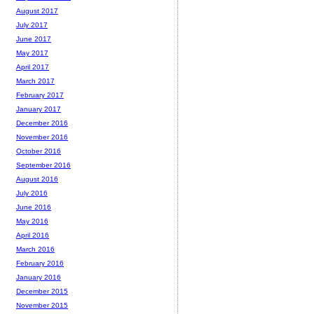
August 2017
July 2017
June 2017
May 2017
April 2017
March 2017
February 2017
January 2017
December 2016
November 2016
October 2016
September 2016
August 2016
July 2016
June 2016
May 2016
April 2016
March 2016
February 2016
January 2016
December 2015
November 2015