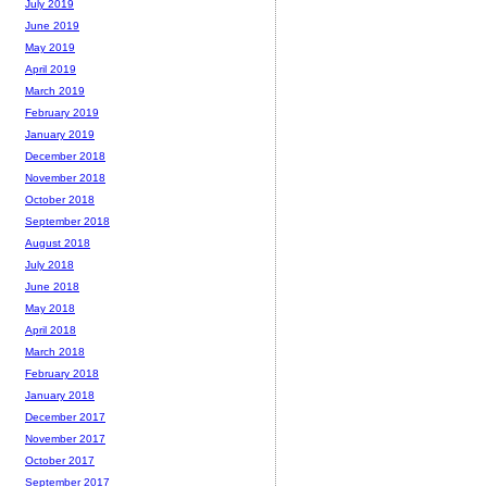
July 2019
June 2019
May 2019
April 2019
March 2019
February 2019
January 2019
December 2018
November 2018
October 2018
September 2018
August 2018
July 2018
June 2018
May 2018
April 2018
March 2018
February 2018
January 2018
December 2017
November 2017
October 2017
September 2017