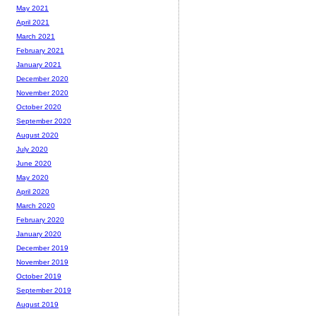
May 2021
April 2021
March 2021
February 2021
January 2021
December 2020
November 2020
October 2020
September 2020
August 2020
July 2020
June 2020
May 2020
April 2020
March 2020
February 2020
January 2020
December 2019
November 2019
October 2019
September 2019
August 2019