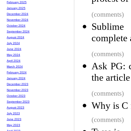
February 2025
January 2025
(comments)
December 2024
November 2024
Sublime 
October 2024
September 2024
complete
August 2024
July 2024
June 2024
(comments)
May 2024
April 2024
Ask PG: c
March 2024
February 2024
the article
January 2024
December 2023
November 2023
(comments)
October 2023
September 2023
Why is C f
August 2023
July 2023
(comments)
June 2023
May 2023
April 2023