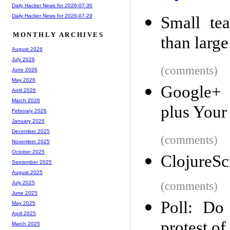
Daily Hacker News for 2026-07-30
Daily Hacker News for 2026-07-29
Small tea
MONTHLY ARCHIVES
than larg
August 2026
July 2026
(comments)
June 2026
May 2026
Google+ 
April 2026
March 2026
plus You
February 2026
January 2026
December 2025
(comments)
November 2025
October 2025
ClojureSc
September 2025
August 2025
(comments)
July 2025
June 2025
Poll: Do
May 2025
April 2025
protest o
March 2025