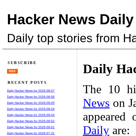
Hacker News Daily
Daily top stories from 
SUBSCRIBE
Daily Ha
RSS
RECENT POSTS
The 10 hi
Daily Hacker News for 2026-08-07
Daily Hacker News for 2026-08-06
News
on Ja
Daily Hacker News for 2026-08-05
Daily Hacker News for 2026-08-04
appeared 
Daily Hacker News for 2026-08-03
Daily Hacker News for 2026-08-02
Daily
are:
Daily Hacker News for 2026-08-01
Daily Hacker News for 2026-07-31