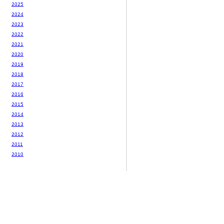
2025
2024
2023
2022
2021
2020
2019
2018
2017
2016
2015
2014
2013
2012
2011
2010