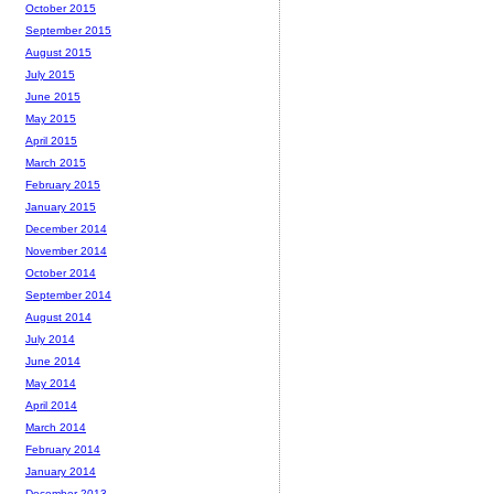
October 2015
September 2015
August 2015
July 2015
June 2015
May 2015
April 2015
March 2015
February 2015
January 2015
December 2014
November 2014
October 2014
September 2014
August 2014
July 2014
June 2014
May 2014
April 2014
March 2014
February 2014
January 2014
December 2013