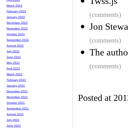
Twss.js
March 2023
February 2023
(comments)
January 2023
December 2022
Jon Stewa
November 2022
October 2022
(comments)
September 2022
August 2022
The autho
July 2022
June 2022
May 2022
(comments)
April 2022
March 2022
February 2022
January 2022
December 2021
Posted at 20
November 2021
October 2021
September 2021
August 2021
July 2021
June 2021