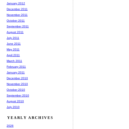
January 2012
December 2011
November 2011
October 2011
September 2011
August 2011
July 2011
June 2011
May 2011
April 2011
March 2011
February 2011
January 2011
December 2010
November 2010
October 2010
September 2010
August 2010
July 2010
YEARLY ARCHIVES
2026