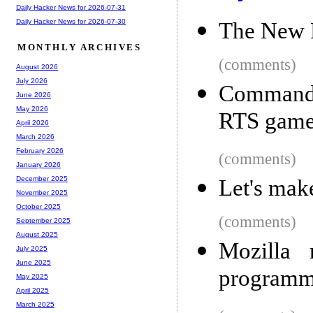
Daily Hacker News for 2026-07-31
Daily Hacker News for 2026-07-30
The New 
MONTHLY ARCHIVES
(comments)
August 2026
July 2026
Command
June 2026
May 2026
RTS game
April 2026
March 2026
February 2026
(comments)
January 2026
December 2025
Let's mak
November 2025
October 2025
(comments)
September 2025
August 2025
Mozilla 
July 2025
June 2025
programm
May 2025
April 2025
March 2025