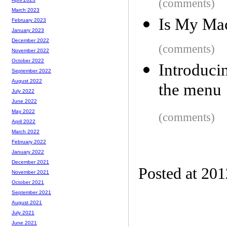
(comments)
March 2023
Is My Ma
February 2023
January 2023
December 2022
(comments)
November 2022
October 2022
Introduci
September 2022
August 2022
the menu
July 2022
June 2022
May 2022
(comments)
April 2022
March 2022
February 2022
January 2022
December 2021
Posted at 20
November 2021
October 2021
September 2021
August 2021
July 2021
June 2021