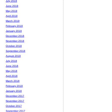
July 2019
June 2019
May 2019
April 2019
March 2019
February 2019
January 2019
December 2018
November 2018
October 2018
September 2018
August 2018
July 2018
June 2018
May 2018
April 2018
March 2018
February 2018
January 2018
December 2017
November 2017
October 2017
September 2017