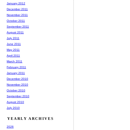
January 2012
December 2011
November 2011
October 2011
September 2011
August 2011
July 2011
June 2011
May 2011
April 2011
March 2011
February 2011
January 2011
December 2010
November 2010
October 2010
September 2010
August 2010
July 2010
YEARLY ARCHIVES
2026