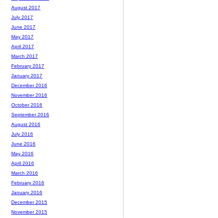
August 2017
July 2017
June 2017
May 2017
April 2017
March 2017
February 2017
January 2017
December 2016
November 2016
October 2016
September 2016
August 2016
July 2016
June 2016
May 2016
April 2016
March 2016
February 2016
January 2016
December 2015
November 2015