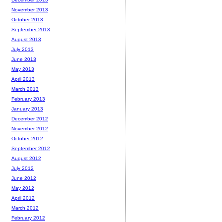
November 2013
October 2013
September 2013
August 2013
July 2013
June 2013
May 2013
April 2013
March 2013
February 2013
January 2013
December 2012
November 2012
October 2012
September 2012
August 2012
July 2012
June 2012
May 2012
April 2012
March 2012
February 2012