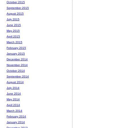
October 2015
September 2015
August 2015
July 2015
June 2015
May 2015
April 2015
March 2015
February 2015
January 2015
December 2014
November 2014
October 2014
September 2014
August 2014
July 2014
June 2014
May 2014
April 2014
March 2014
February 2014
January 2014
December 2013