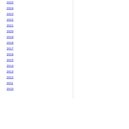
2025
2024
2023
2022
2021
2020
2019
2018
2017
2016
2015
2014
2013
2012
2011
2010