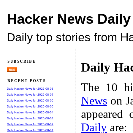
Hacker News Daily
Daily top stories from 
SUBSCRIBE
Daily Ha
RSS
RECENT POSTS
The 10 hi
Daily Hacker News for 2026-08-08
Daily Hacker News for 2026-08-07
News
on Ja
Daily Hacker News for 2026-08-06
Daily Hacker News for 2026-08-05
appeared 
Daily Hacker News for 2026-08-04
Daily Hacker News for 2026-08-03
Daily
are:
Daily Hacker News for 2026-08-02
Daily Hacker News for 2026-08-01