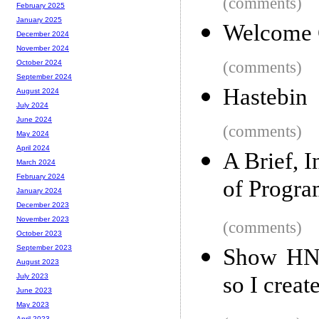
(comments)
February 2025
January 2025
Welcome 
December 2024
November 2024
(comments)
October 2024
September 2024
Hastebin
August 2024
July 2024
June 2024
(comments)
May 2024
April 2024
A Brief, 
March 2024
February 2024
of Progr
January 2024
December 2023
November 2023
(comments)
October 2023
September 2023
Show HN: 
August 2023
so I creat
July 2023
June 2023
May 2023
April 2023