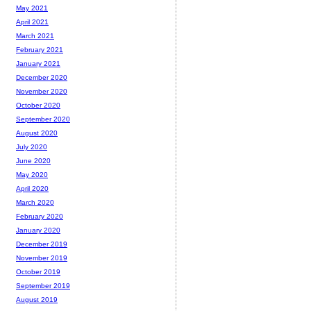
May 2021
April 2021
March 2021
February 2021
January 2021
December 2020
November 2020
October 2020
September 2020
August 2020
July 2020
June 2020
May 2020
April 2020
March 2020
February 2020
January 2020
December 2019
November 2019
October 2019
September 2019
August 2019