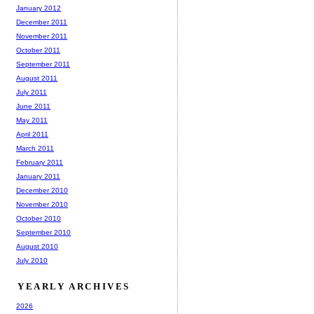
January 2012
December 2011
November 2011
October 2011
September 2011
August 2011
July 2011
June 2011
May 2011
April 2011
March 2011
February 2011
January 2011
December 2010
November 2010
October 2010
September 2010
August 2010
July 2010
YEARLY ARCHIVES
2026