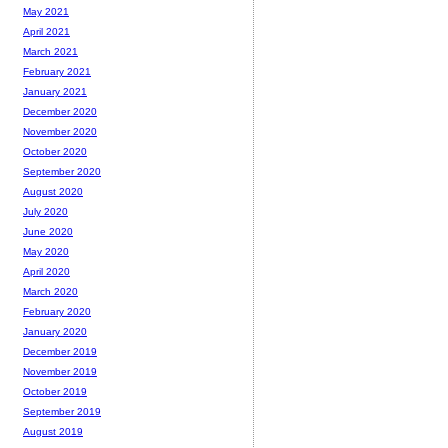
May 2021
April 2021
March 2021
February 2021
January 2021
December 2020
November 2020
October 2020
September 2020
August 2020
July 2020
June 2020
May 2020
April 2020
March 2020
February 2020
January 2020
December 2019
November 2019
October 2019
September 2019
August 2019