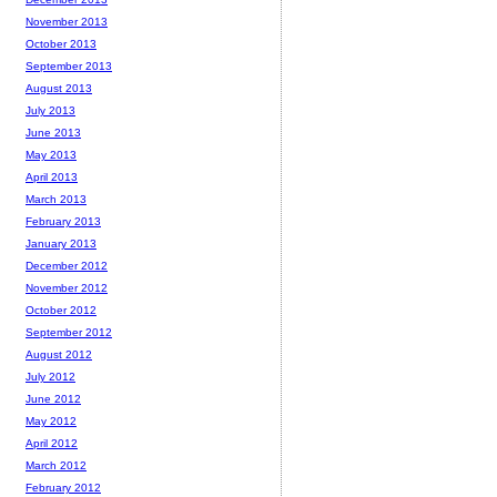
November 2013
October 2013
September 2013
August 2013
July 2013
June 2013
May 2013
April 2013
March 2013
February 2013
January 2013
December 2012
November 2012
October 2012
September 2012
August 2012
July 2012
June 2012
May 2012
April 2012
March 2012
February 2012