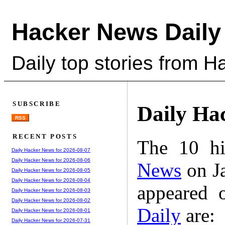
Hacker News Daily
Daily top stories from 
SUBSCRIBE
Daily Ha
RSS
RECENT POSTS
The 10 hi
Daily Hacker News for 2026-08-07
Daily Hacker News for 2026-08-06
News
on Ja
Daily Hacker News for 2026-08-05
Daily Hacker News for 2026-08-04
appeared 
Daily Hacker News for 2026-08-03
Daily Hacker News for 2026-08-02
Daily
are:
Daily Hacker News for 2026-08-01
Daily Hacker News for 2026-07-31