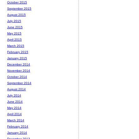
October 2015
September 2015
August 2015
July 2015
June 2015
May 2015
April 2015
March 2015
February 2015
January 2015
December 2014
November 2014
October 2014
September 2014
August 2014
July 2014
June 2014
May 2014
April 2014
March 2014
February 2014
January 2014
December 2013