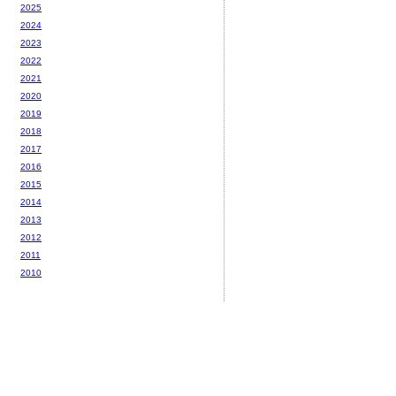
2025
2024
2023
2022
2021
2020
2019
2018
2017
2016
2015
2014
2013
2012
2011
2010