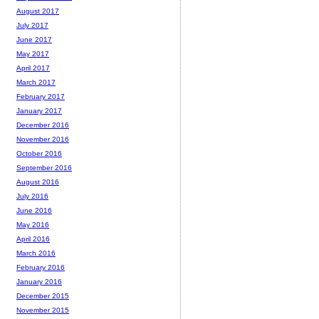
August 2017
July 2017
June 2017
May 2017
April 2017
March 2017
February 2017
January 2017
December 2016
November 2016
October 2016
September 2016
August 2016
July 2016
June 2016
May 2016
April 2016
March 2016
February 2016
January 2016
December 2015
November 2015