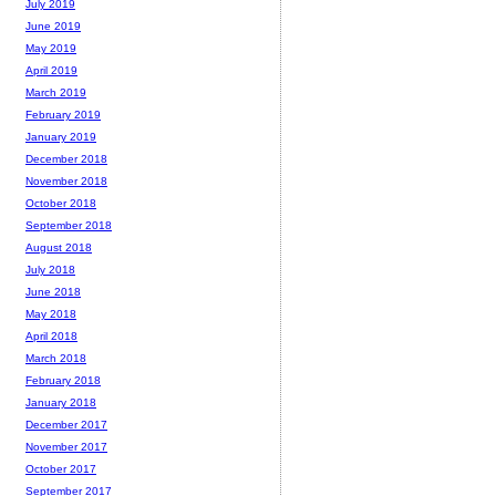
July 2019
June 2019
May 2019
April 2019
March 2019
February 2019
January 2019
December 2018
November 2018
October 2018
September 2018
August 2018
July 2018
June 2018
May 2018
April 2018
March 2018
February 2018
January 2018
December 2017
November 2017
October 2017
September 2017