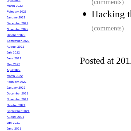
(comments)
March 2023
Hacking t
February 2023
January 2023
December 2022
(comments)
November 2022
October 2022
September 2022
August 2022
July 2022
Posted at 20
June 2022
May 2022
April 2022
March 2022
February 2022
January 2022
December 2021
November 2021
October 2021
September 2021
August 2021
July 2021
June 2021