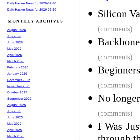
Daily Hacker News for 2026-07-30
Daily Hacker News for 2026-07-29
Silicon Va
MONTHLY ARCHIVES
(comments)
August 2026
July 2026
Backbone 
June 2026
May 2026
(comments)
April 2026
March 2026
Beginner
February 2026
January 2026
December 2025
(comments)
November 2025
October 2025
No longer
September 2025
August 2025
(comments)
July 2025
June 2025
I Was Jus
May 2025
April 2025
through t
March 2025