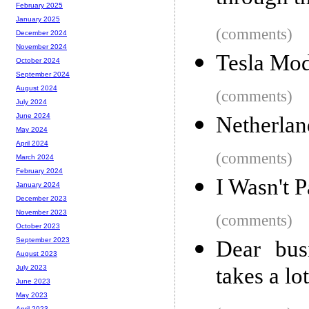
February 2025
January 2025
(comments)
December 2024
November 2024
Tesla Mod
October 2024
September 2024
August 2024
(comments)
July 2024
June 2024
Netherlan
May 2024
April 2024
(comments)
March 2024
February 2024
I Wasn't P
January 2024
December 2023
November 2023
(comments)
October 2023
September 2023
Dear bus
August 2023
takes a lo
July 2023
June 2023
May 2023
April 2023