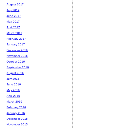
August 2017
July 2017
June 2017
May 2017
April 2017
March 2017
February 2017
January 2017
December 2016
November 2016
October 2016
September 2016
August 2016
July 2016
June 2016
May 2016
April 2016
March 2016
February 2016
January 2016
December 2015
November 2015