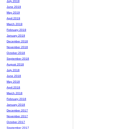
July 2019
June 2019
May 2019
April 2019
March 2019
February 2019
January 2019
December 2018
November 2018
October 2018
September 2018
August 2018
July 2018
June 2018
May 2018
April 2018
March 2018
February 2018
January 2018
December 2017
November 2017
October 2017
September 2017