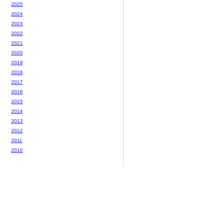
2025
2024
2023
2022
2021
2020
2019
2018
2017
2016
2015
2014
2013
2012
2011
2010