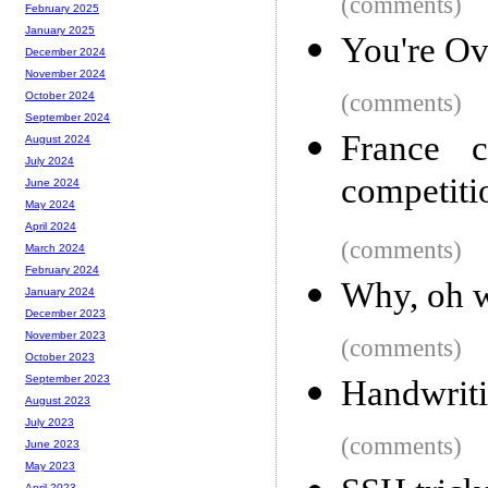
(comments)
February 2025
January 2025
You're Ov
December 2024
November 2024
(comments)
October 2024
September 2024
France c
August 2024
July 2024
competiti
June 2024
May 2024
April 2024
(comments)
March 2024
February 2024
Why, oh w
January 2024
December 2023
November 2023
(comments)
October 2023
September 2023
Handwrit
August 2023
July 2023
(comments)
June 2023
May 2023
April 2023