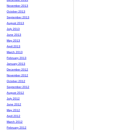
November 2013
October 2013
September 2013
August 2013
July 2013
June 2013
May 2013
April 2013
March 2013
February 2013
January 2013
December 2012
November 2012
October 2012
September 2012
August 2012
July 2012
June 2012
May 2012
April 2012
March 2012
February 2012