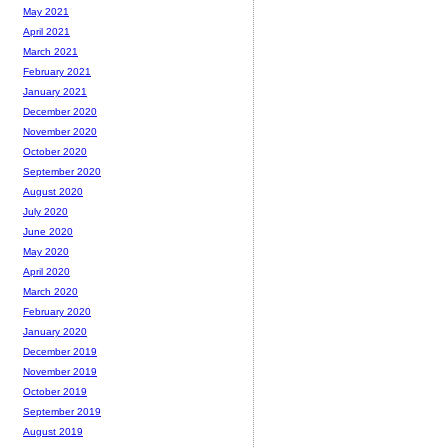
May 2021
April 2021
March 2021
February 2021
January 2021
December 2020
November 2020
October 2020
September 2020
August 2020
July 2020
June 2020
May 2020
April 2020
March 2020
February 2020
January 2020
December 2019
November 2019
October 2019
September 2019
August 2019