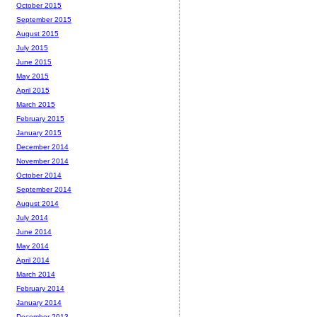
October 2015
September 2015
August 2015
July 2015
June 2015
May 2015
April 2015
March 2015
February 2015
January 2015
December 2014
November 2014
October 2014
September 2014
August 2014
July 2014
June 2014
May 2014
April 2014
March 2014
February 2014
January 2014
December 2013