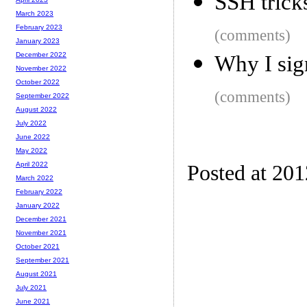
SSH trick
March 2023
February 2023
(comments)
January 2023
December 2022
Why I si
November 2022
October 2022
(comments)
September 2022
August 2022
July 2022
June 2022
May 2022
April 2022
Posted at 20
March 2022
February 2022
January 2022
December 2021
November 2021
October 2021
September 2021
August 2021
July 2021
June 2021