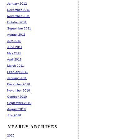
January 2012
December 2011
November 2011
October 2011
September 2011
August 2011
July 2011
June 2011
May 2011
April 2011
March 2011
February 2011
January 2011
December 2010
November 2010
October 2010
September 2010
August 2010
July 2010
YEARLY ARCHIVES
2026