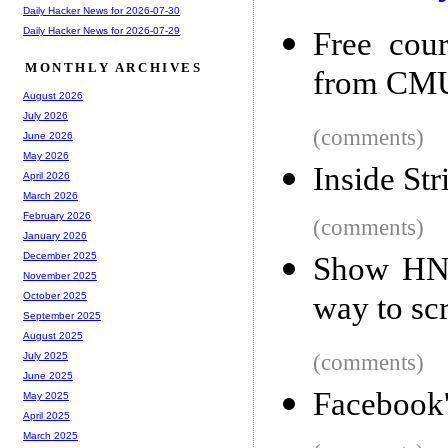
Daily Hacker News for 2026-07-30
Daily Hacker News for 2026-07-29
Free cour
MONTHLY ARCHIVES
from CMU'
August 2026
July 2026
(comments)
June 2026
May 2026
Inside Str
April 2026
March 2026
February 2026
(comments)
January 2026
December 2025
Show HN:
November 2025
way to scr
October 2025
September 2025
August 2025
(comments)
July 2025
June 2025
Facebook'
May 2025
April 2025
March 2025