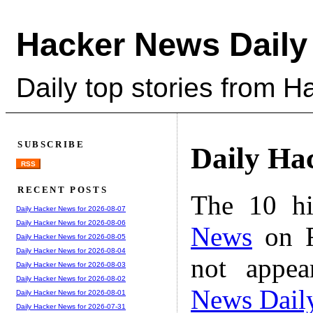
Hacker News Daily
Daily top stories from 
SUBSCRIBE
Daily Ha
RSS
RECENT POSTS
The 10 hi
Daily Hacker News for 2026-08-07
Daily Hacker News for 2026-08-06
News
on F
Daily Hacker News for 2026-08-05
Daily Hacker News for 2026-08-04
not appe
Daily Hacker News for 2026-08-03
Daily Hacker News for 2026-08-02
News Dail
Daily Hacker News for 2026-08-01
Daily Hacker News for 2026-07-31