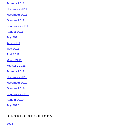
January 2012
December 2011
November 2011
October 2011
September 2011
August 2011
July 2011
June 2011
May 2011
April 2011
March 2011
February 2011
January 2011
December 2010
November 2010
October 2010
September 2010
August 2010
July 2010
YEARLY ARCHIVES
2026