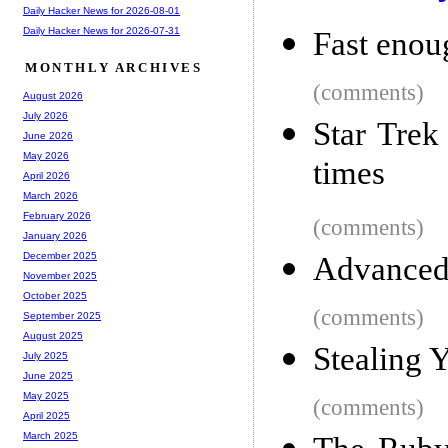
Daily Hacker News for 2026-08-01
Daily Hacker News for 2026-07-31
Fast enou
MONTHLY ARCHIVES
(comments)
August 2026
July 2026
Star Trek
June 2026
May 2026
times
April 2026
March 2026
February 2026
(comments)
January 2026
December 2025
Advanced 
November 2025
October 2025
(comments)
September 2025
August 2025
Stealing 
July 2025
June 2025
May 2025
(comments)
April 2025
March 2025