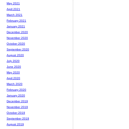
May 2021
April 2021
March 2021
February 2021
January 2021
December 2020
November 2020
October 2020
September 2020
August 2020
July 2020
June 2020
May 2020
April 2020
March 2020
February 2020
January 2020
December 2019
November 2019
October 2019
September 2019
August 2019