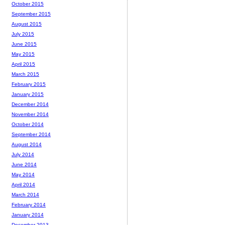
October 2015
September 2015
August 2015
July 2015
June 2015
May 2015
April 2015
March 2015
February 2015
January 2015
December 2014
November 2014
October 2014
September 2014
August 2014
July 2014
June 2014
May 2014
April 2014
March 2014
February 2014
January 2014
December 2013