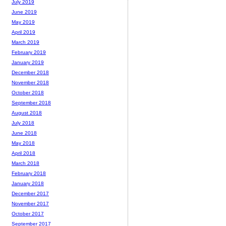
July 2019
June 2019
May 2019
April 2019
March 2019
February 2019
January 2019
December 2018
November 2018
October 2018
September 2018
August 2018
July 2018
June 2018
May 2018
April 2018
March 2018
February 2018
January 2018
December 2017
November 2017
October 2017
September 2017