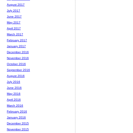
August 2017
July 2017
June 2017
May 2017
April 2017
March 2017
February 2017
January 2017
December 2016
November 2016
October 2016
September 2016
August 2016
July 2016
June 2016
May 2016
April 2016
March 2016
February 2016
January 2016
December 2015
November 2015