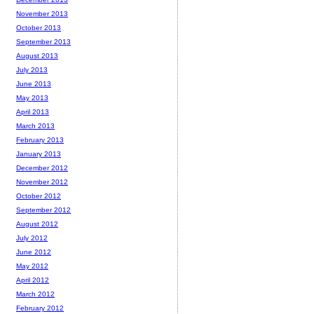
November 2013
October 2013
September 2013
August 2013
July 2013
June 2013
May 2013
April 2013
March 2013
February 2013
January 2013
December 2012
November 2012
October 2012
September 2012
August 2012
July 2012
June 2012
May 2012
April 2012
March 2012
February 2012