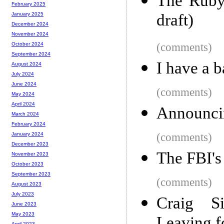
The Ruby 
February 2025
draft)
January 2025
December 2024
November 2024
(comments)
October 2024
September 2024
I have a b
August 2024
July 2024
June 2024
(comments)
May 2024
April 2024
Announci
March 2024
February 2024
(comments)
January 2024
December 2023
The FBI's 
November 2023
October 2023
September 2023
(comments)
August 2023
July 2023
Craig Si
June 2023
May 2023
April 2023