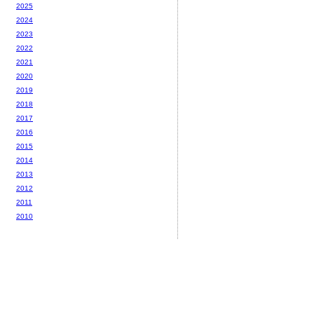
2025
2024
2023
2022
2021
2020
2019
2018
2017
2016
2015
2014
2013
2012
2011
2010