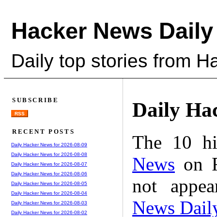
Hacker News Daily
Daily top stories from 
SUBSCRIBE
Daily Ha
RSS
RECENT POSTS
The 10 hi
Daily Hacker News for 2026-08-09
Daily Hacker News for 2026-08-08
News
on F
Daily Hacker News for 2026-08-07
Daily Hacker News for 2026-08-06
not appe
Daily Hacker News for 2026-08-05
Daily Hacker News for 2026-08-04
News Dail
Daily Hacker News for 2026-08-03
Daily Hacker News for 2026-08-02