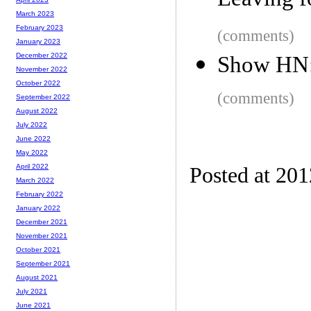
Leaving 
March 2023
February 2023
(comments)
January 2023
December 2022
Show HN: 
November 2022
October 2022
(comments)
September 2022
August 2022
July 2022
June 2022
May 2022
April 2022
Posted at 20
March 2022
February 2022
January 2022
December 2021
November 2021
October 2021
September 2021
August 2021
July 2021
June 2021