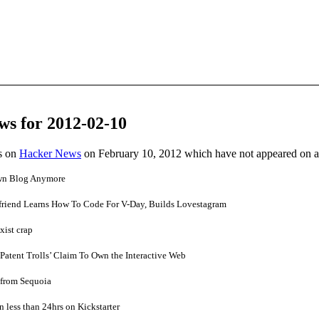
ws for 2012-02-10
es on
Hacker News
on February 10, 2012 which have not appeared on 
wn Blog Anymore
lfriend Learns How To Code For V-Day, Builds Lovestagram
xist crap
Patent Trolls’ Claim To Own the Interactive Web
n from Sequoia
n less than 24hrs on Kickstarter