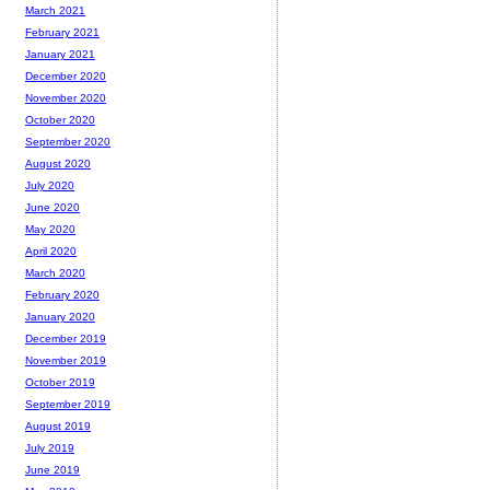
March 2021
February 2021
January 2021
December 2020
November 2020
October 2020
September 2020
August 2020
July 2020
June 2020
May 2020
April 2020
March 2020
February 2020
January 2020
December 2019
November 2019
October 2019
September 2019
August 2019
July 2019
June 2019