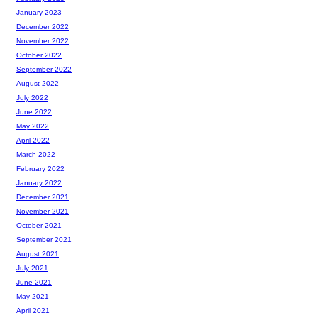
January 2023
December 2022
November 2022
October 2022
September 2022
August 2022
July 2022
June 2022
May 2022
April 2022
March 2022
February 2022
January 2022
December 2021
November 2021
October 2021
September 2021
August 2021
July 2021
June 2021
May 2021
April 2021