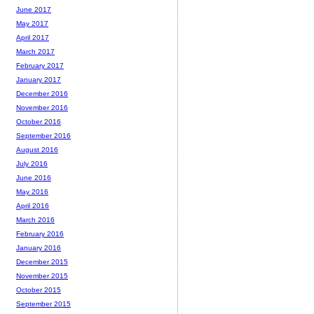
June 2017
May 2017
April 2017
March 2017
February 2017
January 2017
December 2016
November 2016
October 2016
September 2016
August 2016
July 2016
June 2016
May 2016
April 2016
March 2016
February 2016
January 2016
December 2015
November 2015
October 2015
September 2015