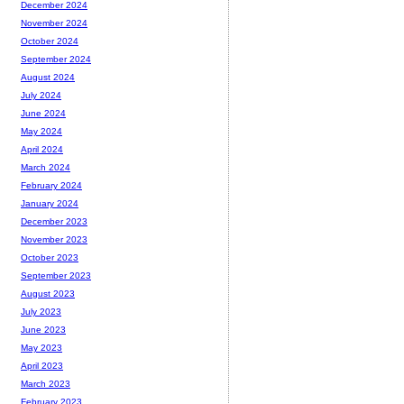
December 2024
November 2024
October 2024
September 2024
August 2024
July 2024
June 2024
May 2024
April 2024
March 2024
February 2024
January 2024
December 2023
November 2023
October 2023
September 2023
August 2023
July 2023
June 2023
May 2023
April 2023
March 2023
February 2023