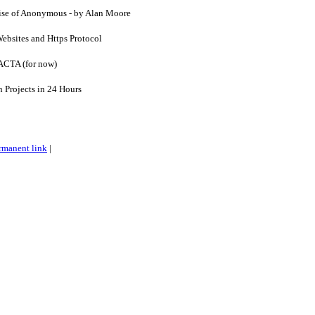
Rise of Anonymous - by Alan Moore
ebsites and Https Protocol
 ACTA (for now)
n Projects in 24 Hours
rmanent link
|