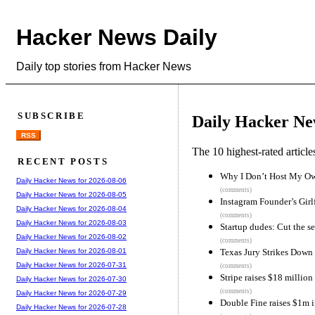
Hacker News Daily
Daily top stories from Hacker News
SUBSCRIBE
Daily Hacker Ne
RSS
The 10 highest-rated articl
RECENT POSTS
Why I Don’t Host My O
Daily Hacker News for 2026-08-06
(comments)
Daily Hacker News for 2026-08-05
Instagram Founder’s Gir
Daily Hacker News for 2026-08-04
(comments)
Daily Hacker News for 2026-08-03
Startup dudes: Cut the se
Daily Hacker News for 2026-08-02
(comments)
Texas Jury Strikes Down 
Daily Hacker News for 2026-08-01
Daily Hacker News for 2026-07-31
(comments)
Stripe raises $18 millio
Daily Hacker News for 2026-07-30
(comments)
Daily Hacker News for 2026-07-29
Double Fine raises $1m i
Daily Hacker News for 2026-07-28