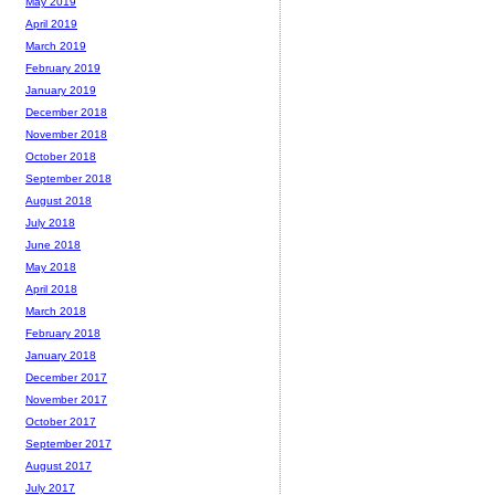
May 2019
April 2019
March 2019
February 2019
January 2019
December 2018
November 2018
October 2018
September 2018
August 2018
July 2018
June 2018
May 2018
April 2018
March 2018
February 2018
January 2018
December 2017
November 2017
October 2017
September 2017
August 2017
July 2017