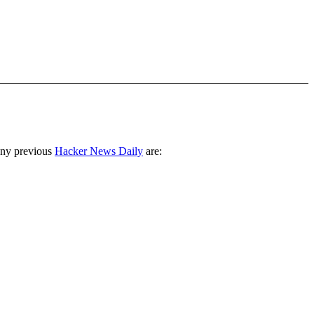
any previous
Hacker News Daily
are: