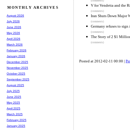
(comments)
V for Vendetta and the 
MONTHLY ARCHIVES
(comments)
Iran Shuts Down Major W
August 2026
July 2026
(comments)
Germany refuses to sign
June 2026
(comments)
May 2026
The Story of 2 $1 Millio
April 2026
(comments)
March 2026
February 2026
January 2026
Posted at 2012-02-11 00:00 |
Pe
December 2025
November 2025
October 2025
September 2025
August 2025
July 2025
June 2025
May 2025
April 2025
March 2025
February 2025
January 2025