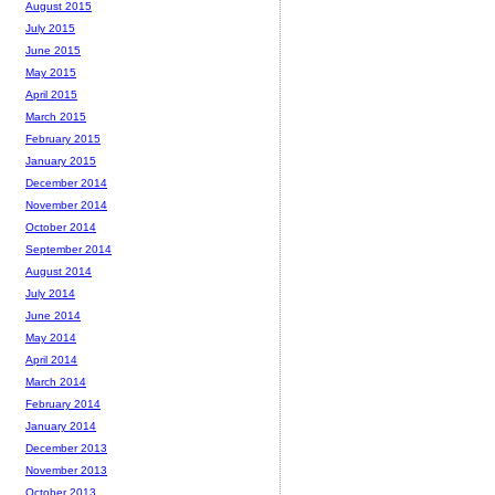
August 2015
July 2015
June 2015
May 2015
April 2015
March 2015
February 2015
January 2015
December 2014
November 2014
October 2014
September 2014
August 2014
July 2014
June 2014
May 2014
April 2014
March 2014
February 2014
January 2014
December 2013
November 2013
October 2013