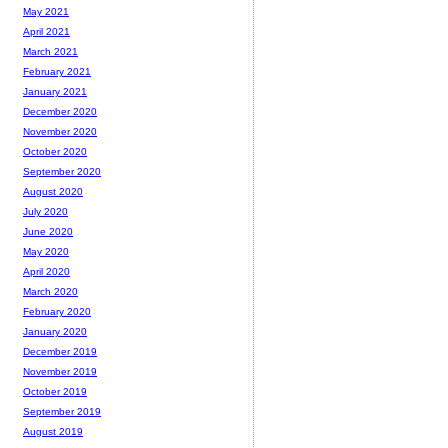
May 2021
April 2021
March 2021
February 2021
January 2021
December 2020
November 2020
October 2020
September 2020
August 2020
July 2020
June 2020
May 2020
April 2020
March 2020
February 2020
January 2020
December 2019
November 2019
October 2019
September 2019
August 2019