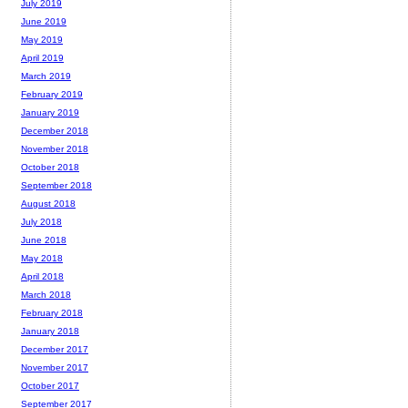
July 2019
June 2019
May 2019
April 2019
March 2019
February 2019
January 2019
December 2018
November 2018
October 2018
September 2018
August 2018
July 2018
June 2018
May 2018
April 2018
March 2018
February 2018
January 2018
December 2017
November 2017
October 2017
September 2017