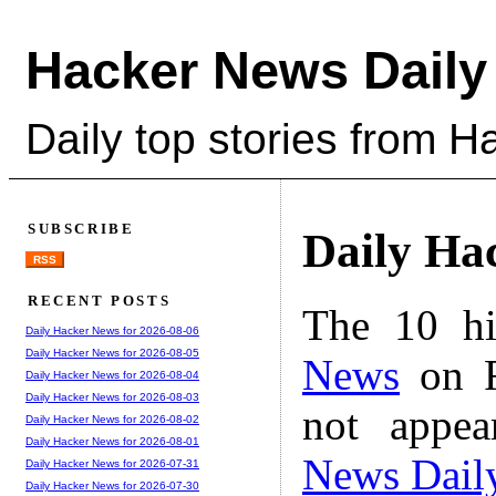
Hacker News Daily
Daily top stories from 
SUBSCRIBE
Daily Ha
RSS
RECENT POSTS
The 10 hi
Daily Hacker News for 2026-08-06
Daily Hacker News for 2026-08-05
News
on F
Daily Hacker News for 2026-08-04
Daily Hacker News for 2026-08-03
not appe
Daily Hacker News for 2026-08-02
Daily Hacker News for 2026-08-01
News Dail
Daily Hacker News for 2026-07-31
Daily Hacker News for 2026-07-30