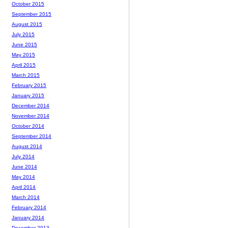
October 2015
September 2015
August 2015
July 2015
June 2015
May 2015
April 2015
March 2015
February 2015
January 2015
December 2014
November 2014
October 2014
September 2014
August 2014
July 2014
June 2014
May 2014
April 2014
March 2014
February 2014
January 2014
December 2013