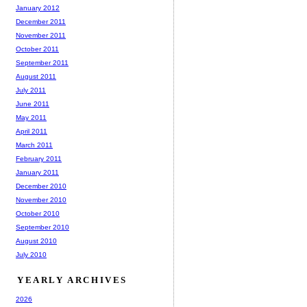
January 2012
December 2011
November 2011
October 2011
September 2011
August 2011
July 2011
June 2011
May 2011
April 2011
March 2011
February 2011
January 2011
December 2010
November 2010
October 2010
September 2010
August 2010
July 2010
YEARLY ARCHIVES
2026