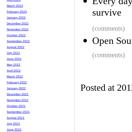
Every day
March 2023
survive
February 2023
January 2023
December 2022
(comments)
November 2022
October 2022
Open Sour
September 2022
August 2022
(comments)
July 2022
June 2022
May 2022
April 2022
March 2022
February 2022
Posted at 20
January 2022
December 2021
November 2021
October 2021
September 2021
August 2021
July 2021
June 2021