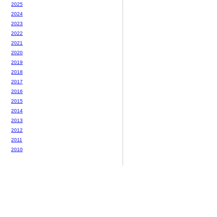
2025
2024
2023
2022
2021
2020
2019
2018
2017
2016
2015
2014
2013
2012
2011
2010