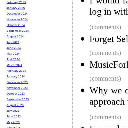
I would r
February 2025
log in wi
January 2025
December 2024
November 2024
(comments)
October 2024
September 2024
Forget Se
August 2024
July 2024
June 2024
(comments)
May 2024
April 2024
MusicFor
March 2024
February 2024
(comments)
January 2024
December 2023
Why we cr
November 2023
October 2023
approach 
September 2023
August 2023
July 2023
(comments)
June 2023
May 2023
April 2023