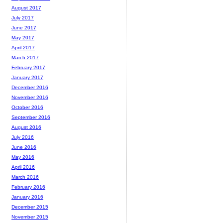
August 2017
July 2017
June 2017
May 2017
April 2017
March 2017
February 2017
January 2017
December 2016
November 2016
October 2016
September 2016
August 2016
July 2016
June 2016
May 2016
April 2016
March 2016
February 2016
January 2016
December 2015
November 2015