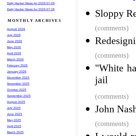
Daily Hacker News for 2026-07-29
Daily Hacker News for 2026-07-28
Sloppy Re
MONTHLY ARCHIVES
(comments)
August 2026
July 2026
Redesign
June 2026
May 2026
(comments)
April 2026
March 2026
"White ha
February 2026
January 2026
jail
December 2025
November 2025
October 2025
(comments)
September 2025
August 2025
John Nash
July 2025
June 2025
May 2025
(comments)
April 2025
March 2025