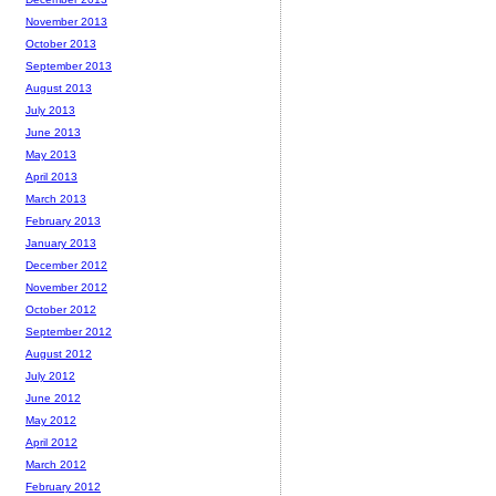
November 2013
October 2013
September 2013
August 2013
July 2013
June 2013
May 2013
April 2013
March 2013
February 2013
January 2013
December 2012
November 2012
October 2012
September 2012
August 2012
July 2012
June 2012
May 2012
April 2012
March 2012
February 2012