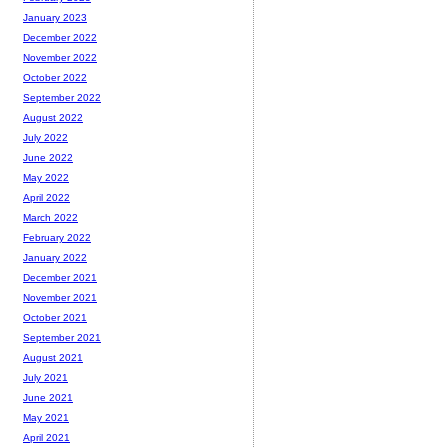
January 2023
December 2022
November 2022
October 2022
September 2022
August 2022
July 2022
June 2022
May 2022
April 2022
March 2022
February 2022
January 2022
December 2021
November 2021
October 2021
September 2021
August 2021
July 2021
June 2021
May 2021
April 2021