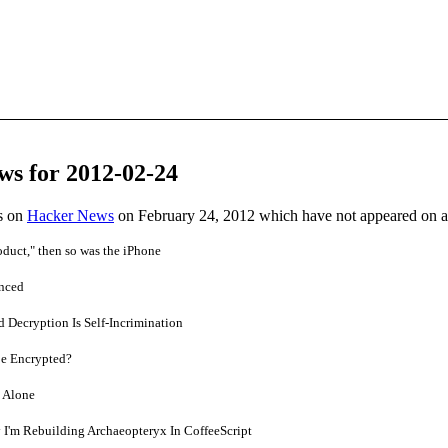
ws for 2012-02-24
es on
Hacker News
on February 24, 2012 which have not appeared on 
roduct," then so was the iPhone
unced
 Decryption Is Self-Incrimination
Be Encrypted?
 Alone
 I'm Rebuilding Archaeopteryx In CoffeeScript