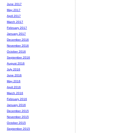
June 2017
May 2017
April 2017
March 2017
February 2017
January 2017
December 2016
November 2016
October 2016
September 2016
August 2016
July 2016
June 2016
May 2016
April 2016
March 2016
February 2016
January 2016
December 2015
November 2015
October 2015
September 2015