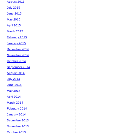
August 2015
July 2015
June 2015
May 2015
April 2015
March 2015
February 2015
January 2015
December 2014
November 2014
October 2014
September 2014
August 2014
July 2014
June 2014
May 2014
April 2014
March 2014
February 2014
January 2014
December 2013
November 2013
October 2013