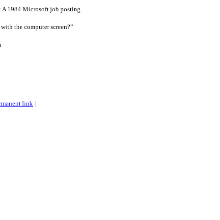
: A 1984 Microsoft job posting
 with the computer screen?”
n
rmanent link
|