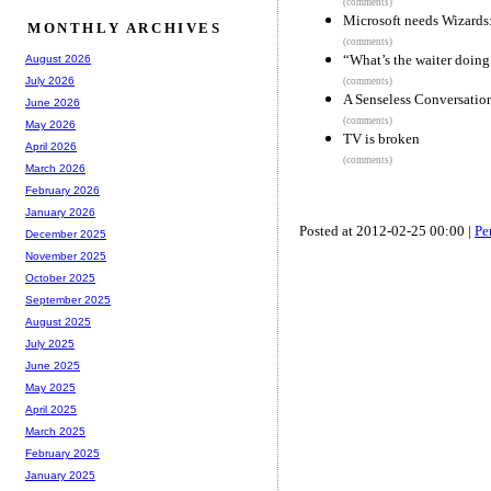
(comments)
Microsoft needs Wizards
MONTHLY ARCHIVES
(comments)
“What’s the waiter doing
August 2026
July 2026
(comments)
A Senseless Conversatio
June 2026
(comments)
May 2026
TV is broken
April 2026
(comments)
March 2026
February 2026
January 2026
Posted at 2012-02-25 00:00 |
Pe
December 2025
November 2025
October 2025
September 2025
August 2025
July 2025
June 2025
May 2025
April 2025
March 2025
February 2025
January 2025