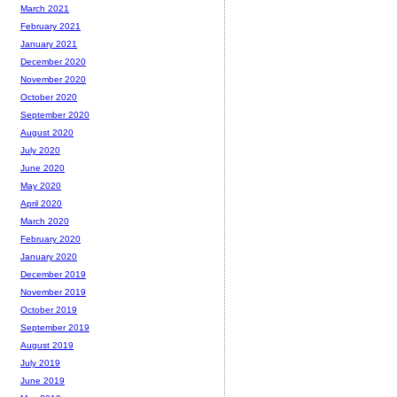
March 2021
February 2021
January 2021
December 2020
November 2020
October 2020
September 2020
August 2020
July 2020
June 2020
May 2020
April 2020
March 2020
February 2020
January 2020
December 2019
November 2019
October 2019
September 2019
August 2019
July 2019
June 2019