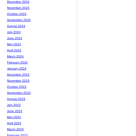
December 2024
November 2024
October 2024
September 2024
August 2024
July 2024
June 2024
May 2024
April 2024
March 2024
February 2024
January 2024
December 2023
November 2023
October 2023
September 2023
August 2023
July 2023
June 2023
May 2023
April 2023
March 2023
February 2023