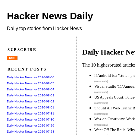
Hacker News Daily
Daily top stories from Hacker News
SUBSCRIBE
Daily Hacker Ne
RSS
The 10 highest-rated articl
RECENT POSTS
If Android is a "stolen p
Daily Hacker News for 2026-08-06
(comments)
Daily Hacker News for 2026-08-05
Visual Studio '11' Anno
Daily Hacker News for 2026-08-04
(comments)
Daily Hacker News for 2026-08-03
US Appeals Court: Forced
Daily Hacker News for 2026-08-02
(comments)
Should All Web Traffic 
Daily Hacker News for 2026-08-01
Daily Hacker News for 2026-07-31
(comments)
Woz on Creativity: Work
Daily Hacker News for 2026-07-30
(comments)
Daily Hacker News for 2026-07-29
Went Off The Rails: Why
Daily Hacker News for 2026-07-28