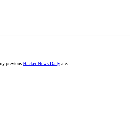
any previous
Hacker News Daily
are: