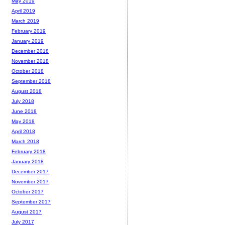
May 2019
April 2019
March 2019
February 2019
January 2019
December 2018
November 2018
October 2018
September 2018
August 2018
July 2018
June 2018
May 2018
April 2018
March 2018
February 2018
January 2018
December 2017
November 2017
October 2017
September 2017
August 2017
July 2017