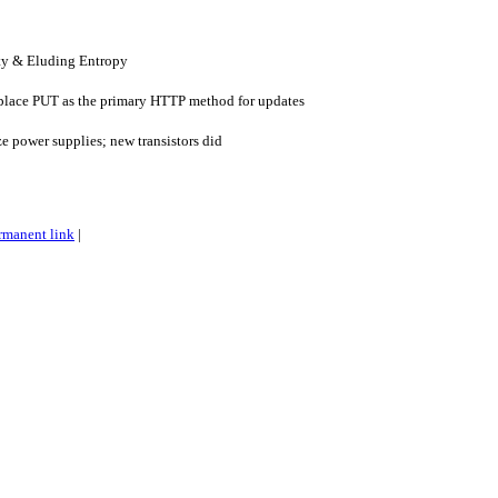
ty & Eluding Entropy
eplace PUT as the primary HTTP method for updates
ze power supplies; new transistors did
rmanent link
|