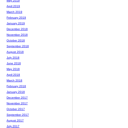
May 2019
April 2019
March 2019
February 2019
January 2019
December 2018
November 2018
October 2018
September 2018
August 2018
July 2018
June 2018
May 2018
April 2018
March 2018
February 2018
January 2018
December 2017
November 2017
October 2017
September 2017
August 2017
July 2017