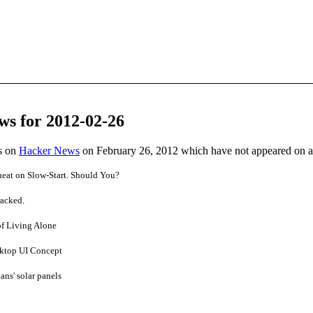
ws for 2012-02-26
es on
Hacker News
on February 26, 2012 which have not appeared on 
eat on Slow-Start. Should You?
acked.
of Living Alone
sktop UI Concept
ians' solar panels