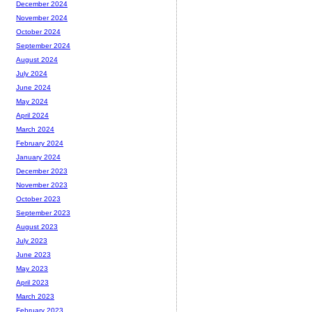
December 2024
November 2024
October 2024
September 2024
August 2024
July 2024
June 2024
May 2024
April 2024
March 2024
February 2024
January 2024
December 2023
November 2023
October 2023
September 2023
August 2023
July 2023
June 2023
May 2023
April 2023
March 2023
February 2023