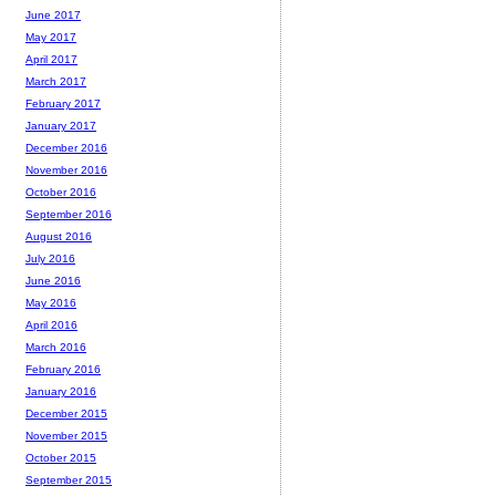
June 2017
May 2017
April 2017
March 2017
February 2017
January 2017
December 2016
November 2016
October 2016
September 2016
August 2016
July 2016
June 2016
May 2016
April 2016
March 2016
February 2016
January 2016
December 2015
November 2015
October 2015
September 2015