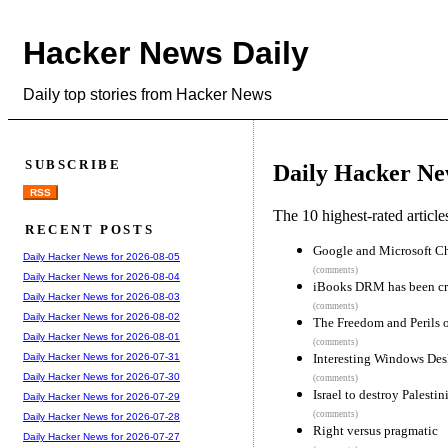
Hacker News Daily
Daily top stories from Hacker News
SUBSCRIBE
Daily Hacker Ne
RSS
The 10 highest-rated articl
RECENT POSTS
Google and Microsoft Ch
Daily Hacker News for 2026-08-05
(comments)
Daily Hacker News for 2026-08-04
iBooks DRM has been cr
Daily Hacker News for 2026-08-03
(comments)
Daily Hacker News for 2026-08-02
The Freedom and Perils 
Daily Hacker News for 2026-08-01
(comments)
Interesting Windows De
Daily Hacker News for 2026-07-31
Daily Hacker News for 2026-07-30
(comments)
Israel to destroy Palestin
Daily Hacker News for 2026-07-29
(comments)
Daily Hacker News for 2026-07-28
Right versus pragmatic
Daily Hacker News for 2026-07-27