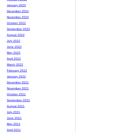
January 2023
December 2022
November 2022
October 2022
September 2022
August 2022
July 2022
June 2022
May 2022
April 2022
March 2022
February 2022
January 2022
December 2021
November 2021
October 2021
September 2021
August 2021
July 2021
June 2021
May 2021
April 2021