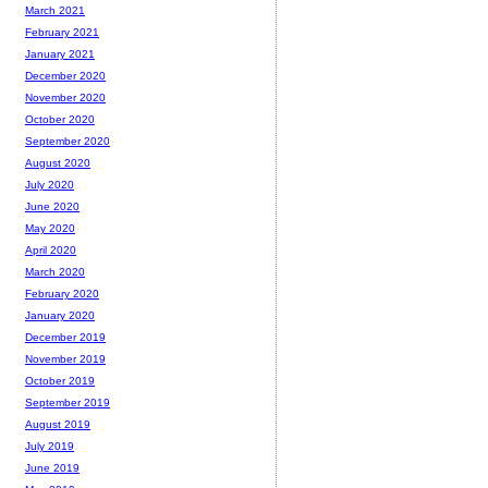
March 2021
February 2021
January 2021
December 2020
November 2020
October 2020
September 2020
August 2020
July 2020
June 2020
May 2020
April 2020
March 2020
February 2020
January 2020
December 2019
November 2019
October 2019
September 2019
August 2019
July 2019
June 2019