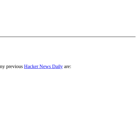
any previous
Hacker News Daily
are: