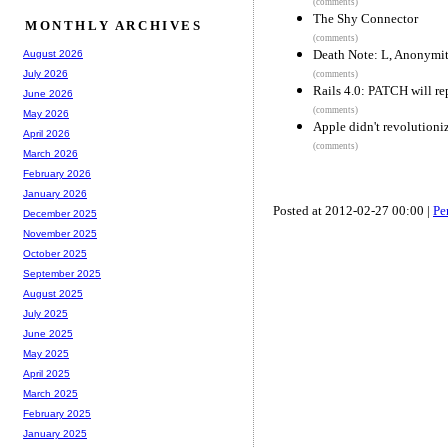
(comments)
The Shy Connector
MONTHLY ARCHIVES
(comments)
Death Note: L, Anonymi
August 2026
July 2026
(comments)
Rails 4.0: PATCH will r
June 2026
(comments)
May 2026
Apple didn't revolutioni
April 2026
(comments)
March 2026
February 2026
January 2026
Posted at 2012-02-27 00:00 |
Pe
December 2025
November 2025
October 2025
September 2025
August 2025
July 2025
June 2025
May 2025
April 2025
March 2025
February 2025
January 2025