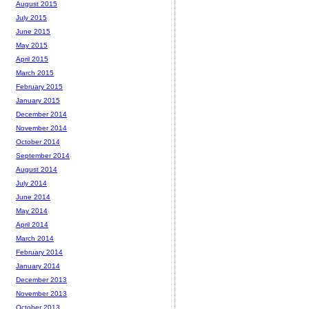
August 2015
July 2015
June 2015
May 2015
April 2015
March 2015
February 2015
January 2015
December 2014
November 2014
October 2014
September 2014
August 2014
July 2014
June 2014
May 2014
April 2014
March 2014
February 2014
January 2014
December 2013
November 2013
October 2013