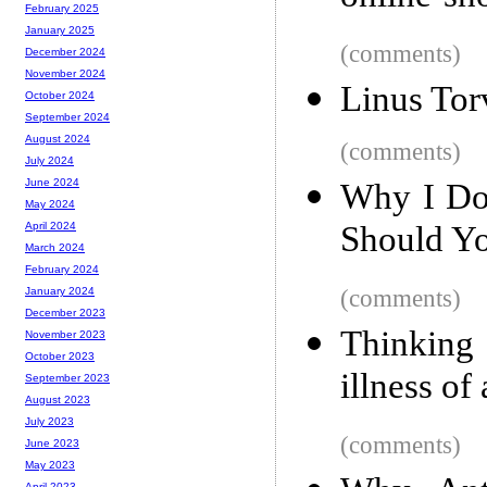
February 2025
January 2025
(comments)
December 2024
November 2024
Linus Tor
October 2024
September 2024
August 2024
(comments)
July 2024
June 2024
Why I Do
May 2024
Should Y
April 2024
March 2024
February 2024
(comments)
January 2024
December 2023
Thinking 
November 2023
October 2023
illness of
September 2023
August 2023
July 2023
(comments)
June 2023
May 2023
April 2023