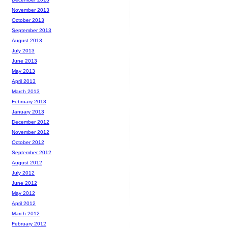
November 2013
October 2013
September 2013
August 2013
July 2013
June 2013
May 2013
April 2013
March 2013
February 2013
January 2013
December 2012
November 2012
October 2012
September 2012
August 2012
July 2012
June 2012
May 2012
April 2012
March 2012
February 2012