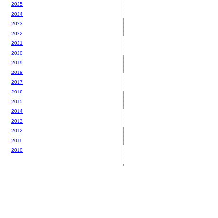
2025
2024
2023
2022
2021
2020
2019
2018
2017
2016
2015
2014
2013
2012
2011
2010