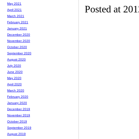
May 2021
Posted at 20
April 2021
March 2021
February 2021
January 2021
December 2020
November 2020
October 2020
September 2020
August 2020
July 2020
June 2020
May 2020
April 2020
March 2020
February 2020
January 2020
December 2019
November 2019
October 2019
September 2019
August 2019