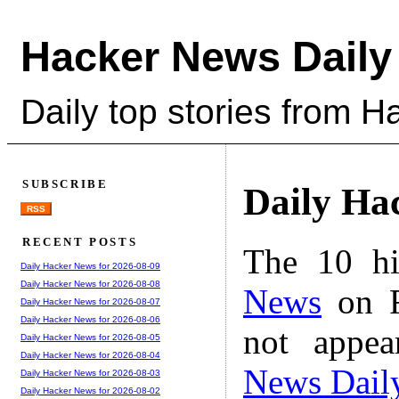
Hacker News Daily
Daily top stories from 
SUBSCRIBE
Daily Ha
RSS
RECENT POSTS
The 10 hi
Daily Hacker News for 2026-08-09
Daily Hacker News for 2026-08-08
News
on F
Daily Hacker News for 2026-08-07
Daily Hacker News for 2026-08-06
not appe
Daily Hacker News for 2026-08-05
Daily Hacker News for 2026-08-04
News Dail
Daily Hacker News for 2026-08-03
Daily Hacker News for 2026-08-02