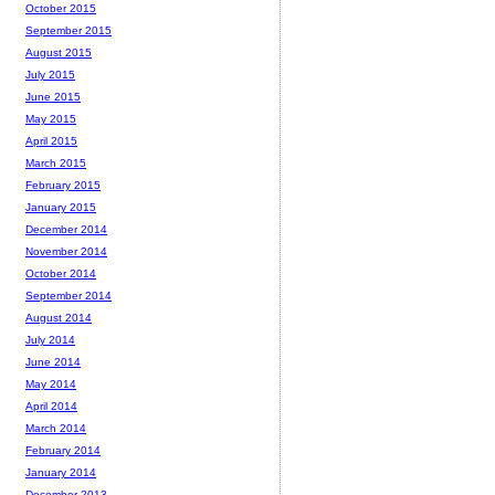
October 2015
September 2015
August 2015
July 2015
June 2015
May 2015
April 2015
March 2015
February 2015
January 2015
December 2014
November 2014
October 2014
September 2014
August 2014
July 2014
June 2014
May 2014
April 2014
March 2014
February 2014
January 2014
December 2013