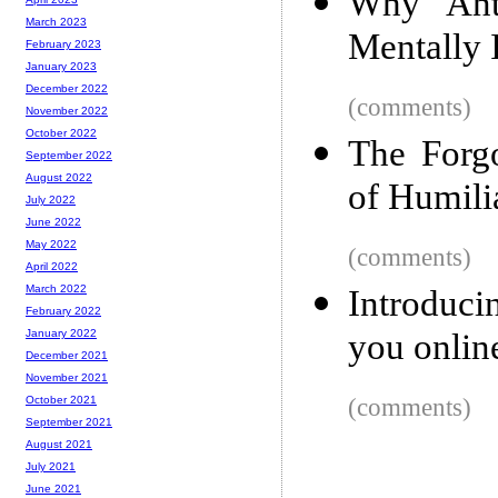
Why Anti
March 2023
Mentally I
February 2023
January 2023
December 2022
(comments)
November 2022
October 2022
The Forgo
September 2022
August 2022
of Humili
July 2022
June 2022
May 2022
(comments)
April 2022
March 2022
Introduci
February 2022
you onlin
January 2022
December 2021
November 2021
(comments)
October 2021
September 2021
August 2021
July 2021
June 2021