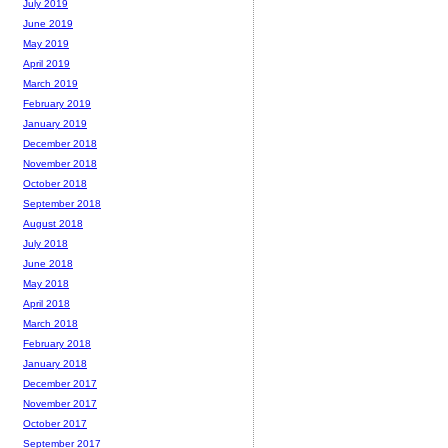
July 2019
June 2019
May 2019
April 2019
March 2019
February 2019
January 2019
December 2018
November 2018
October 2018
September 2018
August 2018
July 2018
June 2018
May 2018
April 2018
March 2018
February 2018
January 2018
December 2017
November 2017
October 2017
September 2017