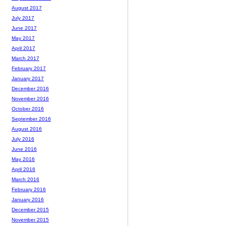
August 2017
July 2017
June 2017
May 2017
April 2017
March 2017
February 2017
January 2017
December 2016
November 2016
October 2016
September 2016
August 2016
July 2016
June 2016
May 2016
April 2016
March 2016
February 2016
January 2016
December 2015
November 2015