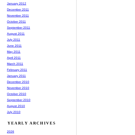
January 2012
December 2011
November 2011
October 2011
September 2011
August 2011
July 2011
June 2011
May 2011
April 2011
March 2011
February 2011
January 2011
December 2010
November 2010
October 2010
September 2010
August 2010
July 2010
YEARLY ARCHIVES
2026