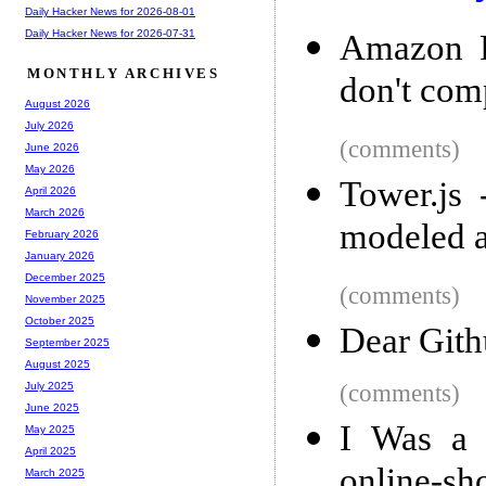
Daily Hacker News for 2026-08-01
Daily Hacker News for 2026-07-31
Amazon P
MONTHLY ARCHIVES
don't com
August 2026
July 2026
(comments)
June 2026
May 2026
Tower.js 
April 2026
March 2026
modeled a
February 2026
January 2026
December 2025
(comments)
November 2025
October 2025
Dear Gith
September 2025
August 2025
(comments)
July 2025
June 2025
I Was a 
May 2025
April 2025
online-sh
March 2025