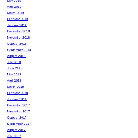
May 2019
April 2019
March 2019
February 2019
January 2019
December 2018
November 2018
October 2018
September 2018
August 2018
July 2018
June 2018
May 2018
April 2018
March 2018
February 2018
January 2018
December 2017
November 2017
October 2017
September 2017
August 2017
July 2017