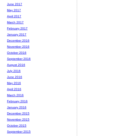
June 2017
May 2017
April 2017
March 2017
February 2017
January 2017
December 2016
November 2016
October 2016
September 2016
August 2016
July 2016
June 2016
May 2016
April 2016
March 2016
February 2016
January 2016
December 2015
November 2015
October 2015
September 2015