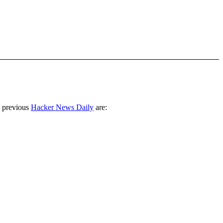
 previous
Hacker News Daily
are: