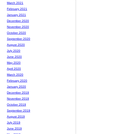
March 2021
February 2021
January 2021
December 2020
November 2020
October 2020
September 2020
August 2020
July 2020
June 2020
May 2020
April 2020
March 2020
February 2020
January 2020
December 2019
November 2019
October 2019
September 2019
August 2019
July 2019
June 2019