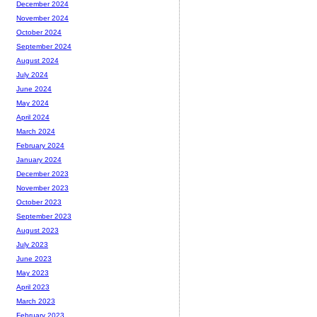
December 2024
November 2024
October 2024
September 2024
August 2024
July 2024
June 2024
May 2024
April 2024
March 2024
February 2024
January 2024
December 2023
November 2023
October 2023
September 2023
August 2023
July 2023
June 2023
May 2023
April 2023
March 2023
February 2023