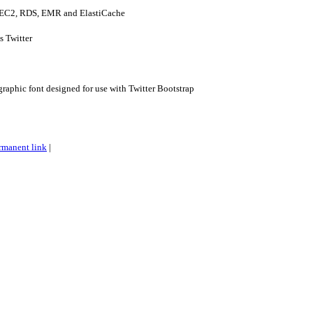
- EC2, RDS, EMR and ElastiCache
s Twitter
raphic font designed for use with Twitter Bootstrap
rmanent link
|