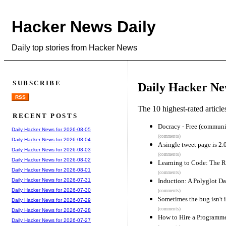
Hacker News Daily
Daily top stories from Hacker News
SUBSCRIBE
Daily Hacker Ne
RSS
The 10 highest-rated articl
RECENT POSTS
Docracy - Free (communi
Daily Hacker News for 2026-08-05
(comments)
Daily Hacker News for 2026-08-04
A single tweet page is 2
Daily Hacker News for 2026-08-03
(comments)
Daily Hacker News for 2026-08-02
Learning to Code: The 
Daily Hacker News for 2026-08-01
(comments)
Induction: A Polyglot D
Daily Hacker News for 2026-07-31
Daily Hacker News for 2026-07-30
(comments)
Sometimes the bug isn't i
Daily Hacker News for 2026-07-29
(comments)
Daily Hacker News for 2026-07-28
How to Hire a Programm
Daily Hacker News for 2026-07-27