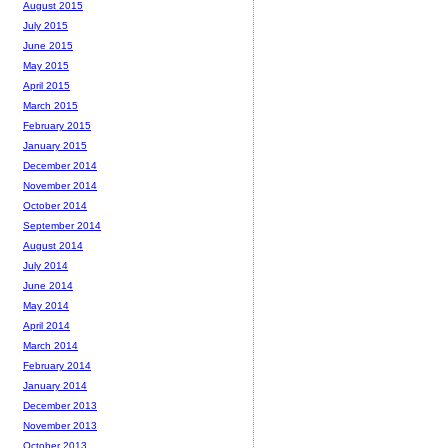
August 2015
July 2015
June 2015
May 2015
April 2015
March 2015
February 2015
January 2015
December 2014
November 2014
October 2014
September 2014
August 2014
July 2014
June 2014
May 2014
April 2014
March 2014
February 2014
January 2014
December 2013
November 2013
October 2013