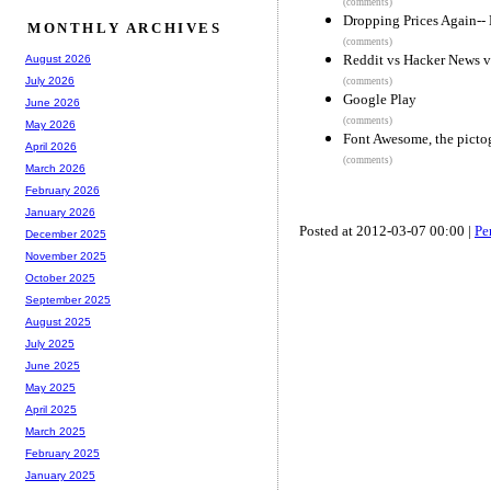
(comments)
Dropping Prices Again-
MONTHLY ARCHIVES
(comments)
Reddit vs Hacker News v
August 2026
July 2026
(comments)
Google Play
June 2026
(comments)
May 2026
Font Awesome, the pictog
April 2026
(comments)
March 2026
February 2026
January 2026
Posted at 2012-03-07 00:00 |
Pe
December 2025
November 2025
October 2025
September 2025
August 2025
July 2025
June 2025
May 2025
April 2025
March 2025
February 2025
January 2025