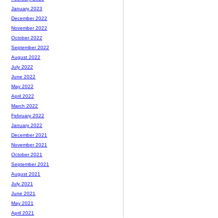
January 2023
December 2022
November 2022
October 2022
September 2022
August 2022
July 2022
June 2022
May 2022
April 2022
March 2022
February 2022
January 2022
December 2021
November 2021
October 2021
September 2021
August 2021
July 2021
June 2021
May 2021
April 2021