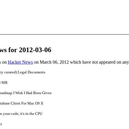
ws for 2012-03-06
es on
Hacker News
on March 06, 2012 which have not appeared on any
ty curated) Legal Documents
.0 MB
Roadmap I Wish I Had Been Given
atabase Client For Mac OS X
n your code, it's in the CPU
er