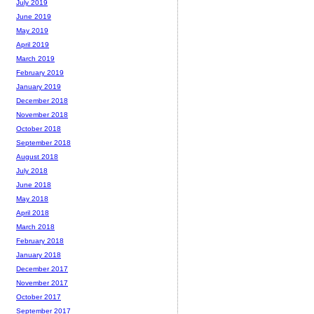
July 2019
June 2019
May 2019
April 2019
March 2019
February 2019
January 2019
December 2018
November 2018
October 2018
September 2018
August 2018
July 2018
June 2018
May 2018
April 2018
March 2018
February 2018
January 2018
December 2017
November 2017
October 2017
September 2017