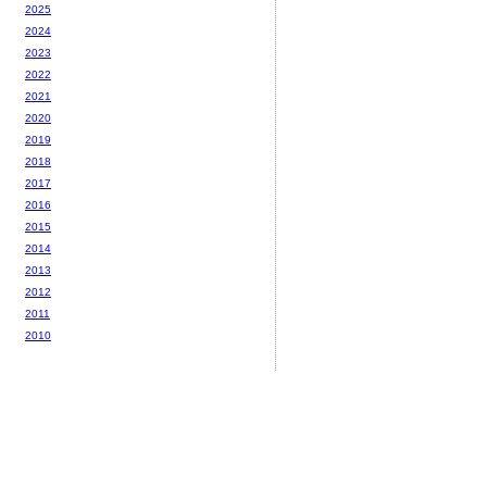
2025
2024
2023
2022
2021
2020
2019
2018
2017
2016
2015
2014
2013
2012
2011
2010