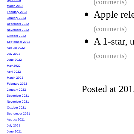
(comments)
March 2023
Apple rel
February 2023
January 2023
December 2022
(comments)
November 2022
October 2022
A 1-star, 
September 2022
August 2022
(comments)
July 2022
June 2022
May 2022
April 2022
March 2022
February 2022
Posted at 20
January 2022
December 2021
November 2021
October 2021
September 2021
August 2021
July 2021
June 2021