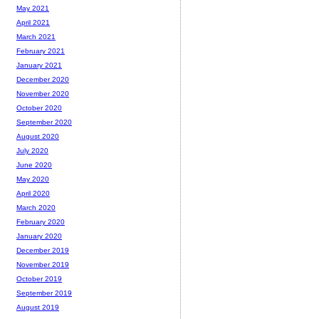
May 2021
April 2021
March 2021
February 2021
January 2021
December 2020
November 2020
October 2020
September 2020
August 2020
July 2020
June 2020
May 2020
April 2020
March 2020
February 2020
January 2020
December 2019
November 2019
October 2019
September 2019
August 2019