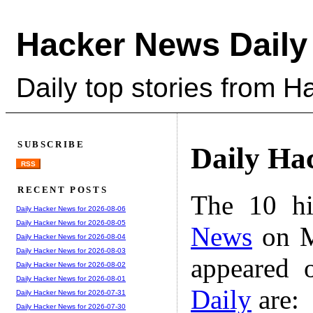
Hacker News Daily
Daily top stories from 
SUBSCRIBE
Daily Ha
RSS
RECENT POSTS
The 10 hi
Daily Hacker News for 2026-08-06
Daily Hacker News for 2026-08-05
News
on M
Daily Hacker News for 2026-08-04
Daily Hacker News for 2026-08-03
appeared 
Daily Hacker News for 2026-08-02
Daily Hacker News for 2026-08-01
Daily
are:
Daily Hacker News for 2026-07-31
Daily Hacker News for 2026-07-30