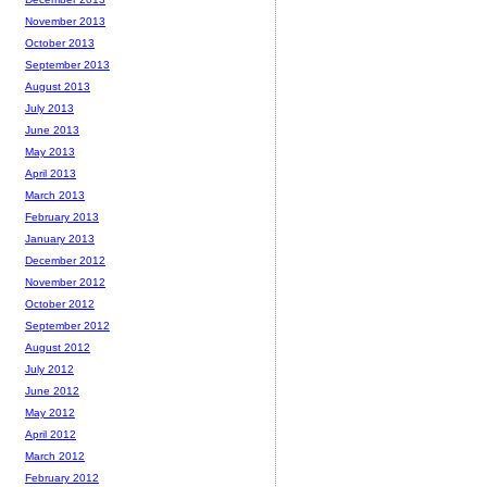
November 2013
October 2013
September 2013
August 2013
July 2013
June 2013
May 2013
April 2013
March 2013
February 2013
January 2013
December 2012
November 2012
October 2012
September 2012
August 2012
July 2012
June 2012
May 2012
April 2012
March 2012
February 2012