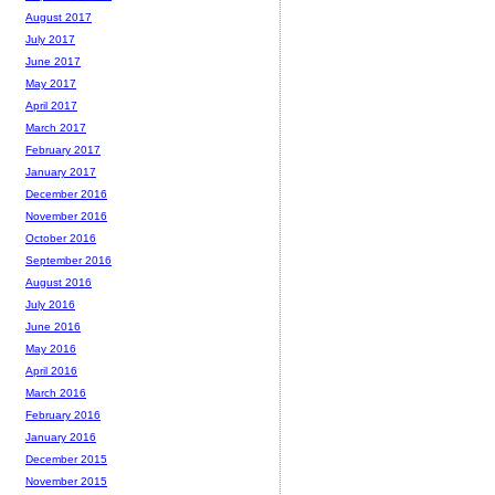
August 2017
July 2017
June 2017
May 2017
April 2017
March 2017
February 2017
January 2017
December 2016
November 2016
October 2016
September 2016
August 2016
July 2016
June 2016
May 2016
April 2016
March 2016
February 2016
January 2016
December 2015
November 2015