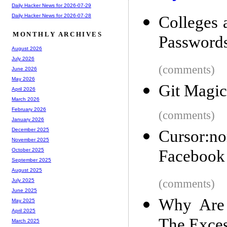
Daily Hacker News for 2026-07-29
Daily Hacker News for 2026-07-28
Colleges
MONTHLY ARCHIVES
Password
August 2026
July 2026
(comments)
June 2026
May 2026
Git Magic
April 2026
March 2026
February 2026
(comments)
January 2026
December 2025
Cursor:no
November 2025
Facebook '
October 2025
September 2025
August 2025
(comments)
July 2025
June 2025
Why Are 
May 2025
April 2025
The Exce
March 2025