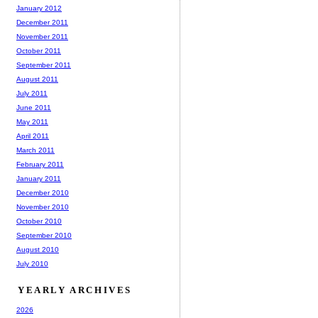
January 2012
December 2011
November 2011
October 2011
September 2011
August 2011
July 2011
June 2011
May 2011
April 2011
March 2011
February 2011
January 2011
December 2010
November 2010
October 2010
September 2010
August 2010
July 2010
YEARLY ARCHIVES
2026