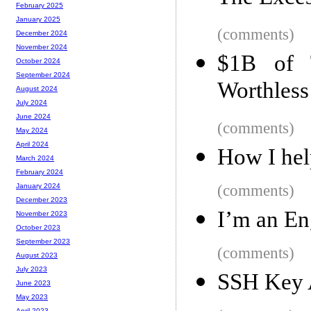
February 2025
January 2025
(comments)
December 2024
November 2024
$1B of 
October 2024
September 2024
Worthless
August 2024
July 2024
June 2024
(comments)
May 2024
April 2024
How I hel
March 2024
February 2024
(comments)
January 2024
December 2023
I’m an En
November 2023
October 2023
September 2023
(comments)
August 2023
July 2023
SSH Key A
June 2023
May 2023
April 2023