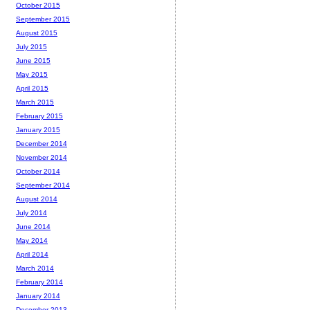
October 2015
September 2015
August 2015
July 2015
June 2015
May 2015
April 2015
March 2015
February 2015
January 2015
December 2014
November 2014
October 2014
September 2014
August 2014
July 2014
June 2014
May 2014
April 2014
March 2014
February 2014
January 2014
December 2013