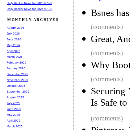
Daily Hacker News for 2026-07-29
Daily Hacker News for 2026-07-28
Bsnes ha
MONTHLY ARCHIVES
(comments)
August 2026
July 2026
Great, An
June 2026
May 2026
(comments)
April 2026
March 2026
Why Boots
February 2026
January 2026
December 2025
(comments)
November 2025
October 2025
Securing 
September 2025
August 2025
Is Safe t
July 2025
June 2025
May 2025
(comments)
April 2025
March 2025