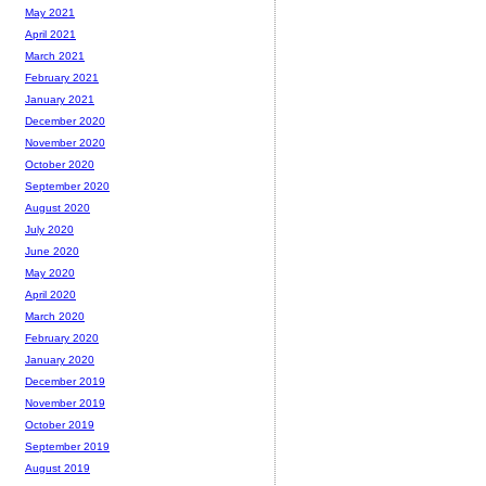
May 2021
April 2021
March 2021
February 2021
January 2021
December 2020
November 2020
October 2020
September 2020
August 2020
July 2020
June 2020
May 2020
April 2020
March 2020
February 2020
January 2020
December 2019
November 2019
October 2019
September 2019
August 2019