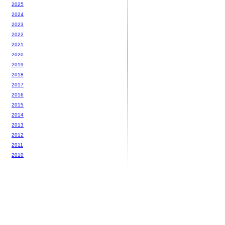
2025
2024
2023
2022
2021
2020
2019
2018
2017
2016
2015
2014
2013
2012
2011
2010