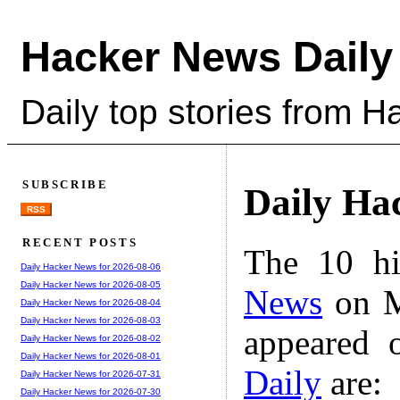
Hacker News Daily
Daily top stories from 
SUBSCRIBE
Daily Ha
RSS
RECENT POSTS
The 10 hi
Daily Hacker News for 2026-08-06
Daily Hacker News for 2026-08-05
News
on M
Daily Hacker News for 2026-08-04
Daily Hacker News for 2026-08-03
appeared 
Daily Hacker News for 2026-08-02
Daily Hacker News for 2026-08-01
Daily
are:
Daily Hacker News for 2026-07-31
Daily Hacker News for 2026-07-30