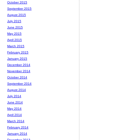
October 2015
September 2015
August 2015
July 2015
June 2015
May 2015
April 2015
March 2015
February 2015
January 2015
December 2014
November 2014
October 2014
September 2014
August 2014
July 2014
June 2014
May 2014
April 2014
March 2014
February 2014
January 2014
December 2013