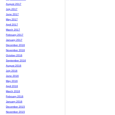
August 2017
July 2017
June 2017
May 2017
April 2017
March 2017
February 2017
January 2017
December 2016
November 2016
October 2016
September 2016
August 2016
July 2016
June 2016
May 2016
April 2016
March 2016
February 2016
January 2016
December 2015
November 2015