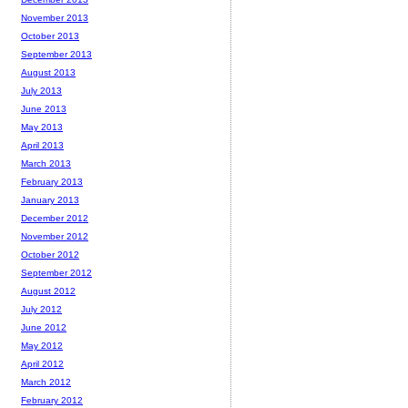
November 2013
October 2013
September 2013
August 2013
July 2013
June 2013
May 2013
April 2013
March 2013
February 2013
January 2013
December 2012
November 2012
October 2012
September 2012
August 2012
July 2012
June 2012
May 2012
April 2012
March 2012
February 2012