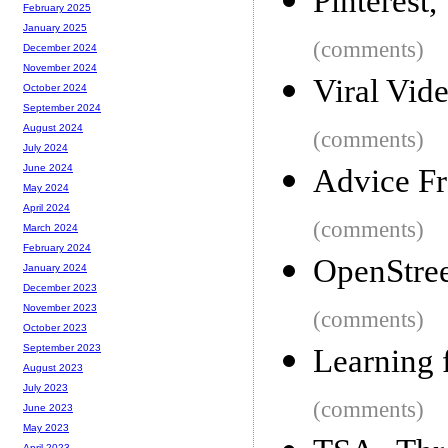
Pinterest
February 2025
January 2025
(comments)
December 2024
November 2024
Viral Vid
October 2024
September 2024
August 2024
(comments)
July 2024
June 2024
Advice F
May 2024
April 2024
(comments)
March 2024
February 2024
OpenStre
January 2024
December 2023
November 2023
(comments)
October 2023
September 2023
Learning 
August 2023
July 2023
(comments)
June 2023
May 2023
April 2023