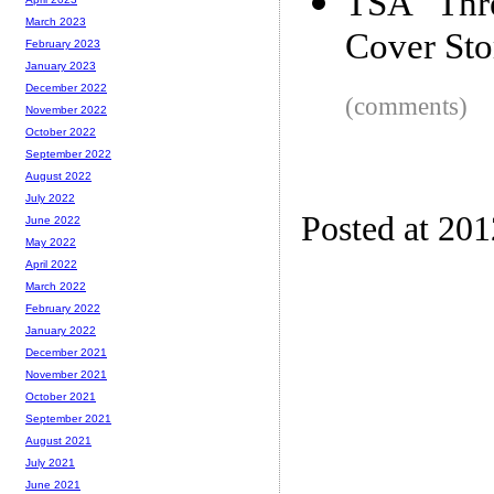
TSA Thr
March 2023
Cover Sto
February 2023
January 2023
December 2022
(comments)
November 2022
October 2022
September 2022
August 2022
July 2022
Posted at 20
June 2022
May 2022
April 2022
March 2022
February 2022
January 2022
December 2021
November 2021
October 2021
September 2021
August 2021
July 2021
June 2021