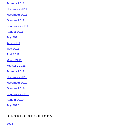
January 2012
December 2011
November 2011
October 2011
September 2011
August 2011
July 2011
June 2011
May 2011
April 2011
March 2011
February 2011
January 2011
December 2010
November 2010
October 2010
September 2010
August 2010
July 2010
YEARLY ARCHIVES
2026