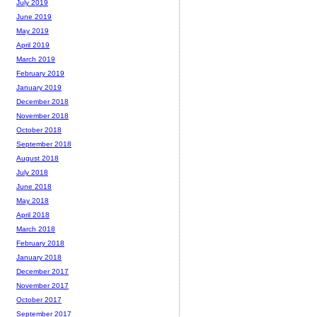
July 2019
June 2019
May 2019
April 2019
March 2019
February 2019
January 2019
December 2018
November 2018
October 2018
September 2018
August 2018
July 2018
June 2018
May 2018
April 2018
March 2018
February 2018
January 2018
December 2017
November 2017
October 2017
September 2017