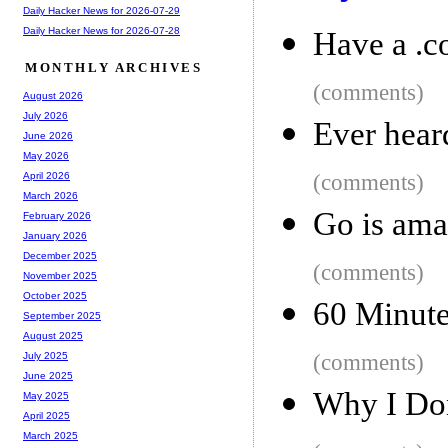
Daily Hacker News for 2026-07-29
Daily Hacker News for 2026-07-28
Have a .c
MONTHLY ARCHIVES
(comments)
August 2026
July 2026
Ever heard
June 2026
May 2026
(comments)
April 2026
March 2026
Go is ama
February 2026
January 2026
December 2025
(comments)
November 2025
October 2025
60 Minute
September 2025
August 2025
(comments)
July 2025
June 2025
Why I Don
May 2025
April 2025
March 2025