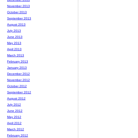
November 2013
October 2013
September 2013
August 2013
July 2013
June 2013
May 2013
April 2013
March 2013
February 2013
January 2013
December 2012
November 2012
October 2012
September 2012
August 2012
July 2012
June 2012
May 2012
April 2012
March 2012
February 2012