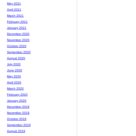
May 2021
April 2021
March 2021
February 2021
January 2021
December 2020
November 2020
October 2020
September 2020
August 2020
July 2020
June 2020
May 2020
April 2020
March 2020
February 2020
January 2020
December 2019
November 2019
October 2019
September 2019
August 2019