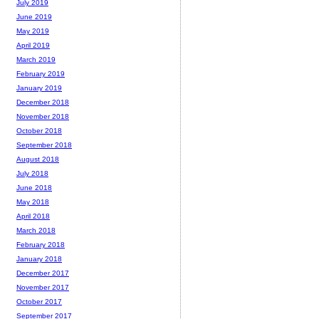
July 2019
June 2019
May 2019
April 2019
March 2019
February 2019
January 2019
December 2018
November 2018
October 2018
September 2018
August 2018
July 2018
June 2018
May 2018
April 2018
March 2018
February 2018
January 2018
December 2017
November 2017
October 2017
September 2017