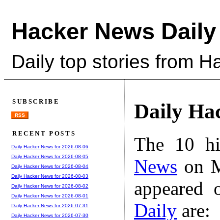
Hacker News Daily
Daily top stories from 
SUBSCRIBE
Daily Ha
RSS
RECENT POSTS
The 10 hi
Daily Hacker News for 2026-08-06
Daily Hacker News for 2026-08-05
News
on M
Daily Hacker News for 2026-08-04
Daily Hacker News for 2026-08-03
appeared 
Daily Hacker News for 2026-08-02
Daily Hacker News for 2026-08-01
Daily
are:
Daily Hacker News for 2026-07-31
Daily Hacker News for 2026-07-30