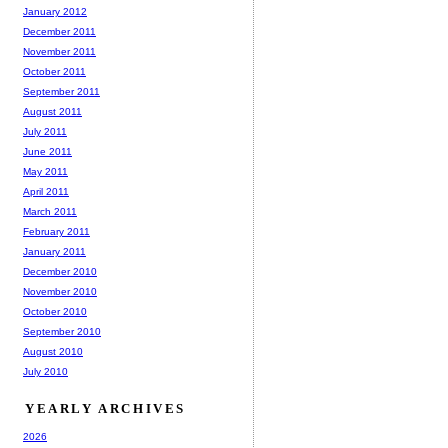
January 2012
December 2011
November 2011
October 2011
September 2011
August 2011
July 2011
June 2011
May 2011
April 2011
March 2011
February 2011
January 2011
December 2010
November 2010
October 2010
September 2010
August 2010
July 2010
YEARLY ARCHIVES
2026