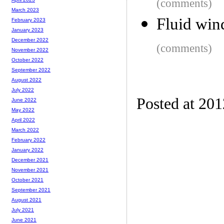
(comments)
March 2023
Fluid wi
February 2023
January 2023
December 2022
(comments)
November 2022
October 2022
September 2022
August 2022
July 2022
Posted at 20
June 2022
May 2022
April 2022
March 2022
February 2022
January 2022
December 2021
November 2021
October 2021
September 2021
August 2021
July 2021
June 2021