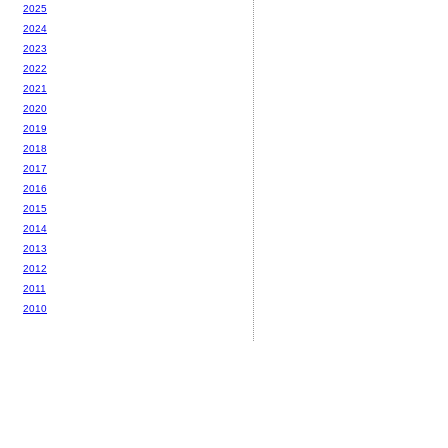
2025
2024
2023
2022
2021
2020
2019
2018
2017
2016
2015
2014
2013
2012
2011
2010