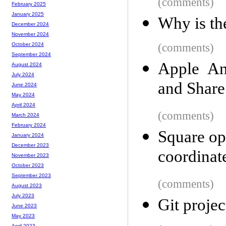
(comments)
February 2025
January 2025
Why is th
December 2024
November 2024
(comments)
October 2024
September 2024
Apple An
August 2024
July 2024
and Shar
June 2024
May 2024
April 2024
(comments)
March 2024
February 2024
Square ope
January 2024
December 2023
coordinat
November 2023
October 2023
September 2023
(comments)
August 2023
July 2023
Git proje
June 2023
May 2023
April 2023