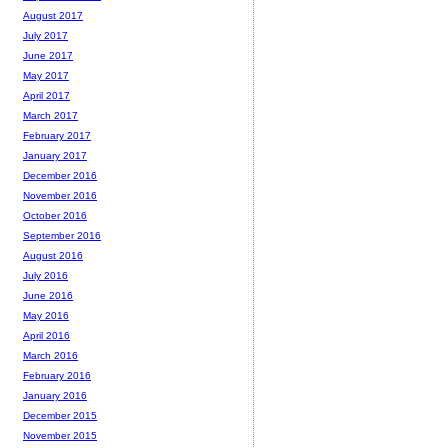
August 2017
July 2017
June 2017
May 2017
April 2017
March 2017
February 2017
January 2017
December 2016
November 2016
October 2016
September 2016
August 2016
July 2016
June 2016
May 2016
April 2016
March 2016
February 2016
January 2016
December 2015
November 2015