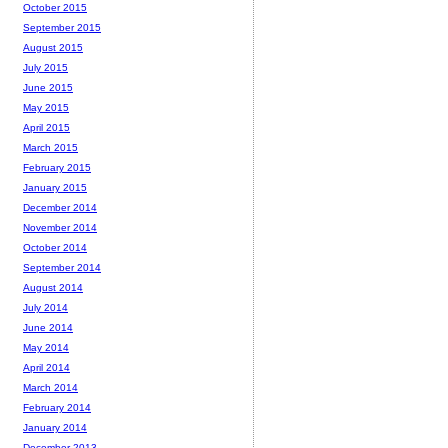
October 2015
September 2015
August 2015
July 2015
June 2015
May 2015
April 2015
March 2015
February 2015
January 2015
December 2014
November 2014
October 2014
September 2014
August 2014
July 2014
June 2014
May 2014
April 2014
March 2014
February 2014
January 2014
December 2013