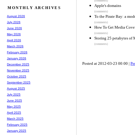
(comments)
Apple's domains
MONTHLY ARCHIVES
(comments)
To the Pirate Bay: a mod
August 2026
July 2026
(comments)
How To Get Media Cover
June 2026
(comments)
May 2026
Storing 25 petabytes of 
April 2026
(comments)
March 2026
February 2026
January 2026
Posted at 2012-03-23 00:00 |
Pe
December 2025
November 2025
October 2025
September 2025
August 2025
July 2025
June 2025
May 2025
April 2025
March 2025
February 2025
January 2025