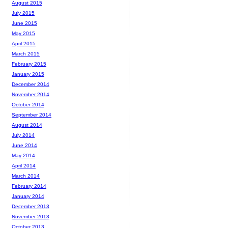
August 2015
July 2015
June 2015
May 2015
April 2015
March 2015
February 2015
January 2015
December 2014
November 2014
October 2014
September 2014
August 2014
July 2014
June 2014
May 2014
April 2014
March 2014
February 2014
January 2014
December 2013
November 2013
October 2013