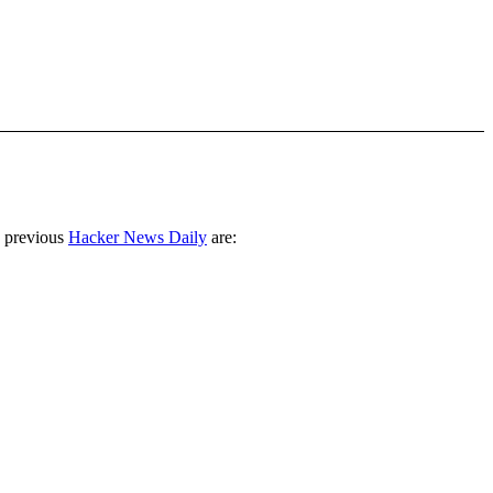
 previous
Hacker News Daily
are: