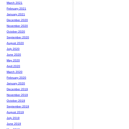
March 2021
February 2021
January 2021
December 2020
November 2020
October 2020
September 2020
August 2020
July 2020
June 2020
May 2020
April 2020
March 2020
February 2020
January 2020
December 2019
November 2019
October 2019
September 2019
August 2019
July 2019
June 2019