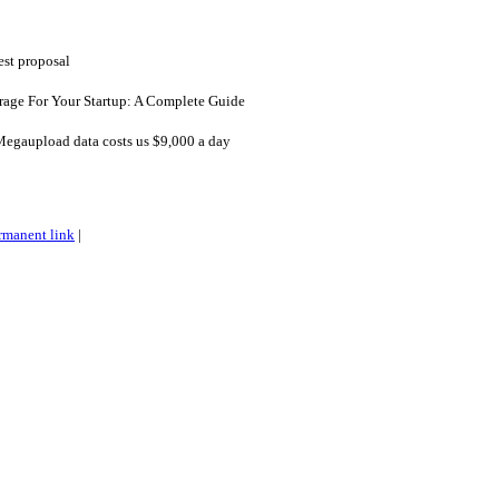
est proposal
age For Your Startup: A Complete Guide
Megaupload data costs us $9,000 a day
rmanent link
|