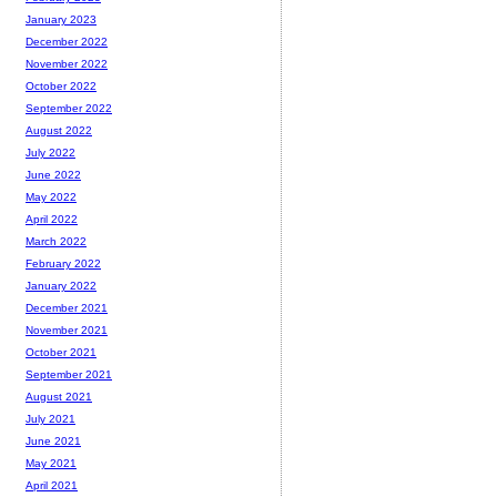
January 2023
December 2022
November 2022
October 2022
September 2022
August 2022
July 2022
June 2022
May 2022
April 2022
March 2022
February 2022
January 2022
December 2021
November 2021
October 2021
September 2021
August 2021
July 2021
June 2021
May 2021
April 2021