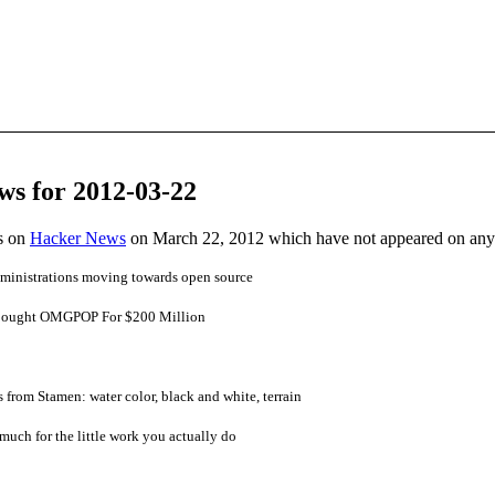
ws for 2012-03-22
es on
Hacker News
on March 22, 2012 which have not appeared on any
administrations moving towards open source
 Bought OMGPOP For $200 Million
from Stamen: water color, black and white, terrain
much for the little work you actually do