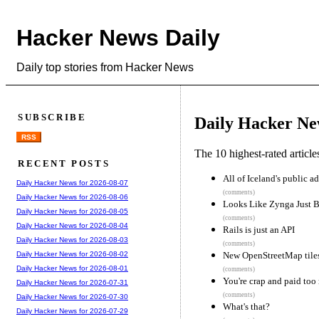
Hacker News Daily
Daily top stories from Hacker News
SUBSCRIBE
Daily Hacker Ne
RSS
The 10 highest-rated articl
RECENT POSTS
All of Iceland's public 
Daily Hacker News for 2026-08-07
(comments)
Daily Hacker News for 2026-08-06
Looks Like Zynga Just
Daily Hacker News for 2026-08-05
(comments)
Daily Hacker News for 2026-08-04
Rails is just an API
Daily Hacker News for 2026-08-03
(comments)
New OpenStreetMap tiles 
Daily Hacker News for 2026-08-02
Daily Hacker News for 2026-08-01
(comments)
You're crap and paid too 
Daily Hacker News for 2026-07-31
(comments)
Daily Hacker News for 2026-07-30
What's that?
Daily Hacker News for 2026-07-29