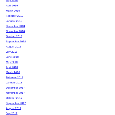
May 2019
April 2019
March 2019
February 2019
January 2019
December 2018
November 2018
October 2018
September 2018
August 2018
July 2018
June 2018
May 2018
April 2018
March 2018
February 2018
January 2018
December 2017
November 2017
October 2017
September 2017
August 2017
July 2017