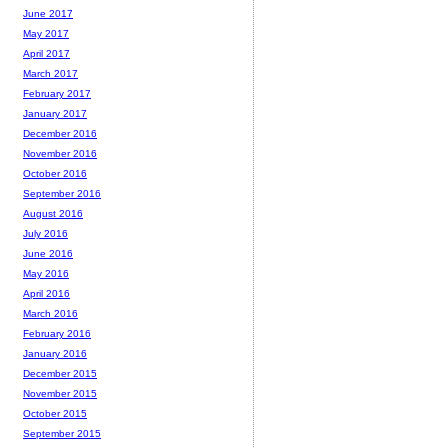
June 2017
May 2017
April 2017
March 2017
February 2017
January 2017
December 2016
November 2016
October 2016
September 2016
August 2016
July 2016
June 2016
May 2016
April 2016
March 2016
February 2016
January 2016
December 2015
November 2015
October 2015
September 2015