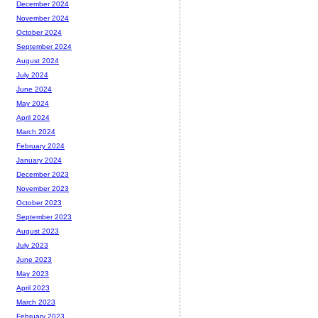
December 2024
November 2024
October 2024
September 2024
August 2024
July 2024
June 2024
May 2024
April 2024
March 2024
February 2024
January 2024
December 2023
November 2023
October 2023
September 2023
August 2023
July 2023
June 2023
May 2023
April 2023
March 2023
February 2023