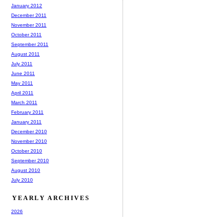
January 2012
December 2011
November 2011
October 2011
September 2011
August 2011
July 2011
June 2011
May 2011
April 2011
March 2011
February 2011
January 2011
December 2010
November 2010
October 2010
September 2010
August 2010
July 2010
YEARLY ARCHIVES
2026