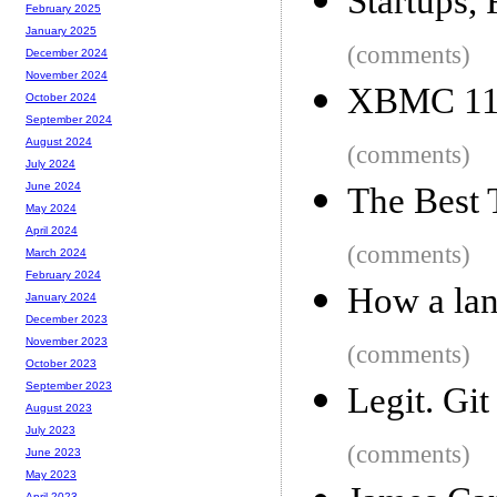
Startups,
February 2025
January 2025
(comments)
December 2024
November 2024
XBMC 11 
October 2024
September 2024
August 2024
(comments)
July 2024
June 2024
The Best 
May 2024
April 2024
(comments)
March 2024
February 2024
How a lan
January 2024
December 2023
November 2023
(comments)
October 2023
September 2023
Legit. Gi
August 2023
July 2023
(comments)
June 2023
May 2023
April 2023