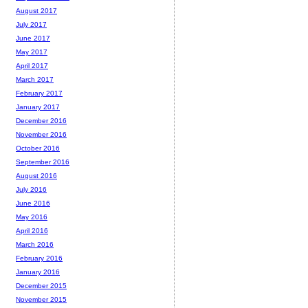
August 2017
July 2017
June 2017
May 2017
April 2017
March 2017
February 2017
January 2017
December 2016
November 2016
October 2016
September 2016
August 2016
July 2016
June 2016
May 2016
April 2016
March 2016
February 2016
January 2016
December 2015
November 2015