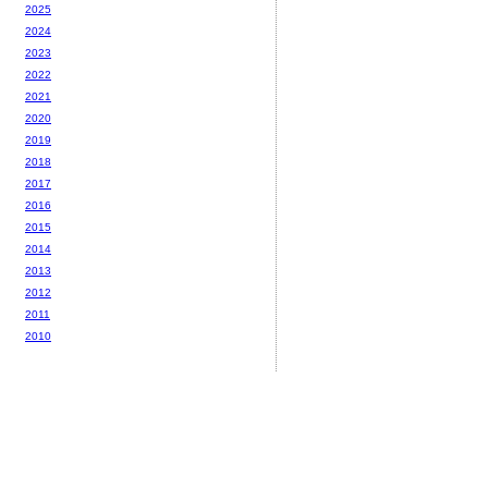
2025
2024
2023
2022
2021
2020
2019
2018
2017
2016
2015
2014
2013
2012
2011
2010