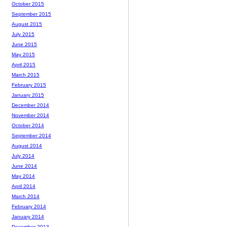
October 2015
September 2015
August 2015
July 2015
June 2015
May 2015
April 2015
March 2015
February 2015
January 2015
December 2014
November 2014
October 2014
September 2014
August 2014
July 2014
June 2014
May 2014
April 2014
March 2014
February 2014
January 2014
December 2013