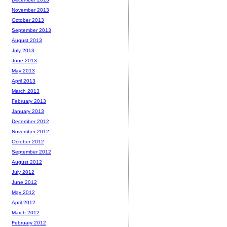
November 2013
October 2013
September 2013
August 2013
July 2013
June 2013
May 2013
April 2013
March 2013
February 2013
January 2013
December 2012
November 2012
October 2012
September 2012
August 2012
July 2012
June 2012
May 2012
April 2012
March 2012
February 2012