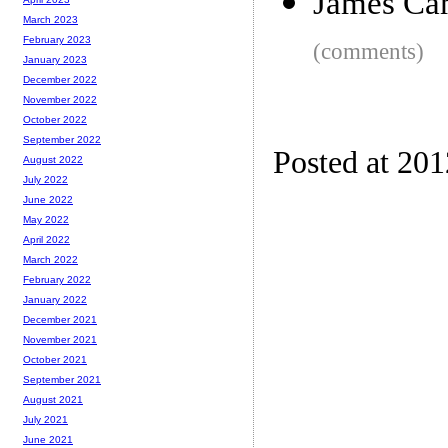
James Cam
March 2023
February 2023
(comments)
January 2023
December 2022
November 2022
October 2022
September 2022
Posted at 20
August 2022
July 2022
June 2022
May 2022
April 2022
March 2022
February 2022
January 2022
December 2021
November 2021
October 2021
September 2021
August 2021
July 2021
June 2021