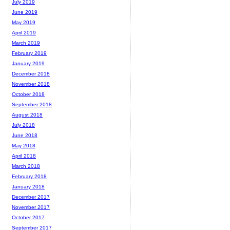
July 2019
June 2019
May 2019
April 2019
March 2019
February 2019
January 2019
December 2018
November 2018
October 2018
September 2018
August 2018
July 2018
June 2018
May 2018
April 2018
March 2018
February 2018
January 2018
December 2017
November 2017
October 2017
September 2017