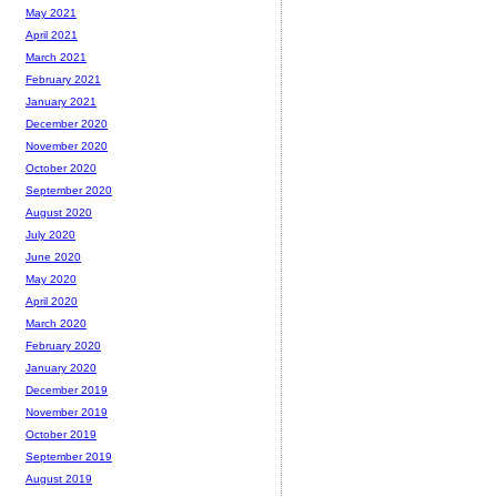
May 2021
April 2021
March 2021
February 2021
January 2021
December 2020
November 2020
October 2020
September 2020
August 2020
July 2020
June 2020
May 2020
April 2020
March 2020
February 2020
January 2020
December 2019
November 2019
October 2019
September 2019
August 2019