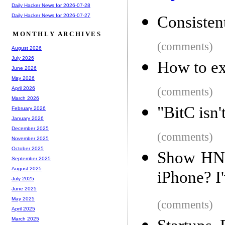
Daily Hacker News for 2026-07-28
Daily Hacker News for 2026-07-27
Consisten
MONTHLY ARCHIVES
(comments)
August 2026
July 2026
How to ex
June 2026
May 2026
(comments)
April 2026
March 2026
"BitC isn'
February 2026
January 2026
December 2025
(comments)
November 2025
October 2025
Show HN: 
September 2025
August 2025
iPhone? I'
July 2025
June 2025
May 2025
(comments)
April 2025
March 2025