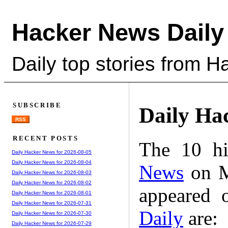
Hacker News Daily
Daily top stories from 
SUBSCRIBE
Daily Ha
RSS
RECENT POSTS
The 10 hi
Daily Hacker News for 2026-08-05
Daily Hacker News for 2026-08-04
News
on M
Daily Hacker News for 2026-08-03
Daily Hacker News for 2026-08-02
appeared 
Daily Hacker News for 2026-08-01
Daily Hacker News for 2026-07-31
Daily
are:
Daily Hacker News for 2026-07-30
Daily Hacker News for 2026-07-29