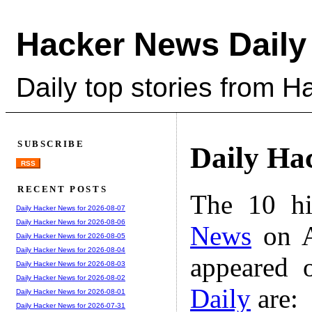
Hacker News Daily
Daily top stories from 
SUBSCRIBE
Daily Ha
RSS
RECENT POSTS
The 10 hi
Daily Hacker News for 2026-08-07
Daily Hacker News for 2026-08-06
News
on A
Daily Hacker News for 2026-08-05
Daily Hacker News for 2026-08-04
appeared 
Daily Hacker News for 2026-08-03
Daily Hacker News for 2026-08-02
Daily
are:
Daily Hacker News for 2026-08-01
Daily Hacker News for 2026-07-31