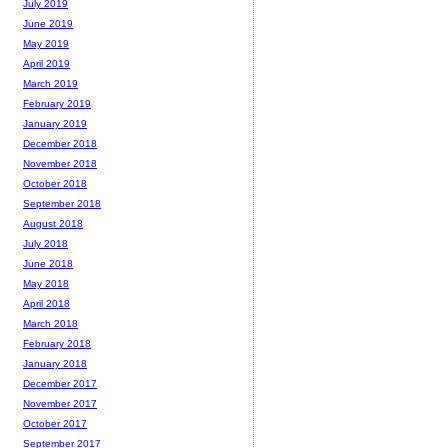
July 2019
June 2019
May 2019
April 2019
March 2019
February 2019
January 2019
December 2018
November 2018
October 2018
September 2018
August 2018
July 2018
June 2018
May 2018
April 2018
March 2018
February 2018
January 2018
December 2017
November 2017
October 2017
September 2017