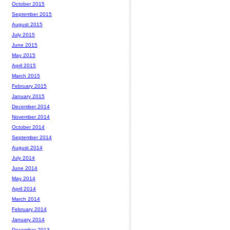
October 2015
September 2015
August 2015
July 2015
June 2015
May 2015
April 2015
March 2015
February 2015
January 2015
December 2014
November 2014
October 2014
September 2014
August 2014
July 2014
June 2014
May 2014
April 2014
March 2014
February 2014
January 2014
December 2013