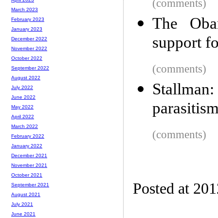
(comments)
March 2023
The Obam
February 2023
January 2023
support f
December 2022
November 2022
October 2022
(comments)
September 2022
August 2022
Stallman
July 2022
June 2022
parasitism
May 2022
April 2022
March 2022
(comments)
February 2022
January 2022
December 2021
November 2021
October 2021
Posted at 20
September 2021
August 2021
July 2021
June 2021