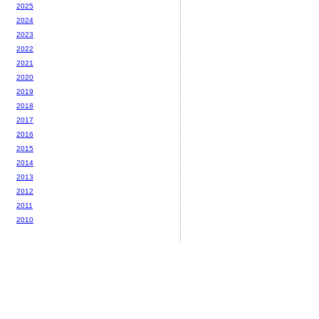
2025
2024
2023
2022
2021
2020
2019
2018
2017
2016
2015
2014
2013
2012
2011
2010