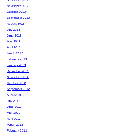
November 2013
October 2013
September 2013
August 2013
July 2013
June 2013
May 2013
April 2013
March 2013
February 2013
January 2013
December 2012
November 2012
October 2012
September 2012
August 2012
July 2012
June 2012
May 2012
April 2012
March 2012
February 2012