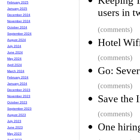
Keeping I
February 2025
users in t
January 2025
December 2024
November 2024
(comments)
October 2024
September 2024
Hotel Wifi
August 2024
July 2024
June 2024
(comments)
May 2024
April 2024
Go: Sever
March 2024
February 2024
(comments)
January 2024
December 2023
Save the 
November 2023
October 2023
September 2023
(comments)
August 2023
July 2023
One hiring
June 2023
May 2023
April 2023