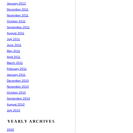
January 2012
December 2011
November 2011
October 2011
September 2011
August 2011
July 2011
June 2011
May 2011
April 2011
March 2011
February 2011
January 2011
December 2010
November 2010
October 2010
September 2010
August 2010
July 2010
YEARLY ARCHIVES
2026