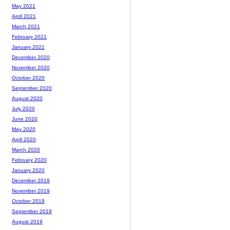
May 2021
April 2021
March 2021
February 2021
January 2021
December 2020
November 2020
October 2020
September 2020
August 2020
July 2020
June 2020
May 2020
April 2020
March 2020
February 2020
January 2020
December 2019
November 2019
October 2019
September 2019
August 2019