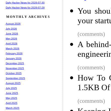
Daily Hacker News for 2026-07-30
Daily Hacker News for 2026-07-29
You shoul
MONTHLY ARCHIVES
your start
August 2026
July 2026
(comments)
June 2026
May 2026
A behind-
April 2026
March 2026
engineeri
February 2026
January 2026
December 2025
(comments)
November 2025
October 2025
How To C
September 2025
August 2025
1.5KB Of 
July 2025
June 2025
May 2025
(comments)
April 2025
March 2025