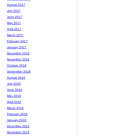
August 2017
July 2017
June 2017
May 2017
April 2017
March 2017
February 2017
January 2017
December 2016
November 2016
October 2016
September 2016
August 2016
July 2016
June 2016
May 2016
April 2016
March 2016
February 2016
January 2016
December 2015
November 2015