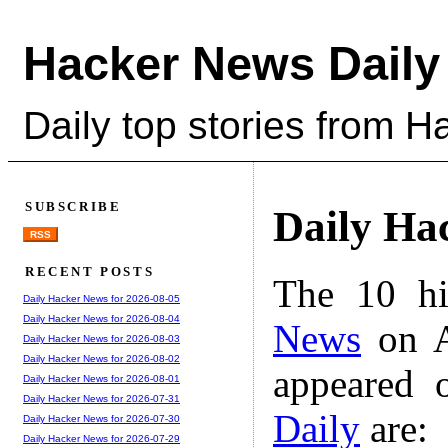
Hacker News Daily
Daily top stories from 
SUBSCRIBE
Daily Ha
RSS
RECENT POSTS
The 10 hi
Daily Hacker News for 2026-08-05
Daily Hacker News for 2026-08-04
News
on A
Daily Hacker News for 2026-08-03
Daily Hacker News for 2026-08-02
appeared 
Daily Hacker News for 2026-08-01
Daily Hacker News for 2026-07-31
Daily
are:
Daily Hacker News for 2026-07-30
Daily Hacker News for 2026-07-29