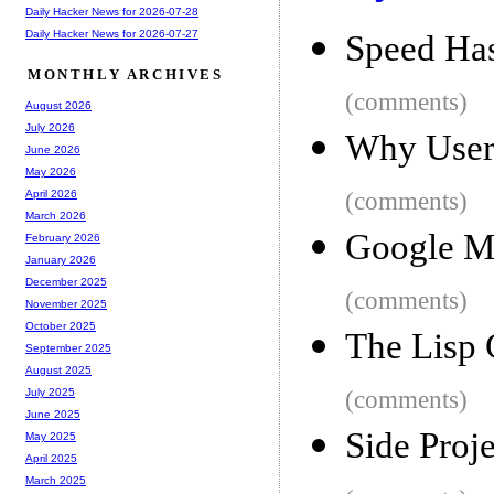
Daily Hacker News for 2026-07-28
Daily Hacker News for 2026-07-27
Speed Ha
MONTHLY ARCHIVES
(comments)
August 2026
July 2026
Why Users
June 2026
May 2026
(comments)
April 2026
March 2026
Google Ma
February 2026
January 2026
December 2025
(comments)
November 2025
October 2025
The Lisp 
September 2025
August 2025
(comments)
July 2025
June 2025
Side Proj
May 2025
April 2025
March 2025