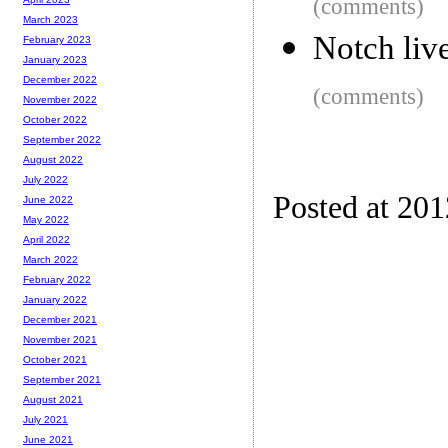
(comments)
March 2023
Notch liv
February 2023
January 2023
December 2022
(comments)
November 2022
October 2022
September 2022
August 2022
July 2022
Posted at 20
June 2022
May 2022
April 2022
March 2022
February 2022
January 2022
December 2021
November 2021
October 2021
September 2021
August 2021
July 2021
June 2021