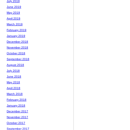
July 2019
June 2019
May 2019
April 2019
March 2019
February 2019
January 2019
December 2018
November 2018
October 2018
September 2018
August 2018
July 2018
June 2018
May 2018
April 2018
March 2018
February 2018
January 2018
December 2017
November 2017
October 2017
September 2017