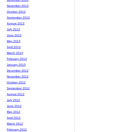
November 2013
October 2013
September 2013
August 2013
July 2013
June 2013
May 2013
April 2013
March 2013
February 2013
January 2013
December 2012
November 2012
October 2012
September 2012
August 2012
July 2012
June 2012
May 2012
April 2012
March 2012
February 2012