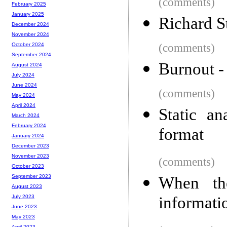
(comments)
February 2025
January 2025
Richard S
December 2024
November 2024
(comments)
October 2024
September 2024
Burnout -
August 2024
July 2024
June 2024
(comments)
May 2024
April 2024
Static a
March 2024
February 2024
format
January 2024
December 2023
November 2023
(comments)
October 2023
September 2023
When th
August 2023
informati
July 2023
June 2023
May 2023
April 2023