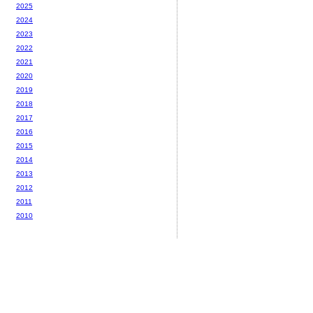
2025
2024
2023
2022
2021
2020
2019
2018
2017
2016
2015
2014
2013
2012
2011
2010