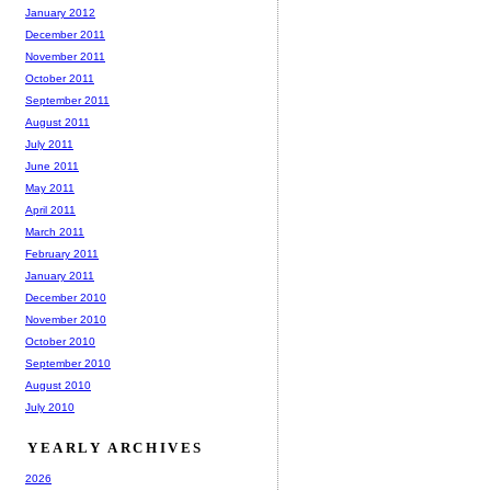
January 2012
December 2011
November 2011
October 2011
September 2011
August 2011
July 2011
June 2011
May 2011
April 2011
March 2011
February 2011
January 2011
December 2010
November 2010
October 2010
September 2010
August 2010
July 2010
YEARLY ARCHIVES
2026