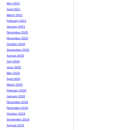
May 2021
April 2021
March 2021
February 2021
January 2021
December 2020
November 2020
October 2020
September 2020
August 2020
July 2020
June 2020
May 2020
April 2020
March 2020
February 2020
January 2020
December 2019
November 2019
October 2019
September 2019
August 2019