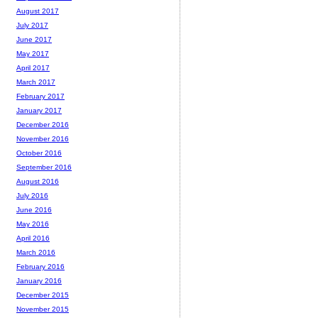
August 2017
July 2017
June 2017
May 2017
April 2017
March 2017
February 2017
January 2017
December 2016
November 2016
October 2016
September 2016
August 2016
July 2016
June 2016
May 2016
April 2016
March 2016
February 2016
January 2016
December 2015
November 2015