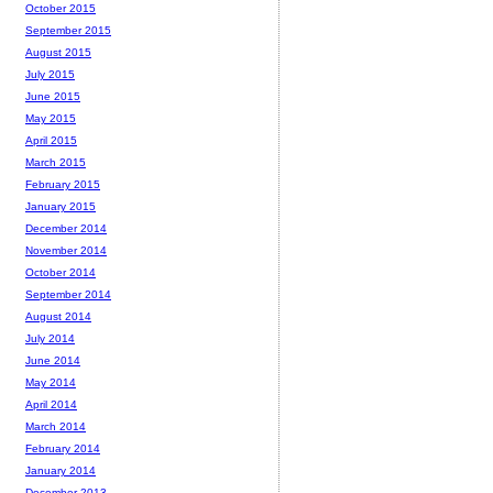
October 2015
September 2015
August 2015
July 2015
June 2015
May 2015
April 2015
March 2015
February 2015
January 2015
December 2014
November 2014
October 2014
September 2014
August 2014
July 2014
June 2014
May 2014
April 2014
March 2014
February 2014
January 2014
December 2013