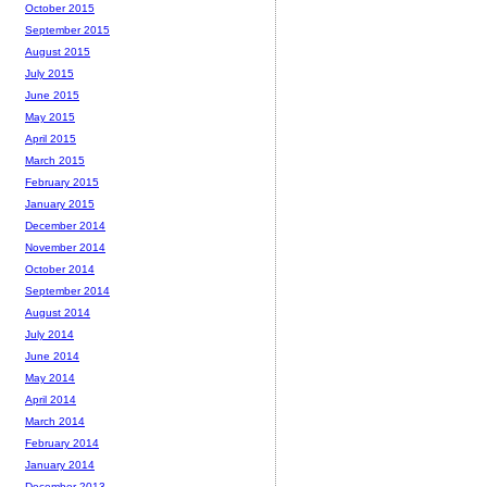
October 2015
September 2015
August 2015
July 2015
June 2015
May 2015
April 2015
March 2015
February 2015
January 2015
December 2014
November 2014
October 2014
September 2014
August 2014
July 2014
June 2014
May 2014
April 2014
March 2014
February 2014
January 2014
December 2013