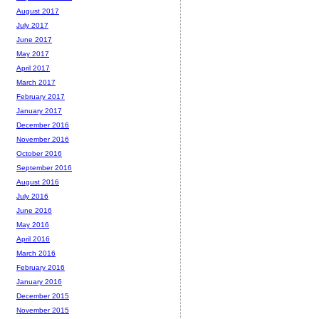
August 2017
July 2017
June 2017
May 2017
April 2017
March 2017
February 2017
January 2017
December 2016
November 2016
October 2016
September 2016
August 2016
July 2016
June 2016
May 2016
April 2016
March 2016
February 2016
January 2016
December 2015
November 2015