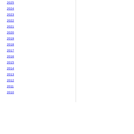
2025
2024
2023
2022
2021
2020
2019
2018
2017
2016
2015
2014
2013
2012
2011
2010