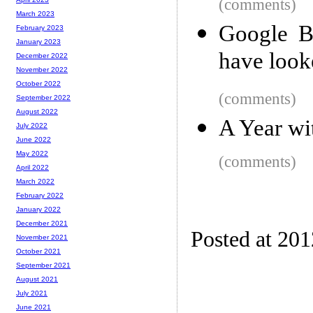
(comments)
March 2023
Google B
February 2023
January 2023
have looke
December 2022
November 2022
October 2022
(comments)
September 2022
August 2022
A Year w
July 2022
June 2022
May 2022
(comments)
April 2022
March 2022
February 2022
January 2022
December 2021
Posted at 20
November 2021
October 2021
September 2021
August 2021
July 2021
June 2021