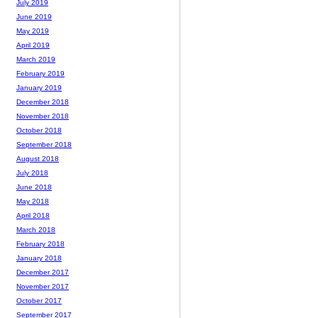
July 2019
June 2019
May 2019
April 2019
March 2019
February 2019
January 2019
December 2018
November 2018
October 2018
September 2018
August 2018
July 2018
June 2018
May 2018
April 2018
March 2018
February 2018
January 2018
December 2017
November 2017
October 2017
September 2017