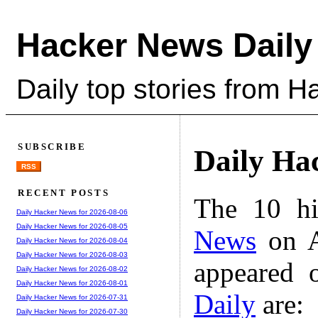
Hacker News Daily
Daily top stories from 
SUBSCRIBE
Daily Ha
RSS
RECENT POSTS
The 10 hi
Daily Hacker News for 2026-08-06
Daily Hacker News for 2026-08-05
News
on A
Daily Hacker News for 2026-08-04
Daily Hacker News for 2026-08-03
appeared 
Daily Hacker News for 2026-08-02
Daily Hacker News for 2026-08-01
Daily
are:
Daily Hacker News for 2026-07-31
Daily Hacker News for 2026-07-30