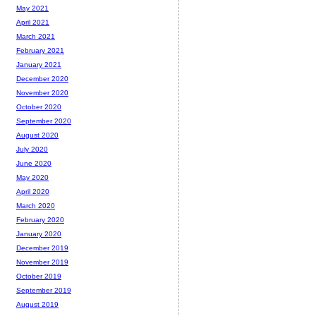
May 2021
April 2021
March 2021
February 2021
January 2021
December 2020
November 2020
October 2020
September 2020
August 2020
July 2020
June 2020
May 2020
April 2020
March 2020
February 2020
January 2020
December 2019
November 2019
October 2019
September 2019
August 2019