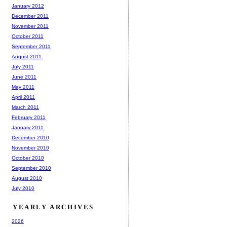
January 2012
December 2011
November 2011
October 2011
September 2011
August 2011
July 2011
June 2011
May 2011
April 2011
March 2011
February 2011
January 2011
December 2010
November 2010
October 2010
September 2010
August 2010
July 2010
YEARLY ARCHIVES
2026