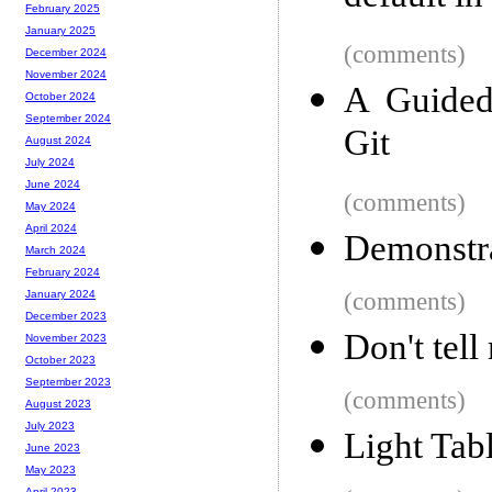
February 2025
January 2025
(comments)
December 2024
November 2024
A Guided
October 2024
September 2024
Git
August 2024
July 2024
June 2024
(comments)
May 2024
April 2024
Demonstra
March 2024
February 2024
(comments)
January 2024
December 2023
Don't tel
November 2023
October 2023
September 2023
(comments)
August 2023
July 2023
Light Tab
June 2023
May 2023
April 2023