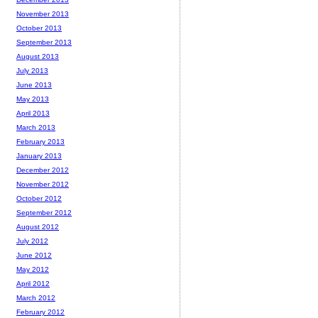
November 2013
October 2013
September 2013
August 2013
July 2013
June 2013
May 2013
April 2013
March 2013
February 2013
January 2013
December 2012
November 2012
October 2012
September 2012
August 2012
July 2012
June 2012
May 2012
April 2012
March 2012
February 2012