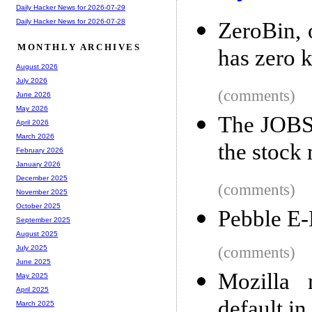
Daily Hacker News for 2026-07-29
Daily Hacker News for 2026-07-28
ZeroBin, 
MONTHLY ARCHIVES
has zero 
August 2026
July 2026
(comments)
June 2026
May 2026
The JOBS 
April 2026
March 2026
the stock
February 2026
January 2026
December 2025
(comments)
November 2025
October 2025
Pebble E-
September 2025
August 2025
(comments)
July 2025
June 2025
Mozilla 
May 2025
April 2025
default in
March 2025