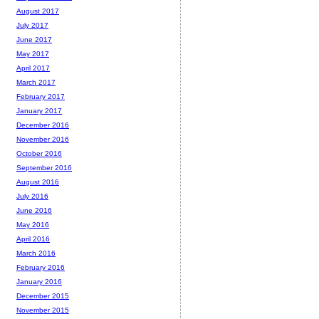
August 2017
July 2017
June 2017
May 2017
April 2017
March 2017
February 2017
January 2017
December 2016
November 2016
October 2016
September 2016
August 2016
July 2016
June 2016
May 2016
April 2016
March 2016
February 2016
January 2016
December 2015
November 2015