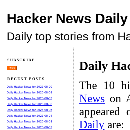
Hacker News Daily
Daily top stories from 
SUBSCRIBE
Daily Ha
RSS
RECENT POSTS
The 10 hi
Daily Hacker News for 2026-08-09
Daily Hacker News for 2026-08-08
News
on A
Daily Hacker News for 2026-08-07
Daily Hacker News for 2026-08-06
appeared 
Daily Hacker News for 2026-08-05
Daily Hacker News for 2026-08-04
Daily
are:
Daily Hacker News for 2026-08-03
Daily Hacker News for 2026-08-02