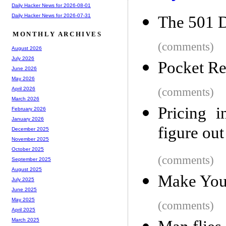
Daily Hacker News for 2026-08-01
Daily Hacker News for 2026-07-31
The 501 D
MONTHLY ARCHIVES
(comments)
August 2026
July 2026
Pocket Re
June 2026
May 2026
(comments)
April 2026
March 2026
Pricing i
February 2026
January 2026
figure ou
December 2025
November 2025
October 2025
(comments)
September 2025
August 2025
Make You
July 2025
June 2025
May 2025
(comments)
April 2025
March 2025