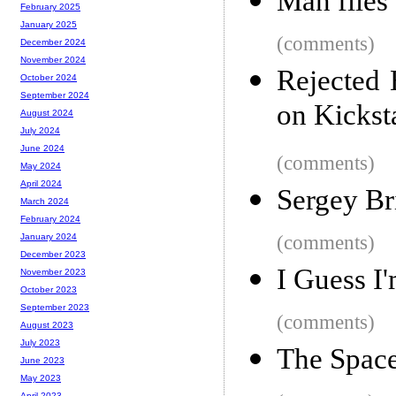
Man flies
February 2025
January 2025
(comments)
December 2024
November 2024
Rejected
October 2024
September 2024
on Kickst
August 2024
July 2024
June 2024
(comments)
May 2024
April 2024
Sergey Bri
March 2024
February 2024
(comments)
January 2024
December 2023
I Guess I
November 2023
October 2023
September 2023
(comments)
August 2023
July 2023
The Space
June 2023
May 2023
April 2023