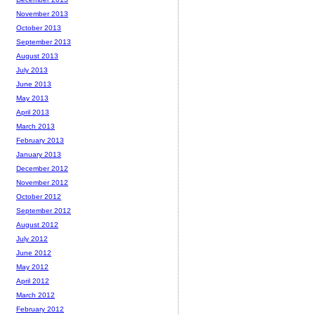
November 2013
October 2013
September 2013
August 2013
July 2013
June 2013
May 2013
April 2013
March 2013
February 2013
January 2013
December 2012
November 2012
October 2012
September 2012
August 2012
July 2012
June 2012
May 2012
April 2012
March 2012
February 2012