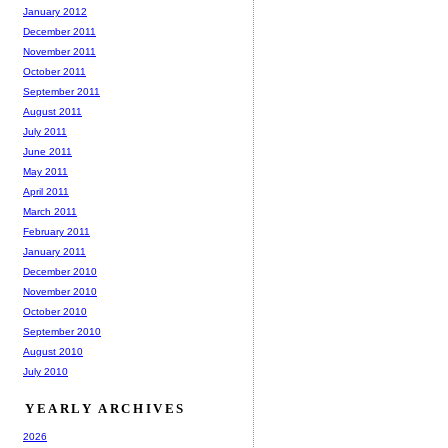
January 2012
December 2011
November 2011
October 2011
September 2011
August 2011
July 2011
June 2011
May 2011
April 2011
March 2011
February 2011
January 2011
December 2010
November 2010
October 2010
September 2010
August 2010
July 2010
YEARLY ARCHIVES
2026