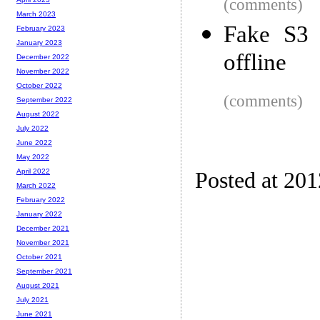
(comments)
March 2023
Fake S3 
February 2023
January 2023
offline
December 2022
November 2022
October 2022
(comments)
September 2022
August 2022
July 2022
June 2022
May 2022
April 2022
Posted at 20
March 2022
February 2022
January 2022
December 2021
November 2021
October 2021
September 2021
August 2021
July 2021
June 2021