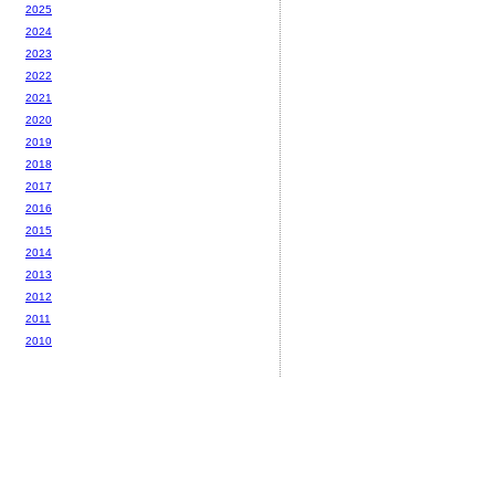
2025
2024
2023
2022
2021
2020
2019
2018
2017
2016
2015
2014
2013
2012
2011
2010