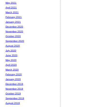
May 2021
April 2021
March 2021
February 2021
January 2021
December 2020
November 2020
October 2020
September 2020
August 2020
July 2020
June 2020
May 2020
April 2020
March 2020
February 2020
January 2020
December 2019
November 2019
October 2019
September 2019
August 2019