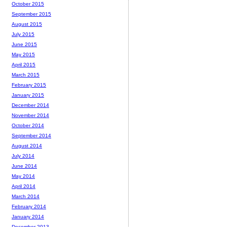
October 2015
September 2015
August 2015
July 2015
June 2015
May 2015
April 2015
March 2015
February 2015
January 2015
December 2014
November 2014
October 2014
September 2014
August 2014
July 2014
June 2014
May 2014
April 2014
March 2014
February 2014
January 2014
December 2013