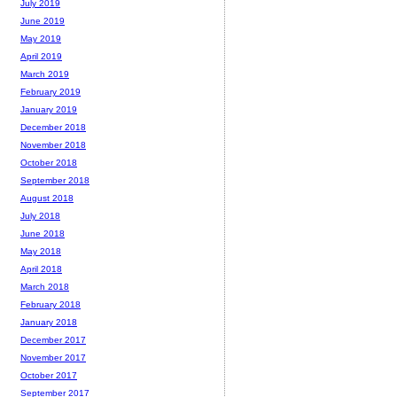
July 2019
June 2019
May 2019
April 2019
March 2019
February 2019
January 2019
December 2018
November 2018
October 2018
September 2018
August 2018
July 2018
June 2018
May 2018
April 2018
March 2018
February 2018
January 2018
December 2017
November 2017
October 2017
September 2017