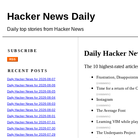
Hacker News Daily
Daily top stories from Hacker News
SUBSCRIBE
Daily Hacker Ne
RSS
The 10 highest-rated articl
RECENT POSTS
Frustration, Disappoint
Daily Hacker News for 2026-08-07
(comments)
Daily Hacker News for 2026-08-06
Time for a return of the
Daily Hacker News for 2026-08-05
(comments)
Daily Hacker News for 2026-08-04
Instagram
Daily Hacker News for 2026-08-03
(comments)
The Average Font
Daily Hacker News for 2026-08-02
Daily Hacker News for 2026-08-01
(comments)
Learning VIM while pla
Daily Hacker News for 2026-07-31
(comments)
Daily Hacker News for 2026-07-30
The Underpants Project
Daily Hacker News for 2026-07-29