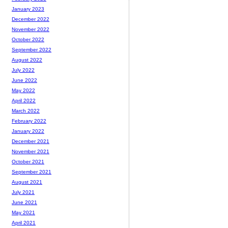
January 2023
December 2022
November 2022
October 2022
September 2022
August 2022
July 2022
June 2022
May 2022
April 2022
March 2022
February 2022
January 2022
December 2021
November 2021
October 2021
September 2021
August 2021
July 2021
June 2021
May 2021
April 2021