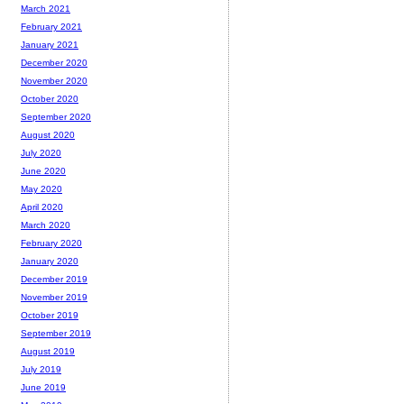
March 2021
February 2021
January 2021
December 2020
November 2020
October 2020
September 2020
August 2020
July 2020
June 2020
May 2020
April 2020
March 2020
February 2020
January 2020
December 2019
November 2019
October 2019
September 2019
August 2019
July 2019
June 2019