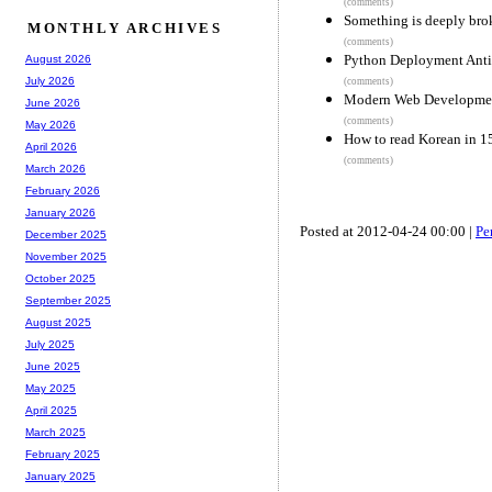
(comments)
Something is deeply br
MONTHLY ARCHIVES
(comments)
Python Deployment Anti
August 2026
July 2026
(comments)
Modern Web Development
June 2026
(comments)
May 2026
How to read Korean in 1
April 2026
(comments)
March 2026
February 2026
January 2026
Posted at 2012-04-24 00:00 |
Pe
December 2025
November 2025
October 2025
September 2025
August 2025
July 2025
June 2025
May 2025
April 2025
March 2025
February 2025
January 2025