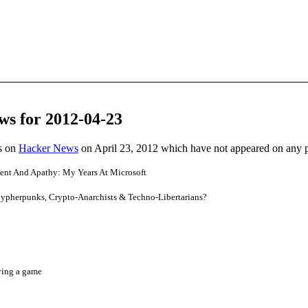
ws for 2012-04-23
es on
Hacker News
on April 23, 2012 which have not appeared on any 
ment And Apathy: My Years At Microsoft
 Cypherpunks, Crypto-Anarchists & Techno-Libertarians?
ying a game