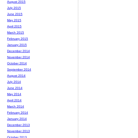
August 2015
July 2015
June 2015
May 2015
April 2015
March 2015
February 2015
January 2015
December 2014
November 2014
October 2014
September 2014
August 2014
July 2014
June 2014
May 2014
April 2014
March 2014
February 2014
January 2014
December 2013
November 2013
October 2013