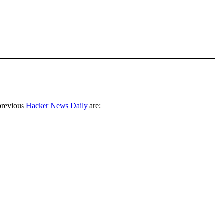
previous
Hacker News Daily
are: