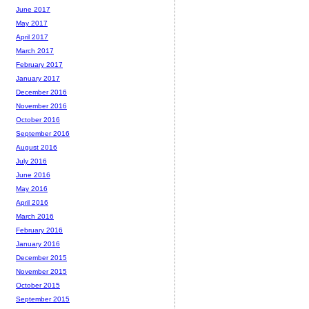
June 2017
May 2017
April 2017
March 2017
February 2017
January 2017
December 2016
November 2016
October 2016
September 2016
August 2016
July 2016
June 2016
May 2016
April 2016
March 2016
February 2016
January 2016
December 2015
November 2015
October 2015
September 2015