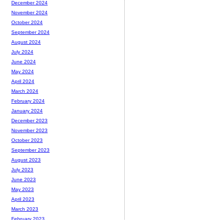
December 2024
November 2024
October 2024
September 2024
August 2024
July 2024
June 2024
May 2024
April 2024
March 2024
February 2024
January 2024
December 2023
November 2023
October 2023
September 2023
August 2023
July 2023
June 2023
May 2023
April 2023
March 2023
February 2023