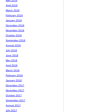
May 2019
April 2019
March 2019
February 2019
January 2019
December 2018
November 2018
October 2018
September 2018
August 2018
July 2018
June 2018
May 2018
April 2018
March 2018
February 2018
January 2018
December 2017
November 2017
October 2017
September 2017
August 2017
July 2017