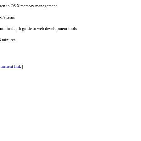
oken in OS X memory management
-Patterns
 - in-depth guide to web development tools
5 minutes
rmanent link
|