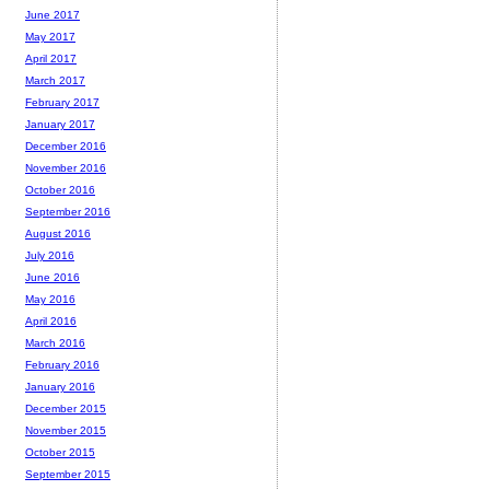
June 2017
May 2017
April 2017
March 2017
February 2017
January 2017
December 2016
November 2016
October 2016
September 2016
August 2016
July 2016
June 2016
May 2016
April 2016
March 2016
February 2016
January 2016
December 2015
November 2015
October 2015
September 2015