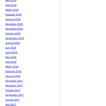
May 2019
April 2019
March 2019
February 2019
January 2019
December 2018
November 2018
October 2018
September 2018
August 2018
July 2018
June 2018
May 2018
April 2018
March 2018
February 2018
January 2018
December 2017
November 2017
October 2017
September 2017
August 2017
July 2017