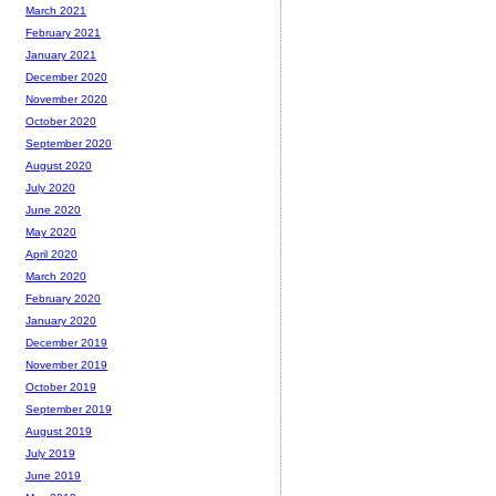
March 2021
February 2021
January 2021
December 2020
November 2020
October 2020
September 2020
August 2020
July 2020
June 2020
May 2020
April 2020
March 2020
February 2020
January 2020
December 2019
November 2019
October 2019
September 2019
August 2019
July 2019
June 2019