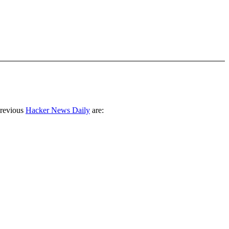
previous
Hacker News Daily
are: