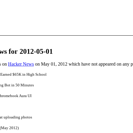
ws for 2012-05-01
es on
Hacker News
on May 01, 2012 which have not appeared on any 
 Earned $65K in High School
ing Bot in 50 Minutes
Chromebook Aura UI
 at uploading photos
 (May 2012)