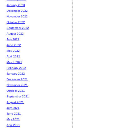
January 2023
December 2022
November 2022
October 2022
September 2022
August 2022
July 2022
June 2022
May 2022
April 2022
March 2022
February 2022
January 2022
December 2021
November 2021
October 2021
September 2021
August 2021
July 2021
June 2021
May 2021
April 2021