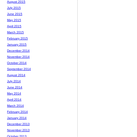
August 2015
July 2015
June 2015
May 2015
April 2015
March 2015
February 2015
January 2015
December 2014
November 2014
October 2014
September 2014
August 2014
July 2014
June 2014
May 2014
April 2014
March 2014
February 2014
January 2014
December 2013
November 2013
October 2013