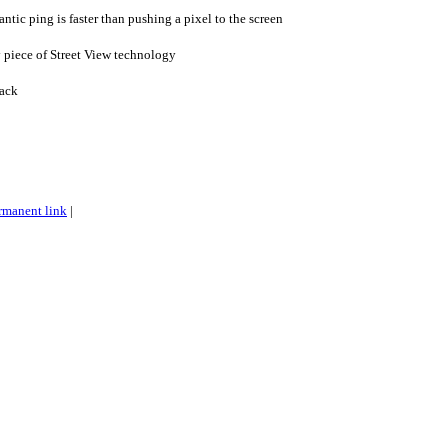
tic ping is faster than pushing a pixel to the screen
 piece of Street View technology
ack
rmanent link
|