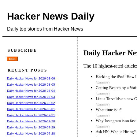
Hacker News Daily
Daily top stories from Hacker News
SUBSCRIBE
Daily Hacker Ne
RSS
The 10 highest-rated articl
RECENT POSTS
Hacking the iPod: How I
Daily Hacker News for 2026-08-06
(comments)
Daily Hacker News for 2026-08-05
Getting Beaten by a Vot
Daily Hacker News for 2026-08-04
(comments)
Daily Hacker News for 2026-08-03
Linus Torvalds on new 
Daily Hacker News for 2026-08-02
(comments)
What time is it?
Daily Hacker News for 2026-08-01
Daily Hacker News for 2026-07-31
(comments)
Why Instagram is so fast
Daily Hacker News for 2026-07-30
(comments)
Daily Hacker News for 2026-07-29
Ask HN: Who is Hiring?
Daily Hacker News for 2026-07-28