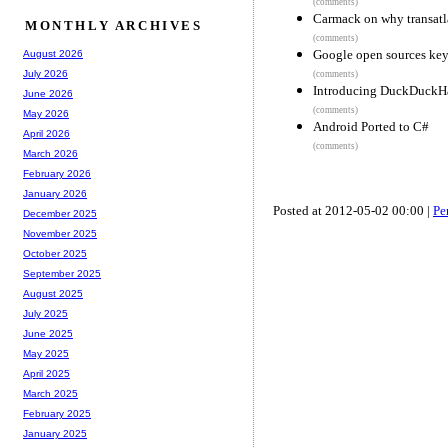
(comments)
Carmack on why transatlan
MONTHLY ARCHIVES
(comments)
Google open sources key
August 2026
July 2026
(comments)
Introducing DuckDuckH
June 2026
(comments)
May 2026
Android Ported to C#
April 2026
(comments)
March 2026
February 2026
January 2026
Posted at 2012-05-02 00:00 |
Pe
December 2025
November 2025
October 2025
September 2025
August 2025
July 2025
June 2025
May 2025
April 2025
March 2025
February 2025
January 2025