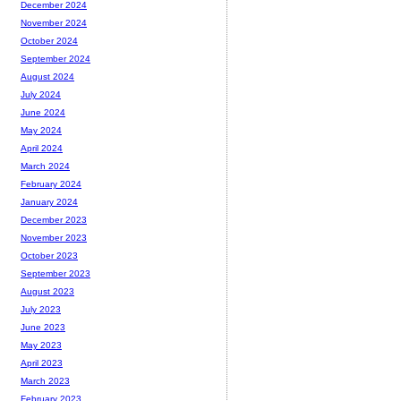
December 2024
November 2024
October 2024
September 2024
August 2024
July 2024
June 2024
May 2024
April 2024
March 2024
February 2024
January 2024
December 2023
November 2023
October 2023
September 2023
August 2023
July 2023
June 2023
May 2023
April 2023
March 2023
February 2023