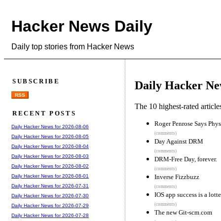
Hacker News Daily
Daily top stories from Hacker News
SUBSCRIBE
Daily Hacker Ne
RSS
The 10 highest-rated articl
RECENT POSTS
Roger Penrose Says Phys
Daily Hacker News for 2026-08-06
(comments)
Daily Hacker News for 2026-08-05
Day Against DRM
Daily Hacker News for 2026-08-04
(comments)
Daily Hacker News for 2026-08-03
DRM-Free Day, forever.
Daily Hacker News for 2026-08-02
(comments)
Inverse Fizzbuzz
Daily Hacker News for 2026-08-01
Daily Hacker News for 2026-07-31
(comments)
IOS app success is a lott
Daily Hacker News for 2026-07-30
(comments)
Daily Hacker News for 2026-07-29
The new Git-scm.com
Daily Hacker News for 2026-07-28