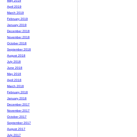
May 2019
April 2019
March 2019
February 2019
January 2019
December 2018
November 2018
October 2018
September 2018
August 2018
July 2018
June 2018
May 2018
April 2018
March 2018
February 2018
January 2018
December 2017
November 2017
October 2017
September 2017
August 2017
July 2017