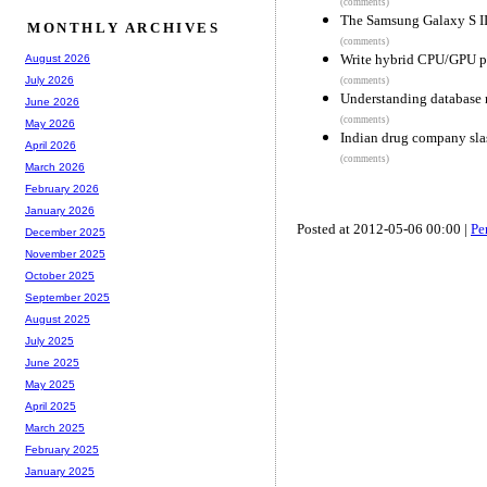
(comments)
The Samsung Galaxy S II
MONTHLY ARCHIVES
(comments)
Write hybrid CPU/GPU p
August 2026
July 2026
(comments)
Understanding database n
June 2026
(comments)
May 2026
Indian drug company sla
April 2026
(comments)
March 2026
February 2026
January 2026
Posted at 2012-05-06 00:00 |
Pe
December 2025
November 2025
October 2025
September 2025
August 2025
July 2025
June 2025
May 2025
April 2025
March 2025
February 2025
January 2025