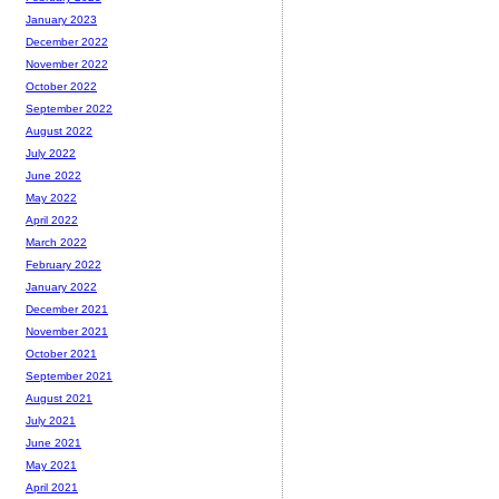
January 2023
December 2022
November 2022
October 2022
September 2022
August 2022
July 2022
June 2022
May 2022
April 2022
March 2022
February 2022
January 2022
December 2021
November 2021
October 2021
September 2021
August 2021
July 2021
June 2021
May 2021
April 2021