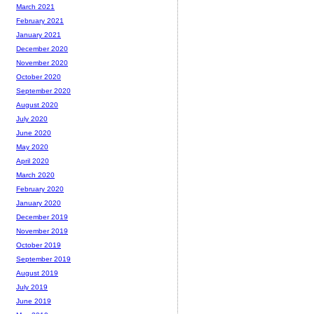
March 2021
February 2021
January 2021
December 2020
November 2020
October 2020
September 2020
August 2020
July 2020
June 2020
May 2020
April 2020
March 2020
February 2020
January 2020
December 2019
November 2019
October 2019
September 2019
August 2019
July 2019
June 2019