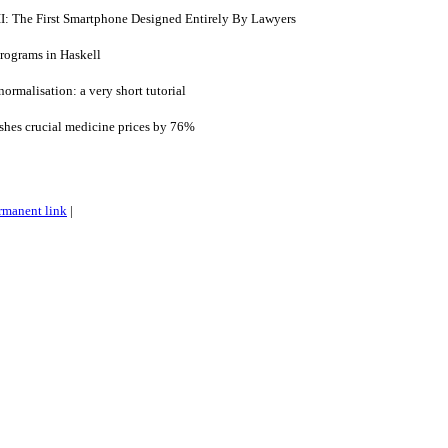
I: The First Smartphone Designed Entirely By Lawyers
rograms in Haskell
ormalisation: a very short tutorial
shes crucial medicine prices by 76%
rmanent link
|