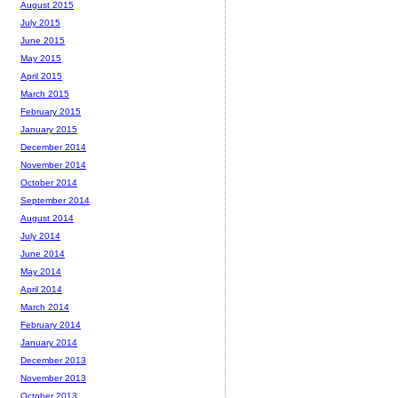
August 2015
July 2015
June 2015
May 2015
April 2015
March 2015
February 2015
January 2015
December 2014
November 2014
October 2014
September 2014
August 2014
July 2014
June 2014
May 2014
April 2014
March 2014
February 2014
January 2014
December 2013
November 2013
October 2013