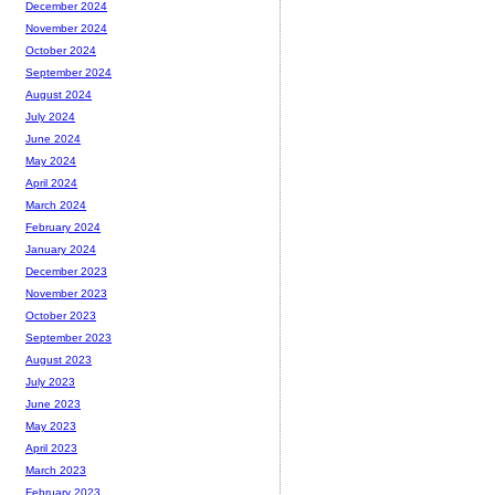
December 2024
November 2024
October 2024
September 2024
August 2024
July 2024
June 2024
May 2024
April 2024
March 2024
February 2024
January 2024
December 2023
November 2023
October 2023
September 2023
August 2023
July 2023
June 2023
May 2023
April 2023
March 2023
February 2023