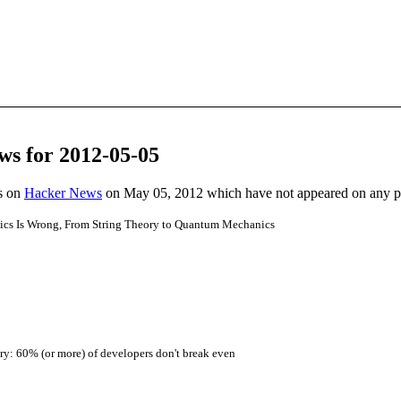
ws for 2012-05-05
es on
Hacker News
on May 05, 2012 which have not appeared on any 
ics Is Wrong, From String Theory to Quantum Mechanics
ery: 60% (or more) of developers don't break even