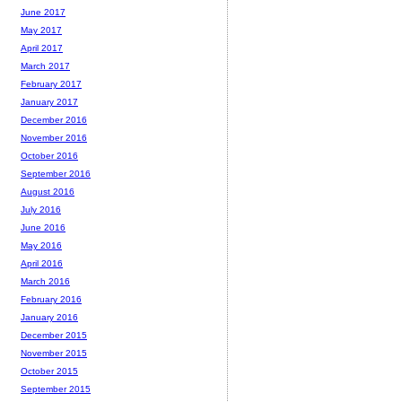
June 2017
May 2017
April 2017
March 2017
February 2017
January 2017
December 2016
November 2016
October 2016
September 2016
August 2016
July 2016
June 2016
May 2016
April 2016
March 2016
February 2016
January 2016
December 2015
November 2015
October 2015
September 2015