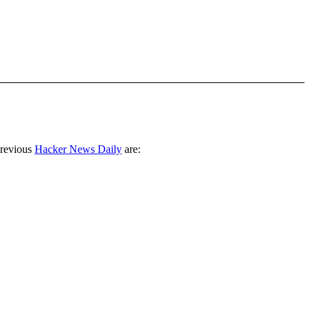
previous
Hacker News Daily
are: