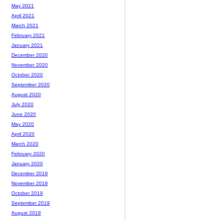
May 2021
April 2021
March 2021
February 2021
January 2021
December 2020
November 2020
October 2020
September 2020
August 2020
July 2020
June 2020
May 2020
April 2020
March 2020
February 2020
January 2020
December 2019
November 2019
October 2019
September 2019
August 2019