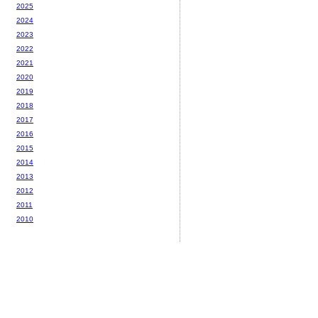
2025
2024
2023
2022
2021
2020
2019
2018
2017
2016
2015
2014
2013
2012
2011
2010