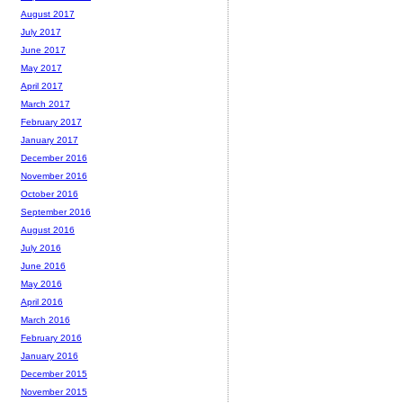
August 2017
July 2017
June 2017
May 2017
April 2017
March 2017
February 2017
January 2017
December 2016
November 2016
October 2016
September 2016
August 2016
July 2016
June 2016
May 2016
April 2016
March 2016
February 2016
January 2016
December 2015
November 2015