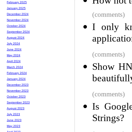
How not t
February 2025
January 2025
(comments)
December 2024
November 2024
I only 
October 2024
September 2024
applicati
August 2024
July 2024
June 2024
(comments)
May 2024
April 2024
Show HN:
March 2024
February 2024
beautiful
January 2024
December 2023
November 2023
(comments)
October 2023
September 2023
Is Googl
August 2023
Strings?
July 2023
June 2023
May 2023
April 2023