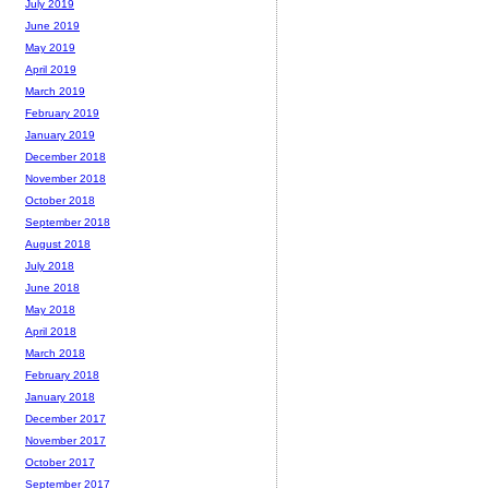
July 2019
June 2019
May 2019
April 2019
March 2019
February 2019
January 2019
December 2018
November 2018
October 2018
September 2018
August 2018
July 2018
June 2018
May 2018
April 2018
March 2018
February 2018
January 2018
December 2017
November 2017
October 2017
September 2017