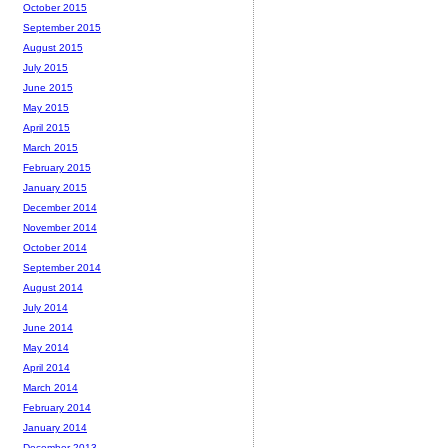
October 2015
September 2015
August 2015
July 2015
June 2015
May 2015
April 2015
March 2015
February 2015
January 2015
December 2014
November 2014
October 2014
September 2014
August 2014
July 2014
June 2014
May 2014
April 2014
March 2014
February 2014
January 2014
December 2013