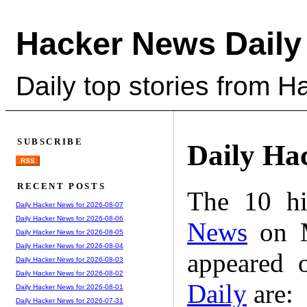
Hacker News Daily
Daily top stories from 
SUBSCRIBE
Daily Ha
RSS
RECENT POSTS
The 10 hi
Daily Hacker News for 2026-08-07
Daily Hacker News for 2026-08-06
News
on M
Daily Hacker News for 2026-08-05
Daily Hacker News for 2026-08-04
appeared 
Daily Hacker News for 2026-08-03
Daily Hacker News for 2026-08-02
Daily
are:
Daily Hacker News for 2026-08-01
Daily Hacker News for 2026-07-31