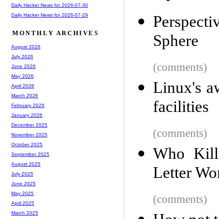
Daily Hacker News for 2026-07-30
Daily Hacker News for 2026-07-29
Perspecti
MONTHLY ARCHIVES
Sphere
August 2026
July 2026
(comments)
June 2026
May 2026
Linux's a
April 2026
March 2026
facilities
February 2026
January 2026
December 2025
(comments)
November 2025
October 2025
Who Kill
September 2025
August 2025
Letter Wo
July 2025
June 2025
May 2025
(comments)
April 2025
March 2025