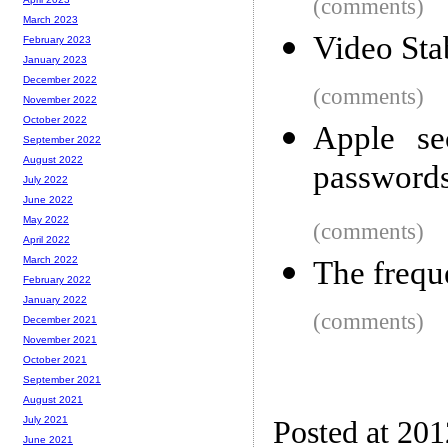
(comments)
March 2023
Video Sta
February 2023
January 2023
December 2022
(comments)
November 2022
October 2022
Apple se
September 2022
August 2022
passwords 
July 2022
June 2022
May 2022
(comments)
April 2022
March 2022
The frequ
February 2022
January 2022
(comments)
December 2021
November 2021
October 2021
September 2021
August 2021
July 2021
Posted at 20
June 2021