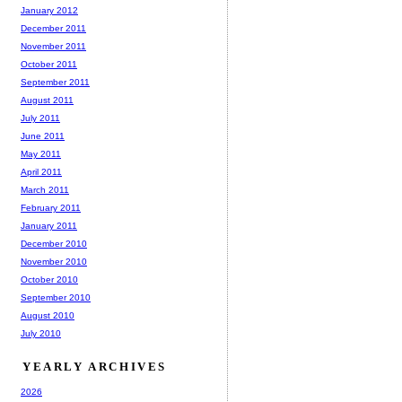
January 2012
December 2011
November 2011
October 2011
September 2011
August 2011
July 2011
June 2011
May 2011
April 2011
March 2011
February 2011
January 2011
December 2010
November 2010
October 2010
September 2010
August 2010
July 2010
YEARLY ARCHIVES
2026