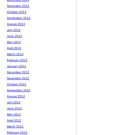
November 2013
October 2013
September 2013
August 2013
July 2013
June 2013
May 2013
April 2013
March 2013
February 2013
January 2013
December 2012
November 2012
October 2012
September 2012
August 2012
July 2012
June 2012
May 2012
April 2012
March 2012
February 2012