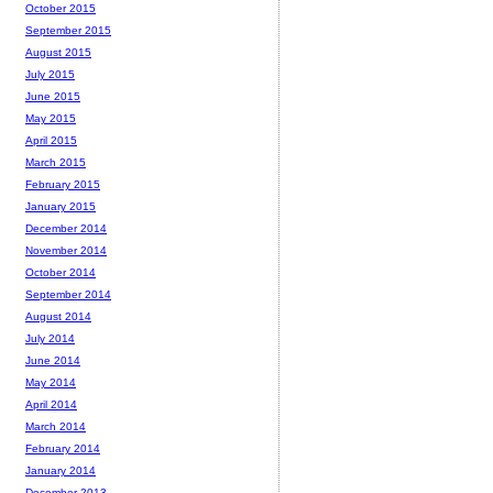
October 2015
September 2015
August 2015
July 2015
June 2015
May 2015
April 2015
March 2015
February 2015
January 2015
December 2014
November 2014
October 2014
September 2014
August 2014
July 2014
June 2014
May 2014
April 2014
March 2014
February 2014
January 2014
December 2013