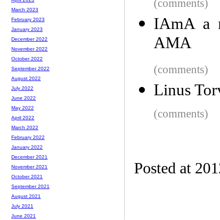
(comments)
March 2023
IAmA a m
February 2023
January 2023
AMA
December 2022
November 2022
October 2022
(comments)
September 2022
August 2022
Linus Tor
July 2022
June 2022
May 2022
(comments)
April 2022
March 2022
February 2022
January 2022
December 2021
Posted at 20
November 2021
October 2021
September 2021
August 2021
July 2021
June 2021