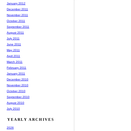
January 2012
December 2011
November 2011
October 2011
September 2011
August 2011
July 2011
June 2011
May 2011
April 2011
March 2011
February 2011
January 2011
December 2010
November 2010
October 2010
September 2010
August 2010
July 2010
YEARLY ARCHIVES
2026