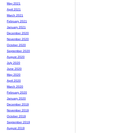
May 2021
April 2021
March 2021
February 2021
January 2021
December 2020
November 2020
October 2020
September 2020
August 2020
July 2020
June 2020
May 2020
April 2020
March 2020
February 2020
January 2020
December 2019
November 2019
October 2019
September 2019
August 2019