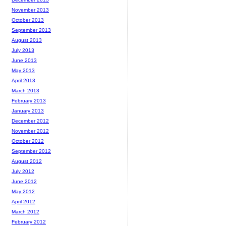
November 2013
October 2013
September 2013
August 2013
July 2013
June 2013
May 2013
April 2013
March 2013
February 2013
January 2013
December 2012
November 2012
October 2012
September 2012
August 2012
July 2012
June 2012
May 2012
April 2012
March 2012
February 2012