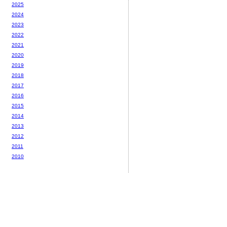
2025
2024
2023
2022
2021
2020
2019
2018
2017
2016
2015
2014
2013
2012
2011
2010