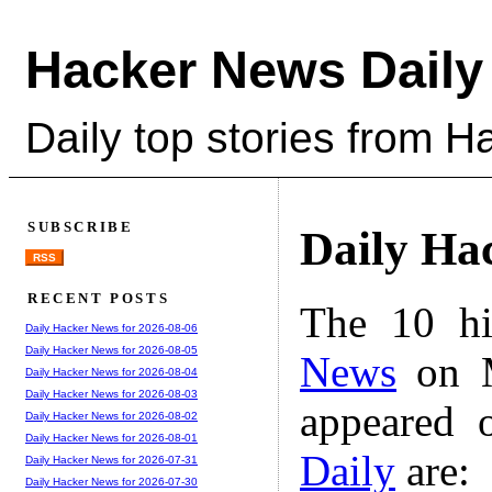
Hacker News Daily
Daily top stories from 
SUBSCRIBE
Daily Ha
RSS
RECENT POSTS
The 10 hi
Daily Hacker News for 2026-08-06
Daily Hacker News for 2026-08-05
News
on M
Daily Hacker News for 2026-08-04
Daily Hacker News for 2026-08-03
appeared 
Daily Hacker News for 2026-08-02
Daily Hacker News for 2026-08-01
Daily
are:
Daily Hacker News for 2026-07-31
Daily Hacker News for 2026-07-30