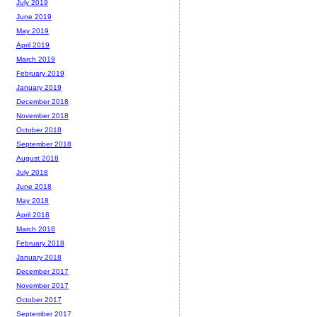
July 2019
June 2019
May 2019
April 2019
March 2019
February 2019
January 2019
December 2018
November 2018
October 2018
September 2018
August 2018
July 2018
June 2018
May 2018
April 2018
March 2018
February 2018
January 2018
December 2017
November 2017
October 2017
September 2017