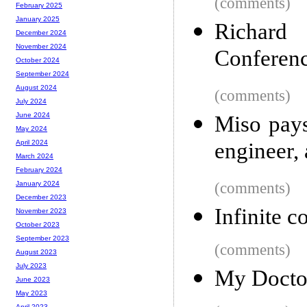
(comments)
February 2025
January 2025
Richard 
December 2024
November 2024
Conferen
October 2024
September 2024
August 2024
(comments)
July 2024
June 2024
Miso pays
May 2024
engineer,
April 2024
March 2024
February 2024
(comments)
January 2024
December 2023
Infinite 
November 2023
October 2023
September 2023
(comments)
August 2023
July 2023
My Doctor
June 2023
May 2023
April 2023