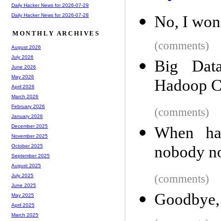
Daily Hacker News for 2026-07-29
Daily Hacker News for 2026-07-28
No, I won
MONTHLY ARCHIVES
(comments)
August 2026
July 2026
Big Data
June 2026
May 2026
Hadoop C
April 2026
March 2026
February 2026
(comments)
January 2026
December 2025
When hal
November 2025
nobody no
October 2025
September 2025
August 2025
(comments)
July 2025
June 2025
Goodbye
May 2025
April 2025
March 2025