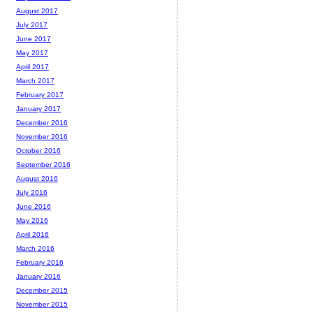
August 2017
July 2017
June 2017
May 2017
April 2017
March 2017
February 2017
January 2017
December 2016
November 2016
October 2016
September 2016
August 2016
July 2016
June 2016
May 2016
April 2016
March 2016
February 2016
January 2016
December 2015
November 2015