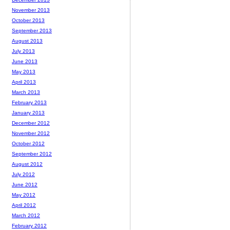
November 2013
October 2013
September 2013
August 2013
July 2013
June 2013
May 2013
April 2013
March 2013
February 2013
January 2013
December 2012
November 2012
October 2012
September 2012
August 2012
July 2012
June 2012
May 2012
April 2012
March 2012
February 2012