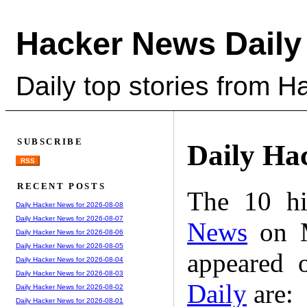
Hacker News Daily
Daily top stories from 
SUBSCRIBE
Daily Ha
RSS
RECENT POSTS
The 10 hi
Daily Hacker News for 2026-08-08
Daily Hacker News for 2026-08-07
News
on M
Daily Hacker News for 2026-08-06
Daily Hacker News for 2026-08-05
appeared 
Daily Hacker News for 2026-08-04
Daily Hacker News for 2026-08-03
Daily
are:
Daily Hacker News for 2026-08-02
Daily Hacker News for 2026-08-01