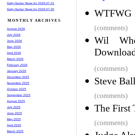
Daily Hacker News for 2026-07-31
Daily Hacker News for 2026-07-30
WTFWG
MONTHLY ARCHIVES
(comments)
August 2026
July 2026
Wil Wh
June 2026
May 2026
Download
April 2026
March 2026
February 2026
(comments)
January 2026
December 2025
Steve Bal
November 2025
October 2025
(comments)
September 2025
August 2025
The First
July 2025
June 2025
May 2025
(comments)
April 2025
March 2025