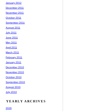
January 2012
December 2011
November 2011
October 2011
September 2011
August 2011
July 2011
June 2011
May 2011
April 2011
March 2011
February 2011
January 2011
December 2010
November 2010
October 2010
September 2010
August 2010
July 2010
YEARLY ARCHIVES
2026