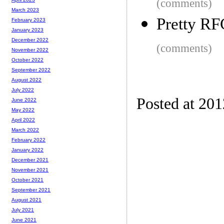
(comments)
March 2023
Pretty RF
February 2023
January 2023
December 2022
(comments)
November 2022
October 2022
September 2022
August 2022
July 2022
Posted at 20
June 2022
May 2022
April 2022
March 2022
February 2022
January 2022
December 2021
November 2021
October 2021
September 2021
August 2021
July 2021
June 2021