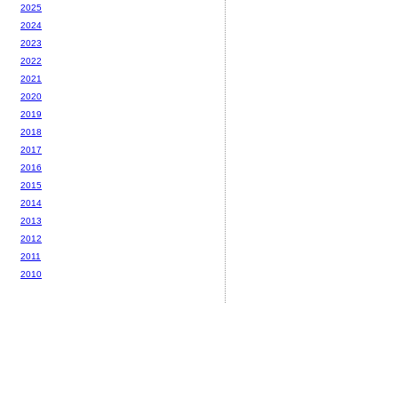
2025
2024
2023
2022
2021
2020
2019
2018
2017
2016
2015
2014
2013
2012
2011
2010