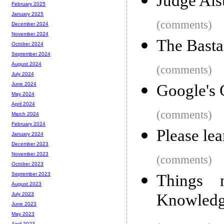
Judge Als
February 2025
January 2025
(comments)
December 2024
November 2024
The Basta
October 2024
September 2024
August 2024
(comments)
July 2024
June 2024
Google's 
May 2024
April 2024
(comments)
March 2024
February 2024
Please lea
January 2024
December 2023
November 2023
(comments)
October 2023
September 2023
Things 
August 2023
Knowledg
July 2023
June 2023
May 2023
April 2023