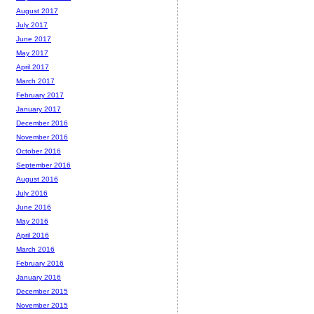
August 2017
July 2017
June 2017
May 2017
April 2017
March 2017
February 2017
January 2017
December 2016
November 2016
October 2016
September 2016
August 2016
July 2016
June 2016
May 2016
April 2016
March 2016
February 2016
January 2016
December 2015
November 2015