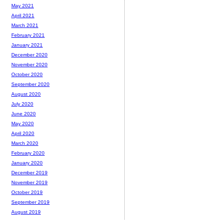
May 2021
April 2021
March 2021
February 2021
January 2021
December 2020
November 2020
October 2020
September 2020
August 2020
July 2020
June 2020
May 2020
April 2020
March 2020
February 2020
January 2020
December 2019
November 2019
October 2019
September 2019
August 2019