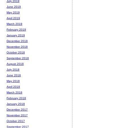
July 2019
June 2019
May 2019
April 2019
March 2019
February 2019
January 2019
December 2018
November 2018
October 2018
September 2018
August 2018
July 2018
June 2018
May 2018
April 2018
March 2018
February 2018
January 2018
December 2017
November 2017
October 2017
September 2017