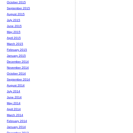
October 2015
September 2015
August 2015
July 2015
June 2015
May 2015
April 2015
March 2015
February 2015
January 2015
December 2014
November 2014
October 2014
September 2014
August 2014
July 2014
June 2014
May 2014
April 2014
March 2014
February 2014
January 2014
December 2013