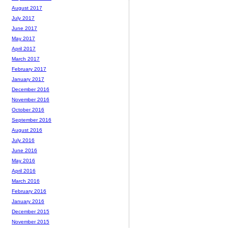
August 2017
July 2017
June 2017
May 2017
April 2017
March 2017
February 2017
January 2017
December 2016
November 2016
October 2016
September 2016
August 2016
July 2016
June 2016
May 2016
April 2016
March 2016
February 2016
January 2016
December 2015
November 2015