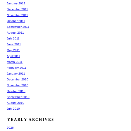
January 2012
December 2011
November 2011
October 2011
September 2011
August 2011
July 2011
June 2011
May 2011
April 2011
March 2011
February 2011
January 2011
December 2010
November 2010
October 2010
September 2010
August 2010
July 2010
YEARLY ARCHIVES
2026