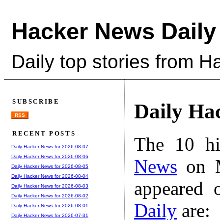
Hacker News Daily
Daily top stories from 
SUBSCRIBE
Daily Ha
RSS
RECENT POSTS
The 10 hi
Daily Hacker News for 2026-08-07
Daily Hacker News for 2026-08-06
News
on M
Daily Hacker News for 2026-08-05
Daily Hacker News for 2026-08-04
appeared 
Daily Hacker News for 2026-08-03
Daily Hacker News for 2026-08-02
Daily
are:
Daily Hacker News for 2026-08-01
Daily Hacker News for 2026-07-31