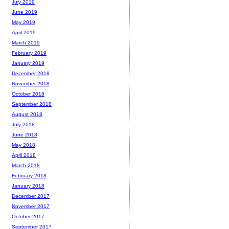
July 2019
June 2019
May 2019
April 2019
March 2019
February 2019
January 2019
December 2018
November 2018
October 2018
September 2018
August 2018
July 2018
June 2018
May 2018
April 2018
March 2018
February 2018
January 2018
December 2017
November 2017
October 2017
September 2017