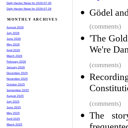
Daily Hacker News for 2026-07-30
Daily Hacker News for 2026-07-29
Gödel and 
MONTHLY ARCHIVES
(comments)
August 2026
July 2026
'The Gold
June 2026
May 2026
We're Dan
April 2026
March 2026
February 2026
(comments)
January 2026
December 2025
Recordin
November 2025
Constituti
October 2025
September 2025
August 2025
(comments)
July 2025
June 2025
The stor
May 2025
April 2025
frequente
March 2025