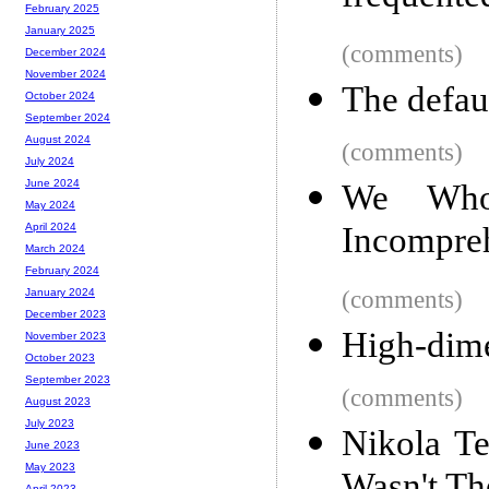
February 2025
January 2025
(comments)
December 2024
November 2024
The defaul
October 2024
September 2024
August 2024
(comments)
July 2024
June 2024
We Who 
May 2024
Incompre
April 2024
March 2024
February 2024
(comments)
January 2024
December 2023
High-dime
November 2023
October 2023
September 2023
(comments)
August 2023
July 2023
Nikola T
June 2023
May 2023
April 2023