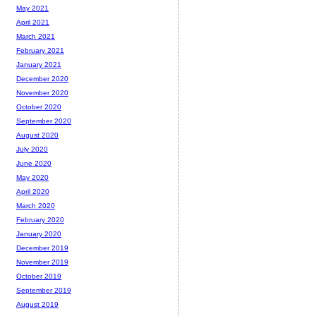
May 2021
April 2021
March 2021
February 2021
January 2021
December 2020
November 2020
October 2020
September 2020
August 2020
July 2020
June 2020
May 2020
April 2020
March 2020
February 2020
January 2020
December 2019
November 2019
October 2019
September 2019
August 2019