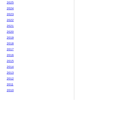
2025
2024
2023
2022
2021
2020
2019
2018
2017
2016
2015
2014
2013
2012
2011
2010