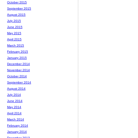
October 2015
September 2015
August 2015
July 2015
June 2015
May 2015
April 2015
March 2015
February 2015
January 2015
December 2014
November 2014
October 2014
September 2014
August 2014
July 2014
June 2014
May 2014
April 2014
March 2014
February 2014
January 2014
December 2013