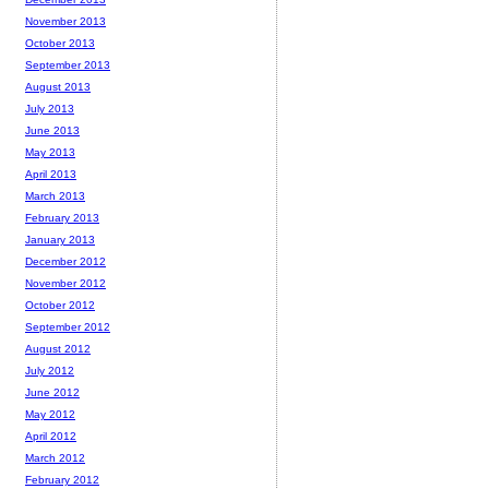
November 2013
October 2013
September 2013
August 2013
July 2013
June 2013
May 2013
April 2013
March 2013
February 2013
January 2013
December 2012
November 2012
October 2012
September 2012
August 2012
July 2012
June 2012
May 2012
April 2012
March 2012
February 2012