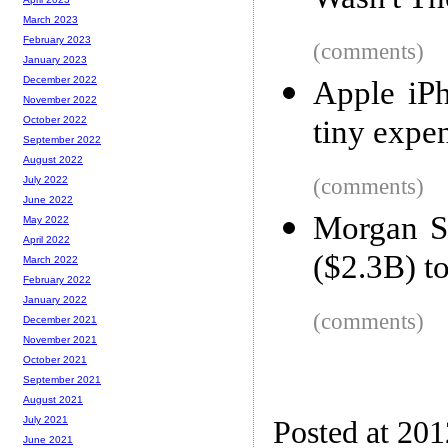
Wasn't Th
March 2023
February 2023
(comments)
January 2023
December 2022
Apple iPh
November 2022
tiny expe
October 2022
September 2022
August 2022
(comments)
July 2022
June 2022
Morgan S
May 2022
April 2022
($2.3B) to
March 2022
February 2022
January 2022
(comments)
December 2021
November 2021
October 2021
September 2021
August 2021
July 2021
Posted at 20
June 2021