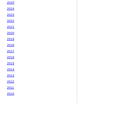
2025
2024
2023
2022
2021
2020
2019
2018
2017
2016
2015
2014
2013
2012
2011
2010