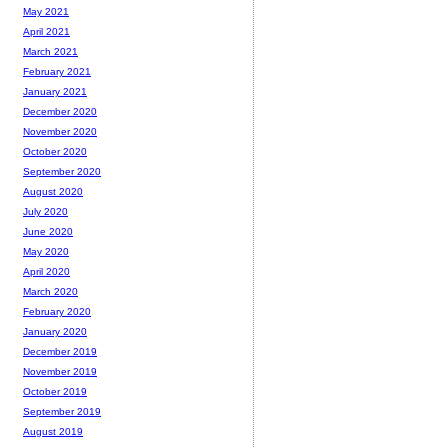
May 2021
April 2021
March 2021
February 2021
January 2021
December 2020
November 2020
October 2020
September 2020
August 2020
July 2020
June 2020
May 2020
April 2020
March 2020
February 2020
January 2020
December 2019
November 2019
October 2019
September 2019
August 2019