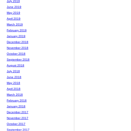
July 2019
June 2019
May 2019
April 2019
March 2019
February 2019
January 2019
December 2018
November 2018
October 2018
September 2018
August 2018
July 2018
June 2018
May 2018
April 2018
March 2018
February 2018
January 2018
December 2017
November 2017
October 2017
September 2017