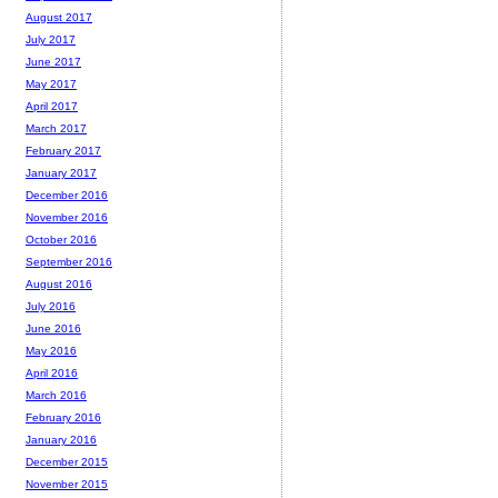
August 2017
July 2017
June 2017
May 2017
April 2017
March 2017
February 2017
January 2017
December 2016
November 2016
October 2016
September 2016
August 2016
July 2016
June 2016
May 2016
April 2016
March 2016
February 2016
January 2016
December 2015
November 2015