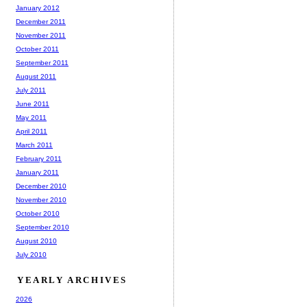
January 2012
December 2011
November 2011
October 2011
September 2011
August 2011
July 2011
June 2011
May 2011
April 2011
March 2011
February 2011
January 2011
December 2010
November 2010
October 2010
September 2010
August 2010
July 2010
YEARLY ARCHIVES
2026