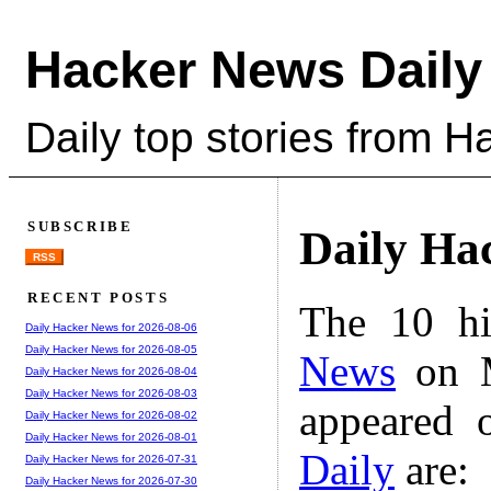
Hacker News Daily
Daily top stories from 
SUBSCRIBE
Daily Ha
RSS
RECENT POSTS
The 10 hi
Daily Hacker News for 2026-08-06
Daily Hacker News for 2026-08-05
News
on M
Daily Hacker News for 2026-08-04
Daily Hacker News for 2026-08-03
appeared 
Daily Hacker News for 2026-08-02
Daily Hacker News for 2026-08-01
Daily
are:
Daily Hacker News for 2026-07-31
Daily Hacker News for 2026-07-30