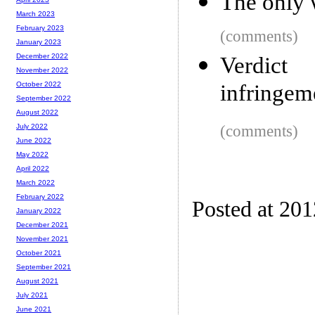
The only 
March 2023
February 2023
(comments)
January 2023
December 2022
Verdict
November 2022
infringem
October 2022
September 2022
August 2022
(comments)
July 2022
June 2022
May 2022
April 2022
March 2022
February 2022
Posted at 20
January 2022
December 2021
November 2021
October 2021
September 2021
August 2021
July 2021
June 2021