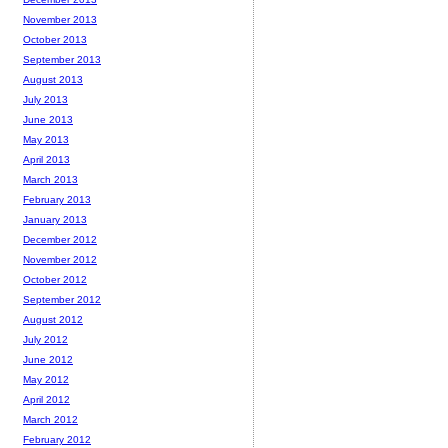
November 2013
October 2013
September 2013
August 2013
July 2013
June 2013
May 2013
April 2013
March 2013
February 2013
January 2013
December 2012
November 2012
October 2012
September 2012
August 2012
July 2012
June 2012
May 2012
April 2012
March 2012
February 2012