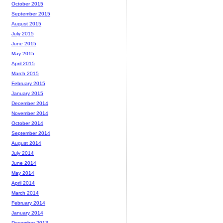
October 2015
September 2015
August 2015
July 2015
June 2015
May 2015
April 2015
March 2015
February 2015
January 2015
December 2014
November 2014
October 2014
September 2014
August 2014
July 2014
June 2014
May 2014
April 2014
March 2014
February 2014
January 2014
December 2013