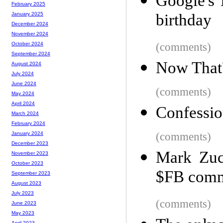
Google's
February 2025
birthday
January 2025
December 2024
November 2024
(comments)
October 2024
September 2024
Now That'
August 2024
July 2024
June 2024
(comments)
May 2024
April 2024
Confessio
March 2024
February 2024
(comments)
January 2024
December 2023
Mark Zuck
November 2023
October 2023
$FB comm
September 2023
August 2023
July 2023
(comments)
June 2023
May 2023
April 2023