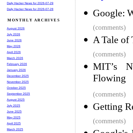
Daily Hacker News for 2026-07-29
Daily Hacker News for 2026-07-28
Google: W
MONTHLY ARCHIVES
(comments)
August 2026
July 2026
A Tale of
June 2026
May 2026
(comments)
April 2026
March 2026
MIT’s N
February 2026
January 2026
Flowing
December 2025
November 2025
October 2025
(comments)
September 2025
August 2025
Getting R
July 2025
June 2025
May 2025
(comments)
April 2025
March 2025