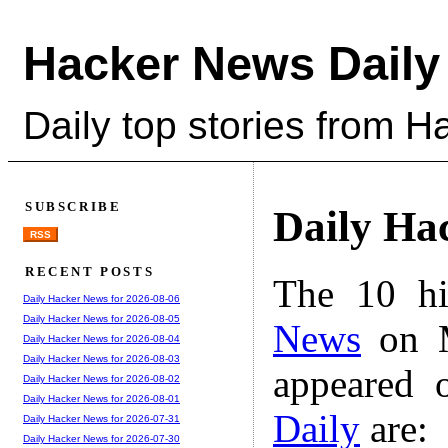
Hacker News Daily
Daily top stories from 
SUBSCRIBE
Daily Ha
RSS
RECENT POSTS
The 10 hi
Daily Hacker News for 2026-08-06
Daily Hacker News for 2026-08-05
News
on M
Daily Hacker News for 2026-08-04
Daily Hacker News for 2026-08-03
appeared 
Daily Hacker News for 2026-08-02
Daily Hacker News for 2026-08-01
Daily
are:
Daily Hacker News for 2026-07-31
Daily Hacker News for 2026-07-30