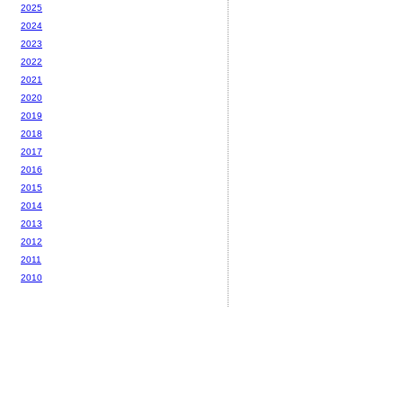
2025
2024
2023
2022
2021
2020
2019
2018
2017
2016
2015
2014
2013
2012
2011
2010