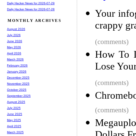
Daily Hacker News for 2026-07-29
Daily Hacker News for 2026-07-28
Your infog
MONTHLY ARCHIVES
crappy gr
August 2026
July 2026
(comments)
June 2026
May 2026
How To D
April 2026
March 2026
Lose Your
February 2026
January 2026
December 2025
(comments)
November 2025
October 2025
Chromeb
September 2025
August 2025
(comments)
July 2025
June 2025
Megauplo
May 2025
April 2025
Dollars F
March 2025