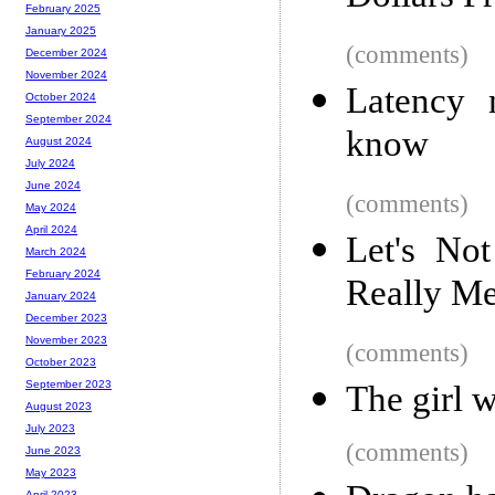
February 2025
January 2025
(comments)
December 2024
November 2024
Latency 
October 2024
September 2024
know
August 2024
July 2024
June 2024
(comments)
May 2024
April 2024
Let's No
March 2024
February 2024
Really M
January 2024
December 2023
November 2023
(comments)
October 2023
September 2023
The girl w
August 2023
July 2023
(comments)
June 2023
May 2023
April 2023