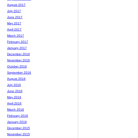
August 2017
July 2017
June 2017
May 2017
April 2017
March 2017
February 2017
January 2017
December 2016
November 2016
October 2016
September 2016
August 2016
July 2016
June 2016
May 2016
April 2016
March 2016
February 2016
January 2016
December 2015
November 2015