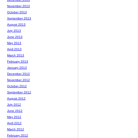
November 2013
October 2013
September 2013
August 2013
July 2013
June 2013
May 2013
April 2013
March 2013
February 2013
January 2013
December 2012
November 2012
October 2012
September 2012
August 2012
July 2012
June 2012
May 2012
April 2012
March 2012
February 2012