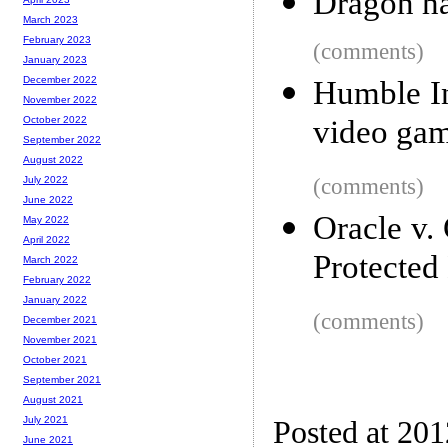
Dragon ha
March 2023
February 2023
(comments)
January 2023
December 2022
Humble In
November 2022
video ga
October 2022
September 2022
August 2022
(comments)
July 2022
June 2022
Oracle v.
May 2022
April 2022
Protected
March 2022
February 2022
January 2022
(comments)
December 2021
November 2021
October 2021
September 2021
August 2021
July 2021
Posted at 20
June 2021