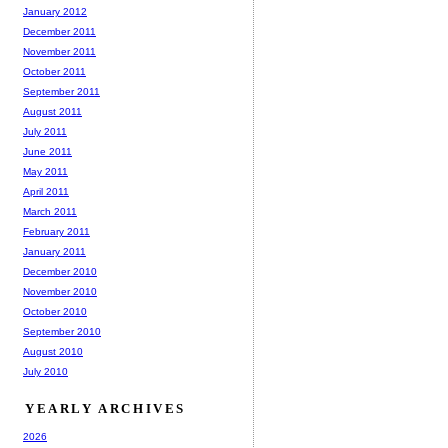
January 2012
December 2011
November 2011
October 2011
September 2011
August 2011
July 2011
June 2011
May 2011
April 2011
March 2011
February 2011
January 2011
December 2010
November 2010
October 2010
September 2010
August 2010
July 2010
YEARLY ARCHIVES
2026