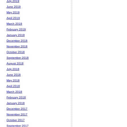
July 2019
June 2019
May 2019
April 2019
March 2019
February 2019
January 2019
December 2018
November 2018
October 2018
September 2018
August 2018
July 2018
June 2018
May 2018
April 2018
March 2018
February 2018
January 2018
December 2017
November 2017
October 2017
September 2017