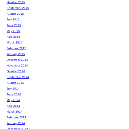
October 2015
September 2015
August 2015
July 2015
June 2015
May 2015
April 2015
March 2015
February 2015
January 2015
December 2014
November 2014
October 2014
September 2014
August 2014
July 2014
June 2014
May 2014
April 2014
March 2014
February 2014
January 2014
December 2013