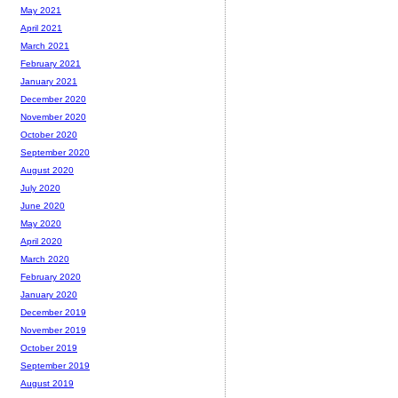
May 2021
April 2021
March 2021
February 2021
January 2021
December 2020
November 2020
October 2020
September 2020
August 2020
July 2020
June 2020
May 2020
April 2020
March 2020
February 2020
January 2020
December 2019
November 2019
October 2019
September 2019
August 2019