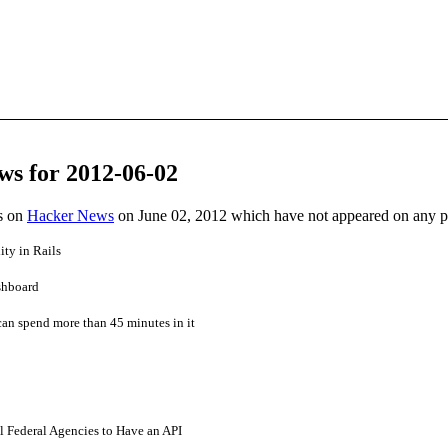
ws for 2012-06-02
es on
Hacker News
on June 02, 2012 which have not appeared on any 
ity in Rails
shboard
can spend more than 45 minutes in it
l Federal Agencies to Have an API