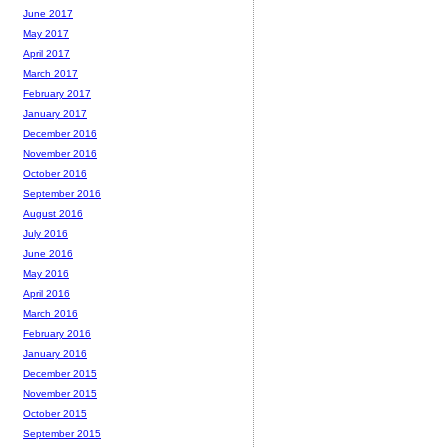
June 2017
May 2017
April 2017
March 2017
February 2017
January 2017
December 2016
November 2016
October 2016
September 2016
August 2016
July 2016
June 2016
May 2016
April 2016
March 2016
February 2016
January 2016
December 2015
November 2015
October 2015
September 2015