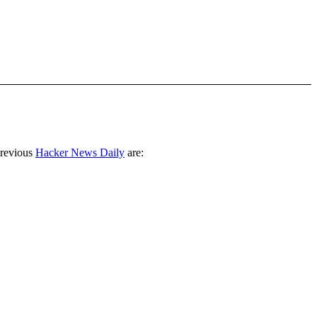
previous
Hacker News Daily
are: