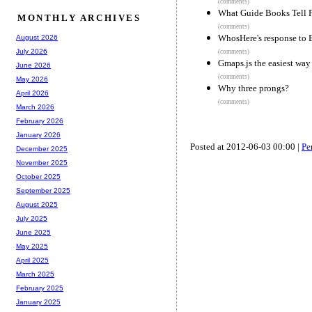
(comments)
What Guide Books Tell Fo
MONTHLY ARCHIVES
(comments)
WhosHere's response to
August 2026
July 2026
(comments)
Gmaps.js the easiest wa
June 2026
(comments)
May 2026
Why three prongs?
April 2026
(comments)
March 2026
February 2026
January 2026
Posted at 2012-06-03 00:00 |
Pe
December 2025
November 2025
October 2025
September 2025
August 2025
July 2025
June 2025
May 2025
April 2025
March 2025
February 2025
January 2025