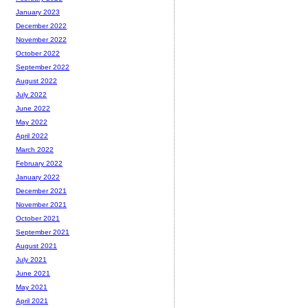
January 2023
December 2022
November 2022
October 2022
September 2022
August 2022
July 2022
June 2022
May 2022
April 2022
March 2022
February 2022
January 2022
December 2021
November 2021
October 2021
September 2021
August 2021
July 2021
June 2021
May 2021
April 2021