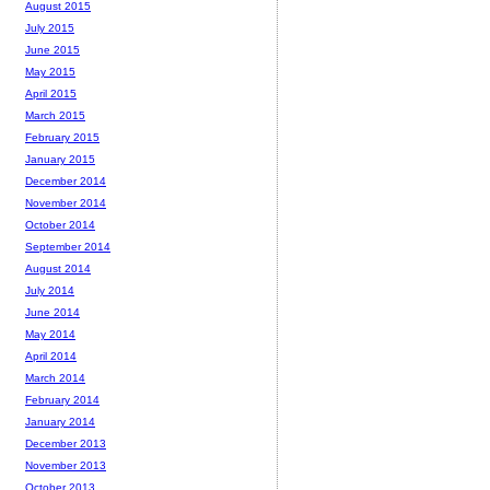
August 2015
July 2015
June 2015
May 2015
April 2015
March 2015
February 2015
January 2015
December 2014
November 2014
October 2014
September 2014
August 2014
July 2014
June 2014
May 2014
April 2014
March 2014
February 2014
January 2014
December 2013
November 2013
October 2013