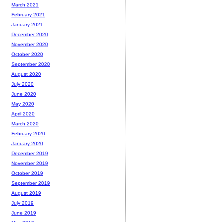
March 2021
February 2021
January 2021
December 2020
November 2020
October 2020
September 2020
August 2020
July 2020
June 2020
May 2020
April 2020
March 2020
February 2020
January 2020
December 2019
November 2019
October 2019
September 2019
August 2019
July 2019
June 2019