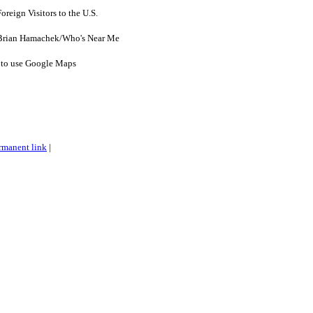
reign Visitors to the U.S.
 Brian Hamachek/Who's Near Me
y to use Google Maps
rmanent link
|