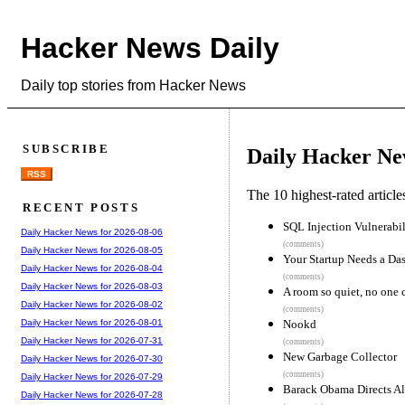
Hacker News Daily
Daily top stories from Hacker News
SUBSCRIBE
Daily Hacker Ne
RSS
The 10 highest-rated articl
RECENT POSTS
SQL Injection Vulnerabil
Daily Hacker News for 2026-08-06
(comments)
Daily Hacker News for 2026-08-05
Your Startup Needs a Da
Daily Hacker News for 2026-08-04
(comments)
Daily Hacker News for 2026-08-03
A room so quiet, no one 
Daily Hacker News for 2026-08-02
(comments)
Nookd
Daily Hacker News for 2026-08-01
Daily Hacker News for 2026-07-31
(comments)
New Garbage Collector
Daily Hacker News for 2026-07-30
(comments)
Daily Hacker News for 2026-07-29
Barack Obama Directs Al
Daily Hacker News for 2026-07-28