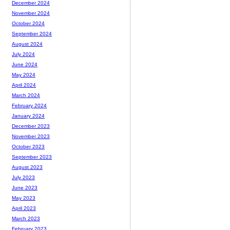
December 2024
November 2024
October 2024
September 2024
August 2024
July 2024
June 2024
May 2024
April 2024
March 2024
February 2024
January 2024
December 2023
November 2023
October 2023
September 2023
August 2023
July 2023
June 2023
May 2023
April 2023
March 2023
February 2023