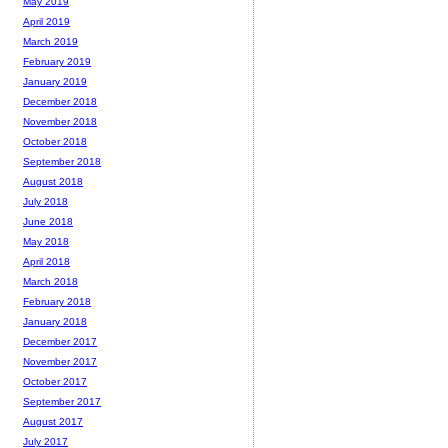
May 2019
April 2019
March 2019
February 2019
January 2019
December 2018
November 2018
October 2018
September 2018
August 2018
July 2018
June 2018
May 2018
April 2018
March 2018
February 2018
January 2018
December 2017
November 2017
October 2017
September 2017
August 2017
July 2017