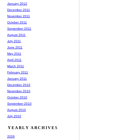
January 2012
December 2011
November 2011
October 2011
September 2011
August 2011
July 2011
June 2011
May 2011
April 2011
March 2011
February 2011
January 2011
December 2010
November 2010
October 2010
September 2010
August 2010
July 2010
YEARLY ARCHIVES
2026