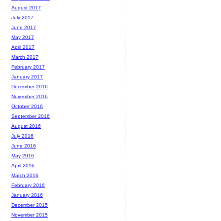
August 2017
July 2017
June 2017
May 2017
April 2017
March 2017
February 2017
January 2017
December 2016
November 2016
October 2016
September 2016
August 2016
July 2016
June 2016
May 2016
April 2016
March 2016
February 2016
January 2016
December 2015
November 2015