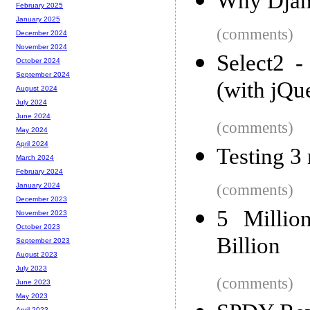
Why Djan
February 2025
January 2025
(comments)
December 2024
November 2024
Select2 -
October 2024
September 2024
(with jQu
August 2024
July 2024
June 2024
(comments)
May 2024
April 2024
Testing 3 
March 2024
February 2024
(comments)
January 2024
December 2023
5 Millio
November 2023
October 2023
Billion
September 2023
August 2023
July 2023
(comments)
June 2023
May 2023
April 2023