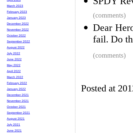
SPDY Rev
March 2023
February 2023
(comments)
January 2023
December 2022
Dear Hero
November 2022
fail. Do t
October 2022
September 2022
August 2022
(comments)
July 2022
June 2022
May 2022
April 2022
March 2022
February 2022
Posted at 20
January 2022
December 2021
November 2021
October 2021
September 2021
August 2021
July 2021
June 2021