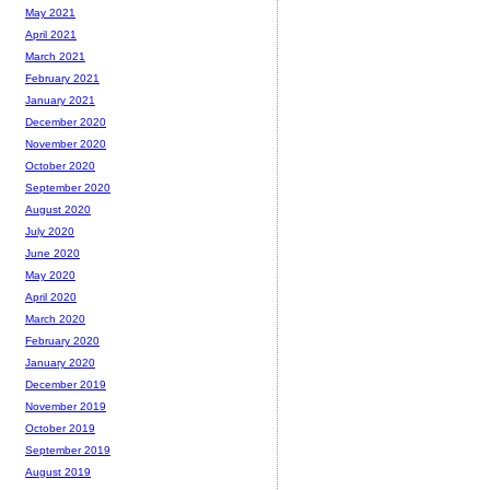
May 2021
April 2021
March 2021
February 2021
January 2021
December 2020
November 2020
October 2020
September 2020
August 2020
July 2020
June 2020
May 2020
April 2020
March 2020
February 2020
January 2020
December 2019
November 2019
October 2019
September 2019
August 2019