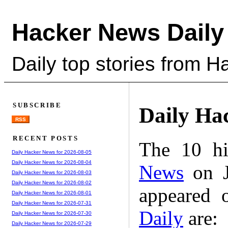
Hacker News Daily
Daily top stories from 
SUBSCRIBE
Daily Ha
RSS
RECENT POSTS
The 10 hi
Daily Hacker News for 2026-08-05
Daily Hacker News for 2026-08-04
News
on J
Daily Hacker News for 2026-08-03
Daily Hacker News for 2026-08-02
appeared 
Daily Hacker News for 2026-08-01
Daily Hacker News for 2026-07-31
Daily
are:
Daily Hacker News for 2026-07-30
Daily Hacker News for 2026-07-29