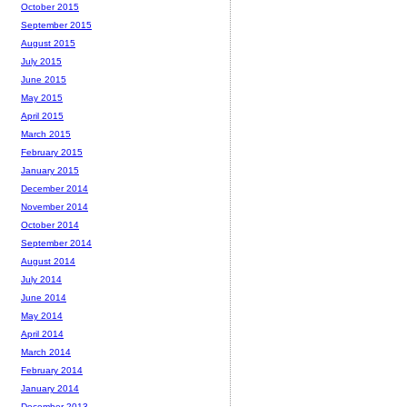
October 2015
September 2015
August 2015
July 2015
June 2015
May 2015
April 2015
March 2015
February 2015
January 2015
December 2014
November 2014
October 2014
September 2014
August 2014
July 2014
June 2014
May 2014
April 2014
March 2014
February 2014
January 2014
December 2013