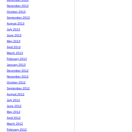
November 2013
October 2013
September 2013
August 2013
July 2013
June 2013
May 2013
April 2013
March 2013
February 2013
January 2013
December 2012
November 2012
October 2012
September 2012
August 2012
July 2012
June 2012
May 2012
April 2012
March 2012
February 2012