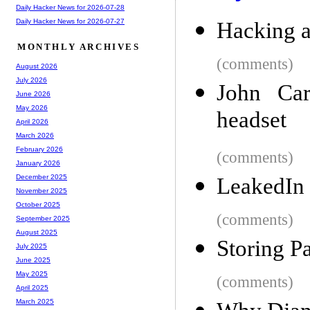
Daily Hacker News for 2026-07-28
Daily Hacker News for 2026-07-27
Hacking 
MONTHLY ARCHIVES
(comments)
August 2026
July 2026
John Car
June 2026
May 2026
headset
April 2026
March 2026
February 2026
(comments)
January 2026
December 2025
LeakedIn
November 2025
October 2025
(comments)
September 2025
August 2025
Storing P
July 2025
June 2025
May 2025
(comments)
April 2025
March 2025