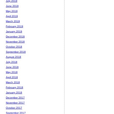
July 2019
June 2019
May 2019
April 2019
March 2019
February 2019
January 2019
December 2018
November 2018
October 2018
September 2018
August 2018
July 2018
June 2018
May 2018
April 2018
March 2018
February 2018
January 2018
December 2017
November 2017
October 2017
September 2017