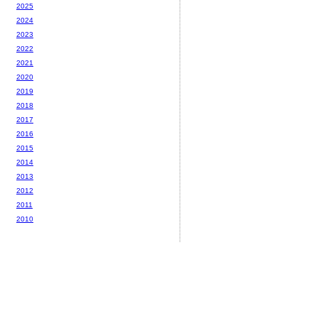
2025
2024
2023
2022
2021
2020
2019
2018
2017
2016
2015
2014
2013
2012
2011
2010