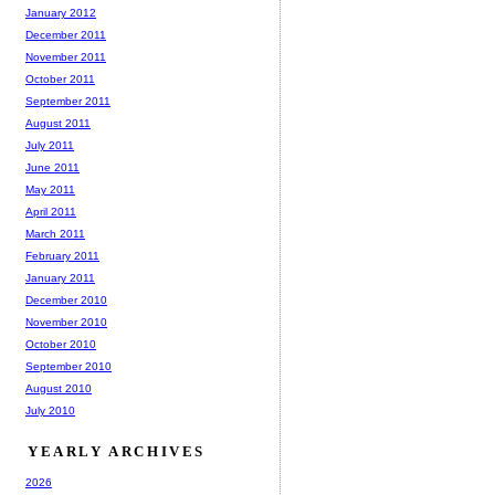
January 2012
December 2011
November 2011
October 2011
September 2011
August 2011
July 2011
June 2011
May 2011
April 2011
March 2011
February 2011
January 2011
December 2010
November 2010
October 2010
September 2010
August 2010
July 2010
YEARLY ARCHIVES
2026