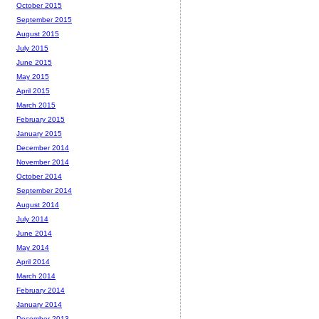
October 2015
September 2015
August 2015
July 2015
June 2015
May 2015
April 2015
March 2015
February 2015
January 2015
December 2014
November 2014
October 2014
September 2014
August 2014
July 2014
June 2014
May 2014
April 2014
March 2014
February 2014
January 2014
December 2013