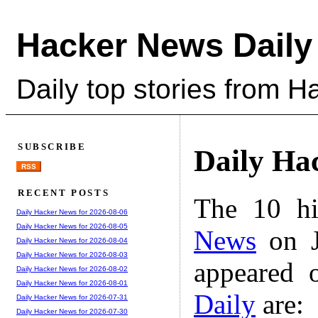
Hacker News Daily
Daily top stories from 
SUBSCRIBE
Daily Ha
RSS
RECENT POSTS
The 10 hi
Daily Hacker News for 2026-08-06
Daily Hacker News for 2026-08-05
News
on J
Daily Hacker News for 2026-08-04
Daily Hacker News for 2026-08-03
appeared 
Daily Hacker News for 2026-08-02
Daily Hacker News for 2026-08-01
Daily
are:
Daily Hacker News for 2026-07-31
Daily Hacker News for 2026-07-30