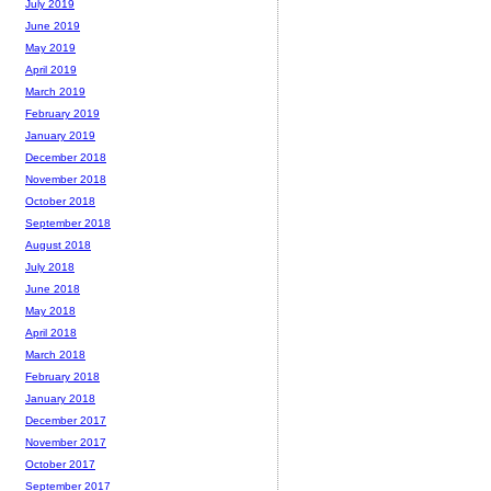
July 2019
June 2019
May 2019
April 2019
March 2019
February 2019
January 2019
December 2018
November 2018
October 2018
September 2018
August 2018
July 2018
June 2018
May 2018
April 2018
March 2018
February 2018
January 2018
December 2017
November 2017
October 2017
September 2017