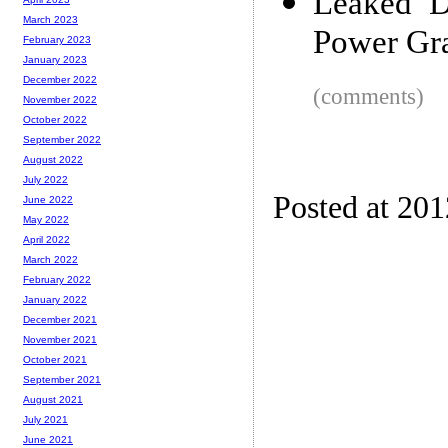
Leaked D
March 2023
Power Gra
February 2023
January 2023
December 2022
(comments)
November 2022
October 2022
September 2022
August 2022
July 2022
Posted at 20
June 2022
May 2022
April 2022
March 2022
February 2022
January 2022
December 2021
November 2021
October 2021
September 2021
August 2021
July 2021
June 2021