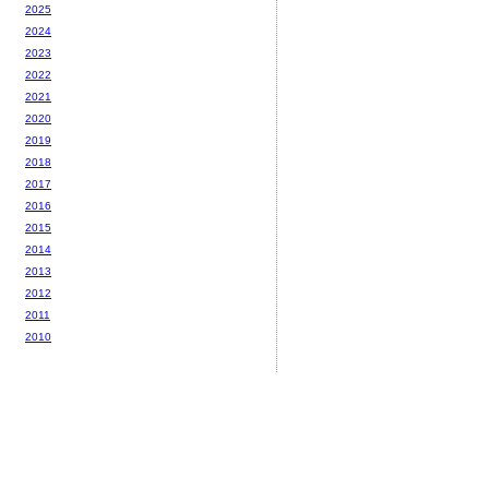
2025
2024
2023
2022
2021
2020
2019
2018
2017
2016
2015
2014
2013
2012
2011
2010