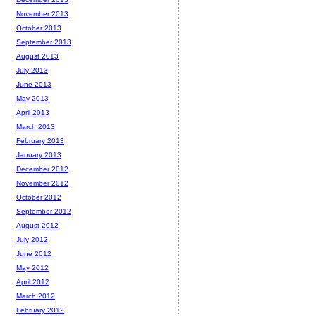
November 2013
October 2013
September 2013
August 2013
July 2013
June 2013
May 2013
April 2013
March 2013
February 2013
January 2013
December 2012
November 2012
October 2012
September 2012
August 2012
July 2012
June 2012
May 2012
April 2012
March 2012
February 2012