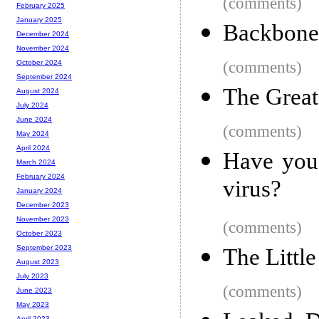
(comments)
February 2025
January 2025
Backbone
December 2024
November 2024
(comments)
October 2024
September 2024
The Grea
August 2024
July 2024
June 2024
(comments)
May 2024
April 2024
Have you 
March 2024
February 2024
virus?
January 2024
December 2023
November 2023
(comments)
October 2023
September 2023
The Littl
August 2023
July 2023
(comments)
June 2023
May 2023
April 2023