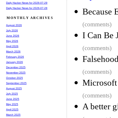
Daily Hacker News for 2026-07-29
Daily Hacker News for 2026-07-28
Because E
MONTHLY ARCHIVES
(comments)
August 2026
July 2026
I Can Be 
June 2026
May 2026
(comments)
April 2026
March 2026
Falsehood
February 2026
January 2026
December 2025
(comments)
November 2025
October 2025
Microsoft
September 2025
August 2025
(comments)
July 2025
June 2025
A better g
May 2025
April 2025
March 2025