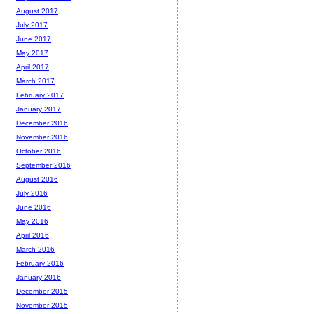
August 2017
July 2017
June 2017
May 2017
April 2017
March 2017
February 2017
January 2017
December 2016
November 2016
October 2016
September 2016
August 2016
July 2016
June 2016
May 2016
April 2016
March 2016
February 2016
January 2016
December 2015
November 2015