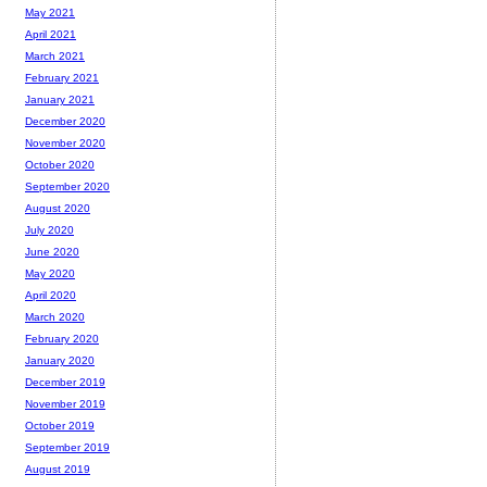
May 2021
April 2021
March 2021
February 2021
January 2021
December 2020
November 2020
October 2020
September 2020
August 2020
July 2020
June 2020
May 2020
April 2020
March 2020
February 2020
January 2020
December 2019
November 2019
October 2019
September 2019
August 2019