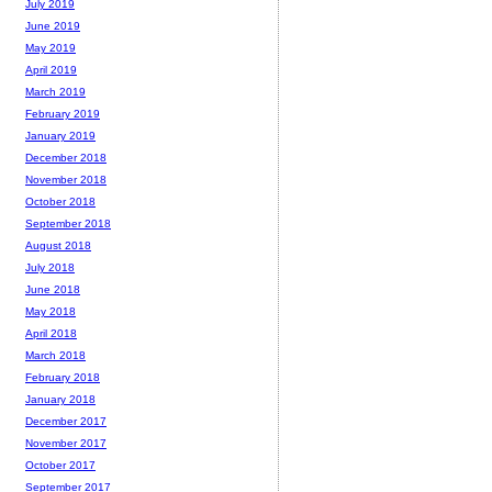
July 2019
June 2019
May 2019
April 2019
March 2019
February 2019
January 2019
December 2018
November 2018
October 2018
September 2018
August 2018
July 2018
June 2018
May 2018
April 2018
March 2018
February 2018
January 2018
December 2017
November 2017
October 2017
September 2017