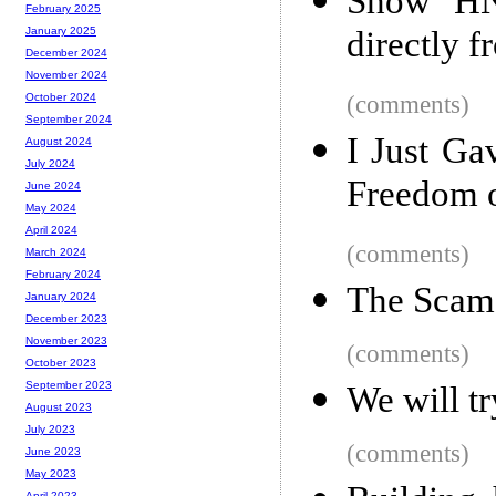
Show HN:
February 2025
directly 
January 2025
December 2024
November 2024
(comments)
October 2024
September 2024
I Just G
August 2024
July 2024
Freedom 
June 2024
May 2024
April 2024
(comments)
March 2024
February 2024
The Scam 
January 2024
December 2023
November 2023
(comments)
October 2023
September 2023
We will tr
August 2023
July 2023
(comments)
June 2023
May 2023
April 2023