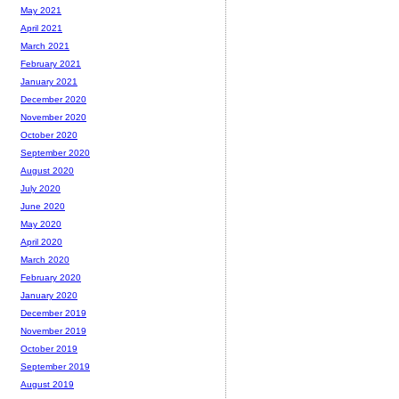
May 2021
April 2021
March 2021
February 2021
January 2021
December 2020
November 2020
October 2020
September 2020
August 2020
July 2020
June 2020
May 2020
April 2020
March 2020
February 2020
January 2020
December 2019
November 2019
October 2019
September 2019
August 2019