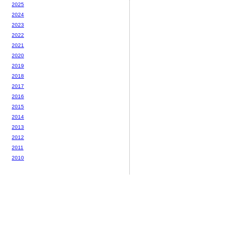
2025
2024
2023
2022
2021
2020
2019
2018
2017
2016
2015
2014
2013
2012
2011
2010