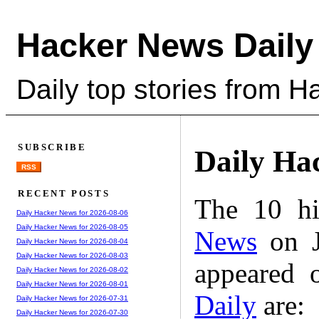
Hacker News Daily
Daily top stories from 
SUBSCRIBE
Daily Ha
RSS
RECENT POSTS
The 10 hi
Daily Hacker News for 2026-08-06
Daily Hacker News for 2026-08-05
News
on J
Daily Hacker News for 2026-08-04
Daily Hacker News for 2026-08-03
appeared 
Daily Hacker News for 2026-08-02
Daily Hacker News for 2026-08-01
Daily
are:
Daily Hacker News for 2026-07-31
Daily Hacker News for 2026-07-30