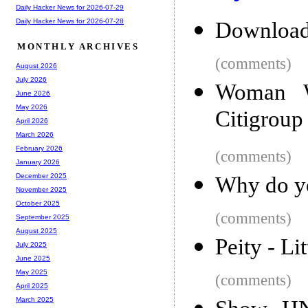
Daily Hacker News for 2026-07-29
Daily Hacker News for 2026-07-28
Download
MONTHLY ARCHIVES
(comments)
August 2026
July 2026
Woman W
June 2026
May 2026
Citigroup
April 2026
March 2026
February 2026
(comments)
January 2026
December 2025
Why do yo
November 2025
October 2025
(comments)
September 2025
August 2025
Peity - Lit
July 2025
June 2025
May 2025
(comments)
April 2025
March 2025