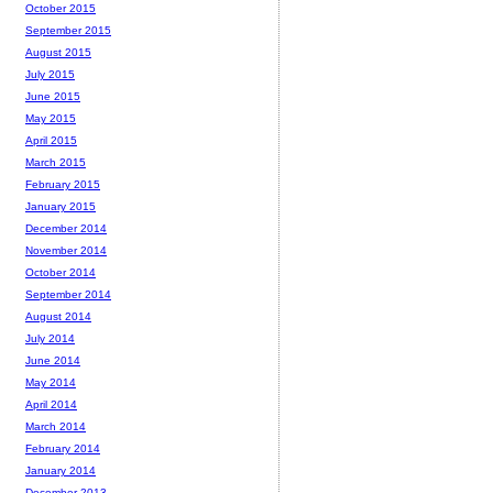
October 2015
September 2015
August 2015
July 2015
June 2015
May 2015
April 2015
March 2015
February 2015
January 2015
December 2014
November 2014
October 2014
September 2014
August 2014
July 2014
June 2014
May 2014
April 2014
March 2014
February 2014
January 2014
December 2013