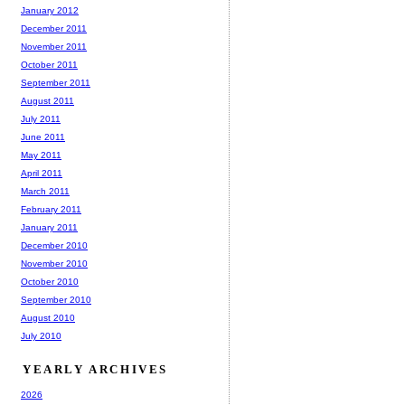
January 2012
December 2011
November 2011
October 2011
September 2011
August 2011
July 2011
June 2011
May 2011
April 2011
March 2011
February 2011
January 2011
December 2010
November 2010
October 2010
September 2010
August 2010
July 2010
YEARLY ARCHIVES
2026