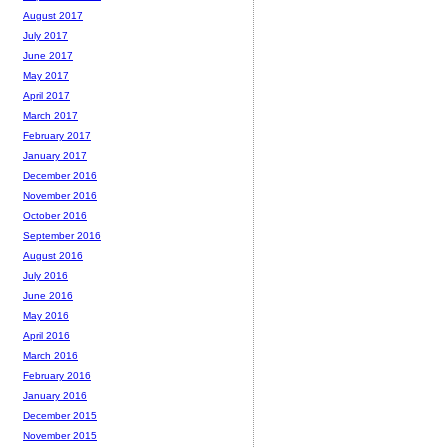
August 2017
July 2017
June 2017
May 2017
April 2017
March 2017
February 2017
January 2017
December 2016
November 2016
October 2016
September 2016
August 2016
July 2016
June 2016
May 2016
April 2016
March 2016
February 2016
January 2016
December 2015
November 2015