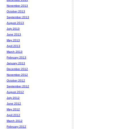
November 2013
October 2013
September 2013
August 2013
July 2013
June 2013
May 2013
April 2013
March 2013
February 2013
January 2013
December 2012
November 2012
October 2012
September 2012
August 2012
July 2012
June 2012
May 2012
April 2012
March 2012
February 2012