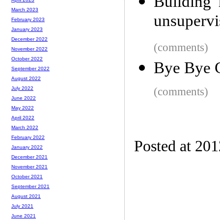
Building 
March 2023
unsupervi
February 2023
January 2023
December 2022
(comments)
November 2022
October 2022
Bye Bye C
September 2022
August 2022
(comments)
July 2022
June 2022
May 2022
April 2022
March 2022
February 2022
Posted at 20
January 2022
December 2021
November 2021
October 2021
September 2021
August 2021
July 2021
June 2021