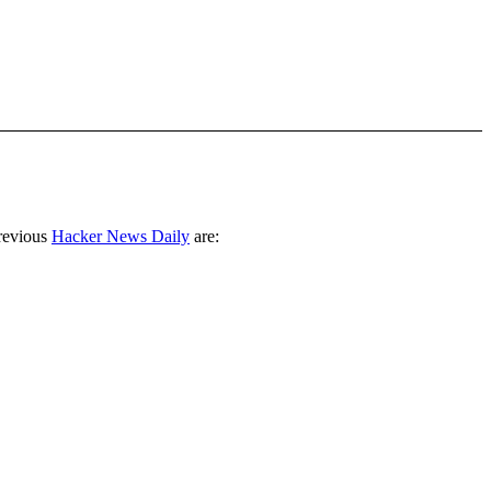
revious
Hacker News Daily
are: