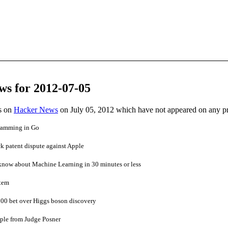
ws for 2012-07-05
es on
Hacker News
on July 05, 2012 which have not appeared on any p
gramming in Go
k patent dispute against Apple
know about Machine Learning in 30 minutes or less
rtem
00 bet over Higgs boson discovery
ple from Judge Posner