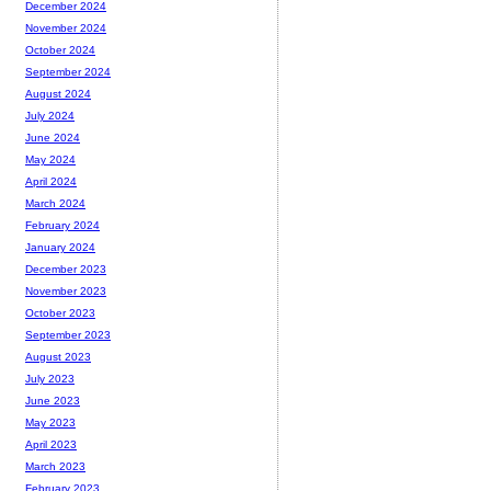
December 2024
November 2024
October 2024
September 2024
August 2024
July 2024
June 2024
May 2024
April 2024
March 2024
February 2024
January 2024
December 2023
November 2023
October 2023
September 2023
August 2023
July 2023
June 2023
May 2023
April 2023
March 2023
February 2023