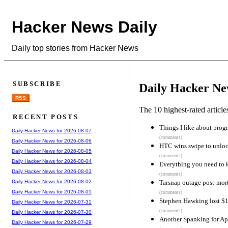
Hacker News Daily
Daily top stories from Hacker News
SUBSCRIBE
Daily Hacker Ne
RSS
The 10 highest-rated articl
RECENT POSTS
Things I like about pro
Daily Hacker News for 2026-08-07
(comments)
Daily Hacker News for 2026-08-06
HTC wins swipe to unloc
Daily Hacker News for 2026-08-05
(comments)
Daily Hacker News for 2026-08-04
Everything you need to 
Daily Hacker News for 2026-08-03
(comments)
Tarsnap outage post-mo
Daily Hacker News for 2026-08-02
Daily Hacker News for 2026-08-01
(comments)
Stephen Hawking lost $1
Daily Hacker News for 2026-07-31
(comments)
Daily Hacker News for 2026-07-30
Another Spanking for Ap
Daily Hacker News for 2026-07-29