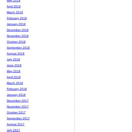
May 2019
April 2019
March 2019
February 2019
January 2019
December 2018
November 2018
October 2018
September 2018
August 2018
July 2018
June 2018
May 2018
April 2018
March 2018
February 2018
January 2018
December 2017
November 2017
October 2017
September 2017
August 2017
July 2017