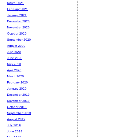
March 2021
February 2021
January 2021
December 2020
November 2020
October 2020
September 2020
August 2020
July 2020
June 2020
May 2020
April 2020
March 2020
February 2020
January 2020
December 2019
November 2019
October 2019
September 2019
August 2019
July 2019
June 2019