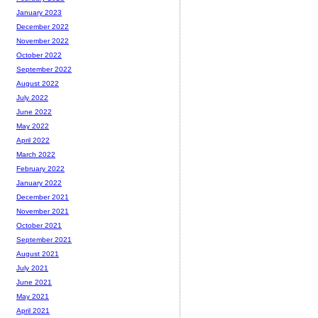
January 2023
December 2022
November 2022
October 2022
September 2022
August 2022
July 2022
June 2022
May 2022
April 2022
March 2022
February 2022
January 2022
December 2021
November 2021
October 2021
September 2021
August 2021
July 2021
June 2021
May 2021
April 2021