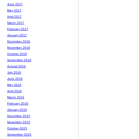
June 2017
May 2017
April 2017
March 2017
February 2017
January 2017
December 2016
November 2016
October 2016
September 2016
August 2016
July 2016
June 2016
May 2016
April 2016
March 2016
February 2016
January 2016
December 2015
November 2015
October 2015
September 2015