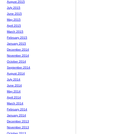
August 2015
July 2015
June 2015
May 2015
April 2015
March 2015
February 2015
January 2015
December 2014
November 2014
October 2014
September 2014
August 2014
July 2014
June 2014
May 2014
April 2014
March 2014
February 2014
January 2014
December 2013
November 2013
October 2013