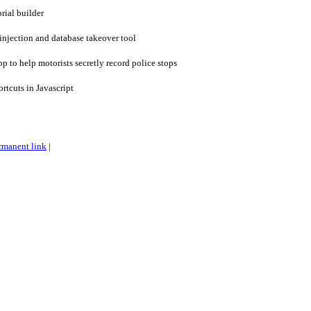
rial builder
njection and database takeover tool
to help motorists secretly record police stops
tcuts in Javascript
rmanent link
|