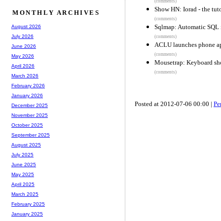
(comments)
Show HN: Iorad - the tuto
MONTHLY ARCHIVES
(comments)
Sqlmap: Automatic SQL i
August 2026
July 2026
(comments)
ACLU launches phone app 
June 2026
(comments)
May 2026
Mousetrap: Keyboard shor
April 2026
(comments)
March 2026
February 2026
January 2026
Posted at 2012-07-06 00:00 |
Pe
December 2025
November 2025
October 2025
September 2025
August 2025
July 2025
June 2025
May 2025
April 2025
March 2025
February 2025
January 2025