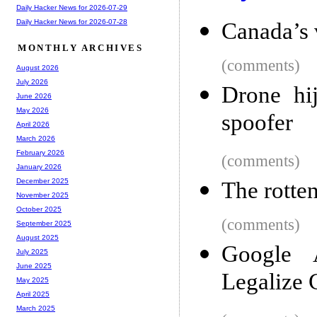
Daily Hacker News for 2026-07-29
Daily Hacker News for 2026-07-28
Canada’s 
MONTHLY ARCHIVES
(comments)
August 2026
July 2026
Drone hi
June 2026
May 2026
spoofer
April 2026
March 2026
February 2026
(comments)
January 2026
December 2025
The rotten
November 2025
October 2025
(comments)
September 2025
August 2025
Google 
July 2025
June 2025
Legalize 
May 2025
April 2025
March 2025