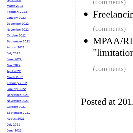
(comments)
March 2023
Freelanci
February 2023
January 2023
December 2022
(comments)
November 2022
October 2022
MPAA/RIA
September 2022
August 2022
"limitatio
July 2022
June 2022
May 2022
(comments)
April 2022
March 2022
February 2022
January 2022
December 2021
Posted at 20
November 2021
October 2021
September 2021
August 2021
July 2021
June 2021