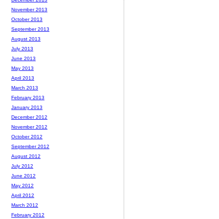
November 2013
October 2013
September 2013
August 2013
July 2013
June 2013
May 2013
April 2013
March 2013
February 2013
January 2013
December 2012
November 2012
October 2012
September 2012
August 2012
July 2012
June 2012
May 2012
April 2012
March 2012
February 2012