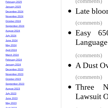
(comments)
February 2025
January 2025
Late bloom
December 2024
November 2024
(comments)
October 2024
September 2024
Easy 65
August 2024
July 2024
Language
June 2024
May 2024
April 2024
(comments)
March 2024
February 2024
A Dust Ov
January 2024
December 2023
November 2023
(comments)
October 2023
September 2023
Three N
August 2023
Lawsuit 
July 2023
June 2023
May 2023
April 2023