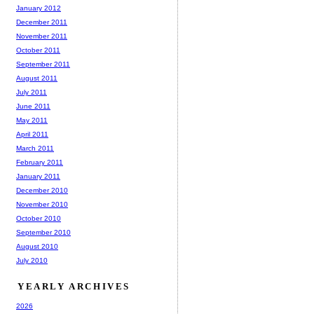
January 2012
December 2011
November 2011
October 2011
September 2011
August 2011
July 2011
June 2011
May 2011
April 2011
March 2011
February 2011
January 2011
December 2010
November 2010
October 2010
September 2010
August 2010
July 2010
YEARLY ARCHIVES
2026