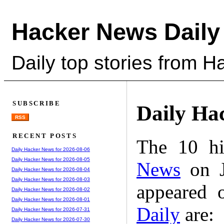
Hacker News Daily
Daily top stories from 
SUBSCRIBE
Daily Ha
RSS
RECENT POSTS
The 10 hi
Daily Hacker News for 2026-08-06
Daily Hacker News for 2026-08-05
News
on J
Daily Hacker News for 2026-08-04
Daily Hacker News for 2026-08-03
appeared 
Daily Hacker News for 2026-08-02
Daily Hacker News for 2026-08-01
Daily
are:
Daily Hacker News for 2026-07-31
Daily Hacker News for 2026-07-30