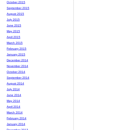
October 2015
September 2015
August 2015
July 2015
June 2015
May 2015
April 2015
March 2015
February 2015
January 2015
December 2014
November 2014
October 2014
September 2014
August 2014
July 2014
June 2014
May 2014
April 2014
March 2014
February 2014
January 2014
December 2013