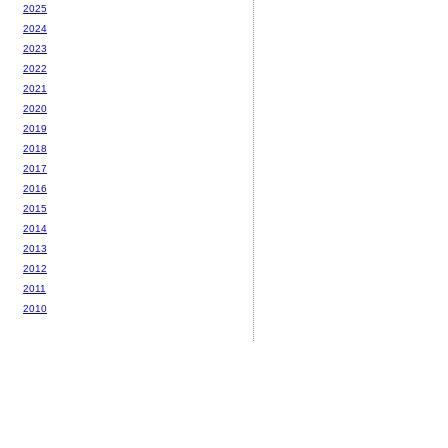
2025
2024
2023
2022
2021
2020
2019
2018
2017
2016
2015
2014
2013
2012
2011
2010