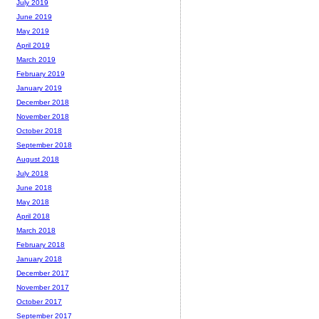
July 2019
June 2019
May 2019
April 2019
March 2019
February 2019
January 2019
December 2018
November 2018
October 2018
September 2018
August 2018
July 2018
June 2018
May 2018
April 2018
March 2018
February 2018
January 2018
December 2017
November 2017
October 2017
September 2017