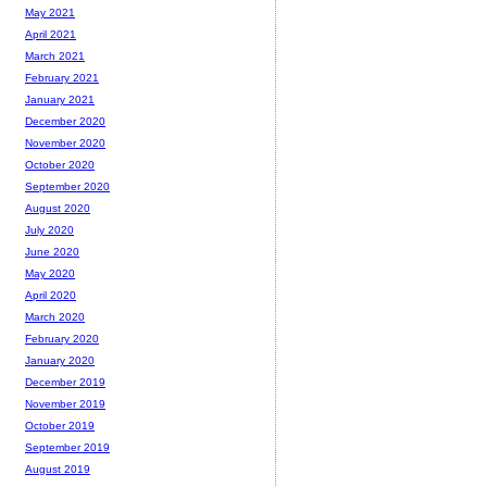
May 2021
April 2021
March 2021
February 2021
January 2021
December 2020
November 2020
October 2020
September 2020
August 2020
July 2020
June 2020
May 2020
April 2020
March 2020
February 2020
January 2020
December 2019
November 2019
October 2019
September 2019
August 2019