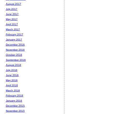
August 2017
July 2017
June 2017
May 2017
April 2017
March 2017
February 2017
January 2017
December 2016
November 2016
October 2016
September 2016
August 2016
July 2016
June 2016
May 2016
April 2016
March 2016
February 2016
January 2016
December 2015
November 2015