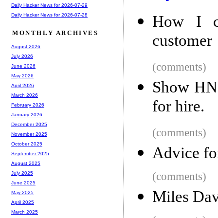
Daily Hacker News for 2026-07-29
Daily Hacker News for 2026-07-28
How I co
MONTHLY ARCHIVES
customer
August 2026
July 2026
(comments)
June 2026
May 2026
Show HN: 
April 2026
March 2026
for hire.
February 2026
January 2026
December 2025
(comments)
November 2025
October 2025
Advice fo
September 2025
August 2025
(comments)
July 2025
June 2025
Miles Davi
May 2025
April 2025
March 2025