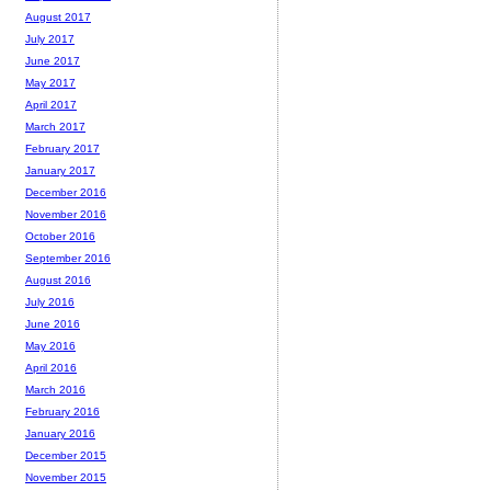
August 2017
July 2017
June 2017
May 2017
April 2017
March 2017
February 2017
January 2017
December 2016
November 2016
October 2016
September 2016
August 2016
July 2016
June 2016
May 2016
April 2016
March 2016
February 2016
January 2016
December 2015
November 2015