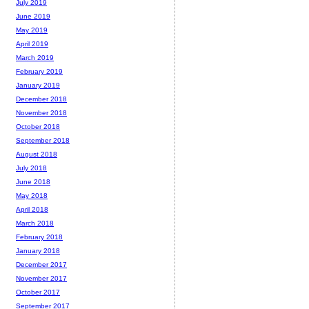
July 2019
June 2019
May 2019
April 2019
March 2019
February 2019
January 2019
December 2018
November 2018
October 2018
September 2018
August 2018
July 2018
June 2018
May 2018
April 2018
March 2018
February 2018
January 2018
December 2017
November 2017
October 2017
September 2017