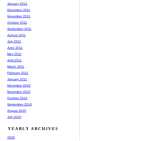
January 2012
December 2011
November 2011
October 2011
September 2011
August 2011
July 2011
June 2011
May 2011
April 2011
March 2011
February 2011
January 2011
December 2010
November 2010
October 2010
September 2010
August 2010
July 2010
YEARLY ARCHIVES
2026