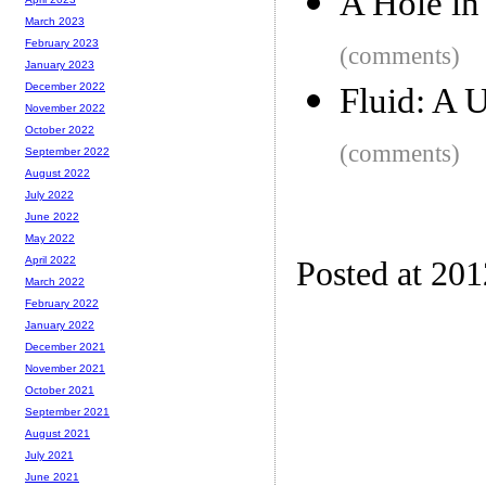
A Hole in
March 2023
February 2023
(comments)
January 2023
December 2022
Fluid: A 
November 2022
October 2022
(comments)
September 2022
August 2022
July 2022
June 2022
May 2022
April 2022
Posted at 20
March 2022
February 2022
January 2022
December 2021
November 2021
October 2021
September 2021
August 2021
July 2021
June 2021