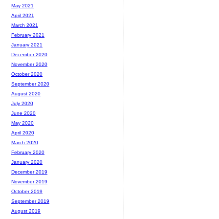
May 2021
April 2021
March 2021
February 2021
January 2021
December 2020
November 2020
October 2020
September 2020
August 2020
July 2020
June 2020
May 2020
April 2020
March 2020
February 2020
January 2020
December 2019
November 2019
October 2019
September 2019
August 2019