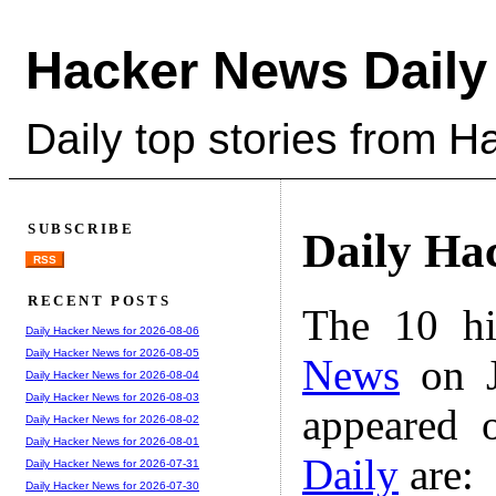
Hacker News Daily
Daily top stories from 
SUBSCRIBE
Daily Ha
RSS
RECENT POSTS
The 10 hi
Daily Hacker News for 2026-08-06
Daily Hacker News for 2026-08-05
News
on J
Daily Hacker News for 2026-08-04
Daily Hacker News for 2026-08-03
appeared 
Daily Hacker News for 2026-08-02
Daily Hacker News for 2026-08-01
Daily
are:
Daily Hacker News for 2026-07-31
Daily Hacker News for 2026-07-30