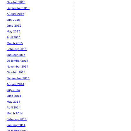
October 2015
September 2015
August 2015
July 2015
June 2015
May 2015
April 2015
March 2015
February 2015
January 2015
December 2014
November 2014
October 2014
September 2014
August 2014
July 2014
June 2014
May 2014
April 2014
March 2014
February 2014
January 2014
December 2013