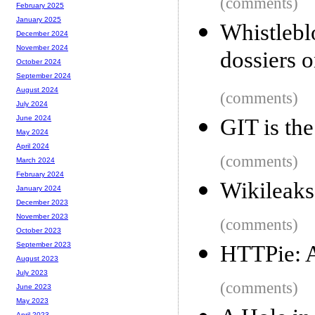
(comments)
February 2025
January 2025
Whistle
December 2024
November 2024
dossiers o
October 2024
September 2024
August 2024
(comments)
July 2024
June 2024
GIT is th
May 2024
April 2024
(comments)
March 2024
February 2024
Wikileaks 
January 2024
December 2023
November 2023
(comments)
October 2023
September 2023
HTTPie: A
August 2023
July 2023
(comments)
June 2023
May 2023
April 2023