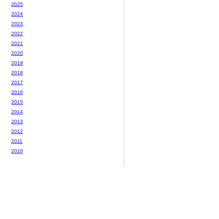
2025
2024
2023
2022
2021
2020
2019
2018
2017
2016
2015
2014
2013
2012
2011
2010