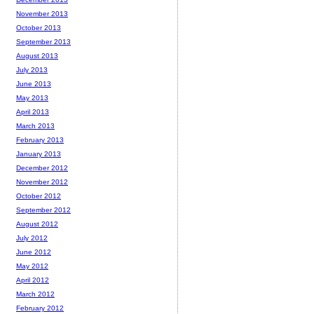
November 2013
October 2013
September 2013
August 2013
July 2013
June 2013
May 2013
April 2013
March 2013
February 2013
January 2013
December 2012
November 2012
October 2012
September 2012
August 2012
July 2012
June 2012
May 2012
April 2012
March 2012
February 2012