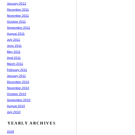
January 2012
December 2011
November 2011
October 2011
September 2011
August 2011
July 2011
June 2011
May 2011
April 2011
March 2011
February 2011
January 2011
December 2010
November 2010
October 2010
September 2010
August 2010
July 2010
YEARLY ARCHIVES
2026