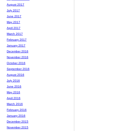
August 2017
July 2017
June 2017
May 2017
April 2017
March 2017
February 2017
January 2017
December 2016
November 2016
October 2016
September 2016
August 2016
July 2016
June 2016
May 2016
April 2016
March 2016
February 2016
January 2016
December 2015
November 2015