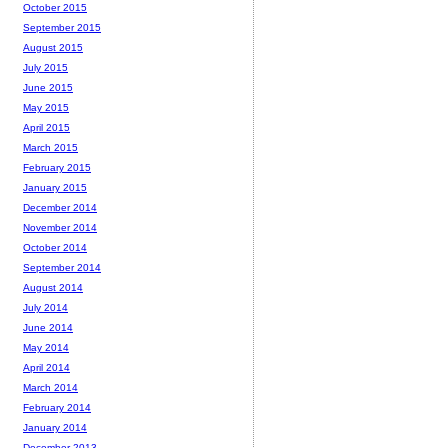
October 2015
September 2015
August 2015
July 2015
June 2015
May 2015
April 2015
March 2015
February 2015
January 2015
December 2014
November 2014
October 2014
September 2014
August 2014
July 2014
June 2014
May 2014
April 2014
March 2014
February 2014
January 2014
December 2013