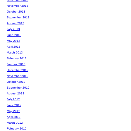
November 2013
October 2013
September 2013
August 2013
July 2013
June 2013
May 2013
April 2013
March 2013
February 2013
January 2013
December 2012
November 2012
October 2012
September 2012
August 2012
July 2012
June 2012
May 2012
April 2012
March 2012
February 2012