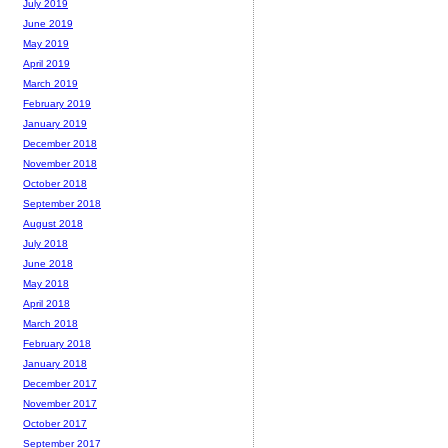
July 2019
June 2019
May 2019
April 2019
March 2019
February 2019
January 2019
December 2018
November 2018
October 2018
September 2018
August 2018
July 2018
June 2018
May 2018
April 2018
March 2018
February 2018
January 2018
December 2017
November 2017
October 2017
September 2017