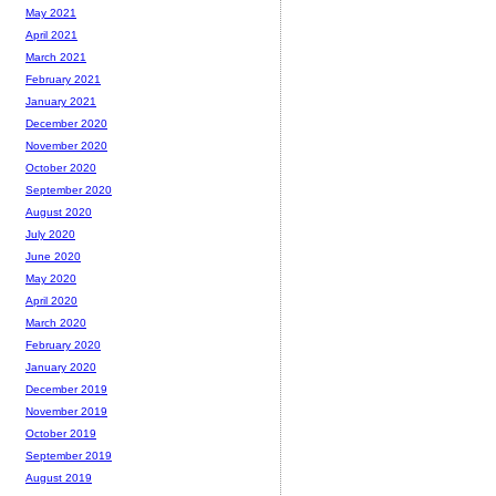
May 2021
April 2021
March 2021
February 2021
January 2021
December 2020
November 2020
October 2020
September 2020
August 2020
July 2020
June 2020
May 2020
April 2020
March 2020
February 2020
January 2020
December 2019
November 2019
October 2019
September 2019
August 2019