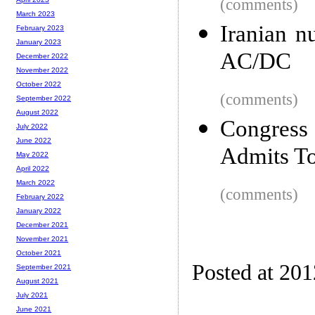
(comments)
March 2023
Iranian n
February 2023
January 2023
AC/DC
December 2022
November 2022
October 2022
(comments)
September 2022
August 2022
Congres
July 2022
June 2022
Admits To
May 2022
April 2022
March 2022
(comments)
February 2022
January 2022
December 2021
November 2021
October 2021
Posted at 20
September 2021
August 2021
July 2021
June 2021