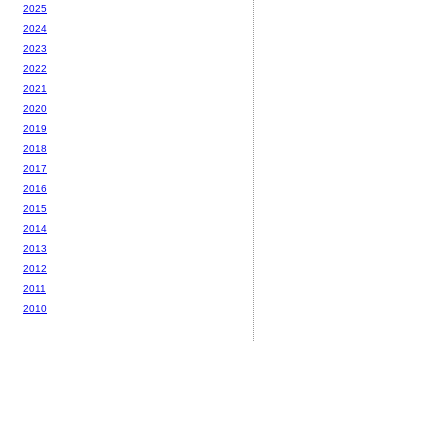
2025
2024
2023
2022
2021
2020
2019
2018
2017
2016
2015
2014
2013
2012
2011
2010