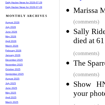
Daily Hacker News for 2026-07-29
Daily Hacker News for 2026-07-28
Marissa M
MONTHLY ARCHIVES
(comments)
August 2026
July 2026
Sally Rid
June 2026
May 2026
died at 61
April 2026
March 2026
February 2026
(comments)
January 2026
December 2025
The Spar
November 2025
October 2025
(comments)
September 2025
August 2025
Show HN:
July 2025
June 2025
your phot
May 2025
April 2025
March 2025