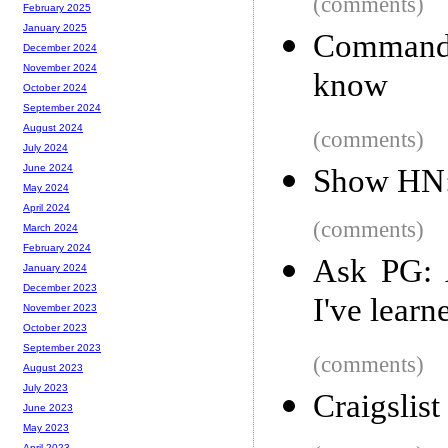
(comments)
February 2025
January 2025
Command 
December 2024
November 2024
know
October 2024
September 2024
August 2024
(comments)
July 2024
June 2024
Show HN:
May 2024
April 2024
(comments)
March 2024
February 2024
Ask PG: 
January 2024
December 2023
I've lear
November 2023
October 2023
September 2023
(comments)
August 2023
July 2023
Craigslis
June 2023
May 2023
April 2023