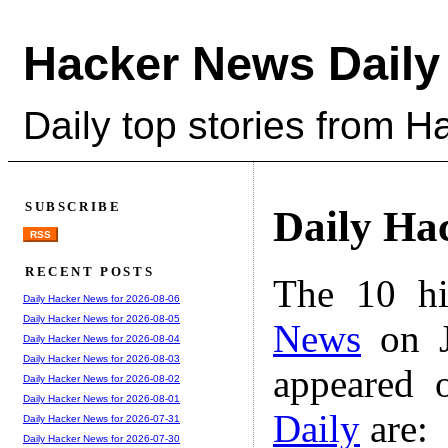
Hacker News Daily
Daily top stories from 
SUBSCRIBE
Daily Ha
RSS
RECENT POSTS
The 10 hi
Daily Hacker News for 2026-08-06
Daily Hacker News for 2026-08-05
News
on J
Daily Hacker News for 2026-08-04
Daily Hacker News for 2026-08-03
appeared 
Daily Hacker News for 2026-08-02
Daily Hacker News for 2026-08-01
Daily
are:
Daily Hacker News for 2026-07-31
Daily Hacker News for 2026-07-30