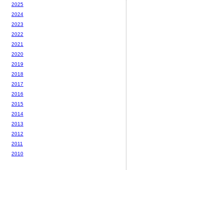
2025
2024
2023
2022
2021
2020
2019
2018
2017
2016
2015
2014
2013
2012
2011
2010