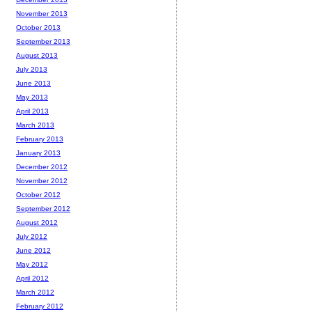
November 2013
October 2013
September 2013
August 2013
July 2013
June 2013
May 2013
April 2013
March 2013
February 2013
January 2013
December 2012
November 2012
October 2012
September 2012
August 2012
July 2012
June 2012
May 2012
April 2012
March 2012
February 2012