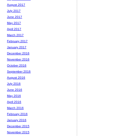
August 2017
July 2017
June 2017
May 2017
April 2017
March 2017
February 2017
January 2017
December 2016
November 2016
October 2016
September 2016
August 2016
July 2016
June 2016
May 2016
April 2016
March 2016
February 2016
January 2016
December 2015
November 2015