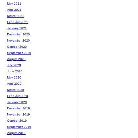
May 2021
April 2021
March 2021
February 2021
January 2021
December 2020
November 2020
October 2020
September 2020
August 2020
July 2020
June 2020
May 2020
April 2020
March 2020
February 2020
January 2020
December 2019
November 2019
October 2019
September 2019
August 2019