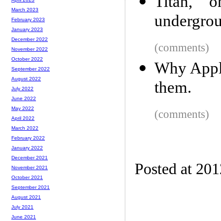
Titan, 
March 2023
undergro
February 2023
January 2023
December 2022
(comments)
November 2022
October 2022
Why Apple
September 2022
August 2022
them.
July 2022
June 2022
May 2022
(comments)
April 2022
March 2022
February 2022
January 2022
December 2021
Posted at 20
November 2021
October 2021
September 2021
August 2021
July 2021
June 2021