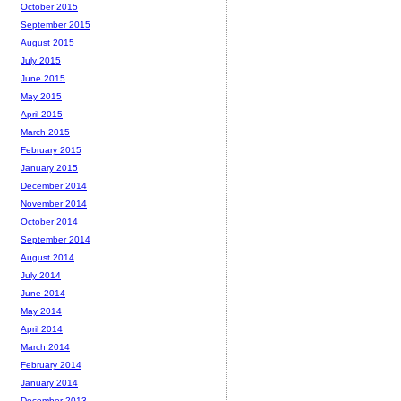
October 2015
September 2015
August 2015
July 2015
June 2015
May 2015
April 2015
March 2015
February 2015
January 2015
December 2014
November 2014
October 2014
September 2014
August 2014
July 2014
June 2014
May 2014
April 2014
March 2014
February 2014
January 2014
December 2013