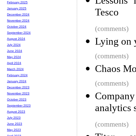
Lessons i
February 2025
Tesco
January 2025
December 2024
November 2024
(comments)
October 2024
September 2024
Lying on 
August 2024
July 2024
June 2024
(comments)
May 2024
April 2024
Chaos Mon
March 2024
February 2024
(comments)
January 2024
December 2023
Company
November 2023
October 2023
analytics
September 2023
August 2023
July 2023
(comments)
June 2023
May 2023
April 2023