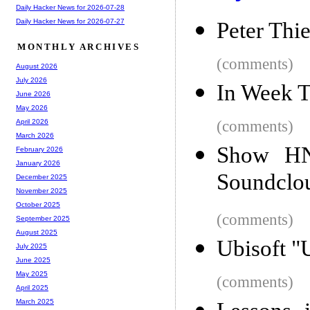
Daily Hacker News for 2026-07-28
Daily Hacker News for 2026-07-27
Peter Thie
MONTHLY ARCHIVES
(comments)
August 2026
July 2026
In Week T
June 2026
May 2026
(comments)
April 2026
March 2026
Show HN
February 2026
January 2026
Soundclo
December 2025
November 2025
October 2025
(comments)
September 2025
August 2025
Ubisoft "
July 2025
June 2025
May 2025
(comments)
April 2025
March 2025