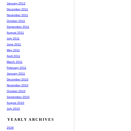
January 2012
December 2011
November 2011
October 2011
September 2011
August 2011
July 2011
June 2011
May 2011
April 2011
March 2011
February 2011
January 2011
December 2010
November 2010
October 2010
September 2010
August 2010
July 2010
YEARLY ARCHIVES
2026