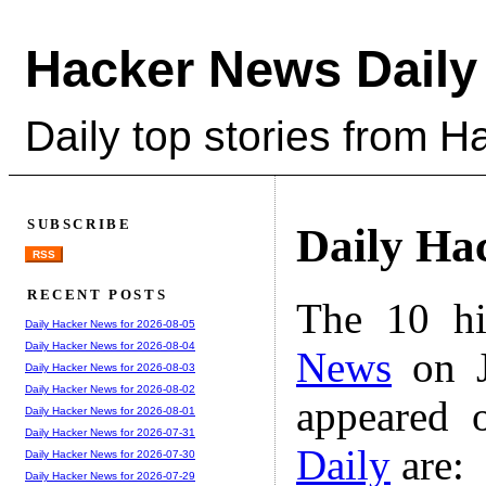
Hacker News Daily
Daily top stories from 
SUBSCRIBE
Daily Ha
RSS
RECENT POSTS
The 10 hi
Daily Hacker News for 2026-08-05
Daily Hacker News for 2026-08-04
News
on J
Daily Hacker News for 2026-08-03
Daily Hacker News for 2026-08-02
appeared 
Daily Hacker News for 2026-08-01
Daily Hacker News for 2026-07-31
Daily
are:
Daily Hacker News for 2026-07-30
Daily Hacker News for 2026-07-29