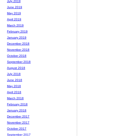
July 2019
June 2019
May 2019
April 2019
March 2019
February 2019
January 2019
December 2018
November 2018
October 2018
September 2018
August 2018
July 2018
June 2018
May 2018
April 2018
March 2018
February 2018
January 2018
December 2017
November 2017
October 2017
September 2017