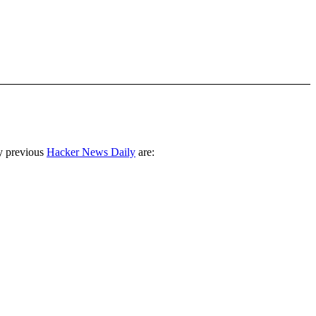
y previous
Hacker News Daily
are: