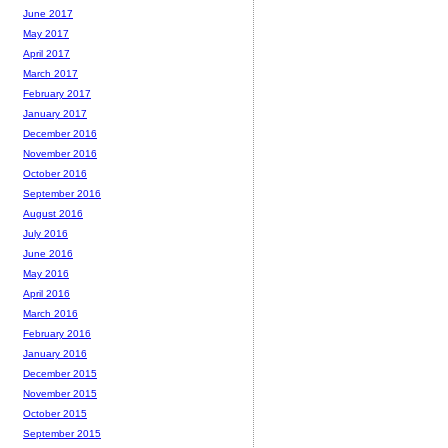
June 2017
May 2017
April 2017
March 2017
February 2017
January 2017
December 2016
November 2016
October 2016
September 2016
August 2016
July 2016
June 2016
May 2016
April 2016
March 2016
February 2016
January 2016
December 2015
November 2015
October 2015
September 2015