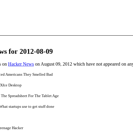
ws for 2012-08-09
es on
Hacker News
on August 09, 2012 which have not appeared on an
ced Americans They Smelled Bad
 Xfce Desktop
 The Spreadsheet For The Tablet Age
at startups use to get stuff done
Teenage Hacker