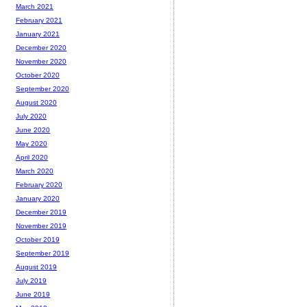
March 2021
February 2021
January 2021
December 2020
November 2020
October 2020
September 2020
August 2020
July 2020
June 2020
May 2020
April 2020
March 2020
February 2020
January 2020
December 2019
November 2019
October 2019
September 2019
August 2019
July 2019
June 2019