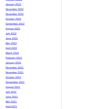
January 2023
December 2022
November 2022
October 2022
September 2022
August 2022
July 2022
June 2022
May 2022
April 2022
March 2022
February 2022
January 2022
December 2021
November 2021
October 2021
September 2021
August 2021
July 2021
June 2021
May 2021
April 2021