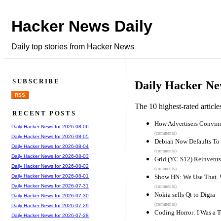
Hacker News Daily
Daily top stories from Hacker News
SUBSCRIBE
Daily Hacker Ne
RSS
The 10 highest-rated articl
RECENT POSTS
How Advertisers Convin
Daily Hacker News for 2026-08-06
(comments)
Daily Hacker News for 2026-08-05
Debian Now Defaults To
Daily Hacker News for 2026-08-04
(comments)
Daily Hacker News for 2026-08-03
Grid (YC S12) Reinvents
Daily Hacker News for 2026-08-02
(comments)
Show HN: We Use That. Wh
Daily Hacker News for 2026-08-01
Daily Hacker News for 2026-07-31
(comments)
Nokia sells Qt to Digia
Daily Hacker News for 2026-07-30
(comments)
Daily Hacker News for 2026-07-29
Coding Horror: I Was a 
Daily Hacker News for 2026-07-28