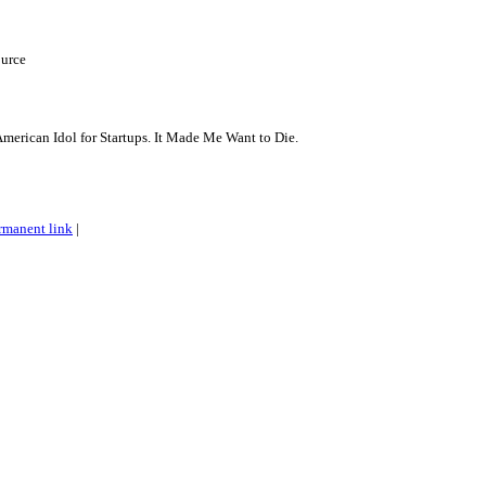
urce
American Idol for Startups. It Made Me Want to Die.
rmanent link
|