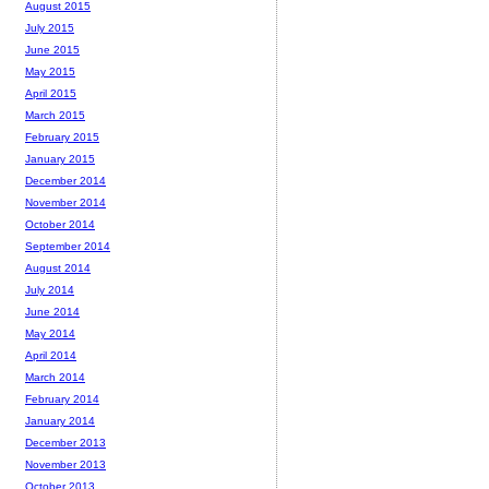
August 2015
July 2015
June 2015
May 2015
April 2015
March 2015
February 2015
January 2015
December 2014
November 2014
October 2014
September 2014
August 2014
July 2014
June 2014
May 2014
April 2014
March 2014
February 2014
January 2014
December 2013
November 2013
October 2013