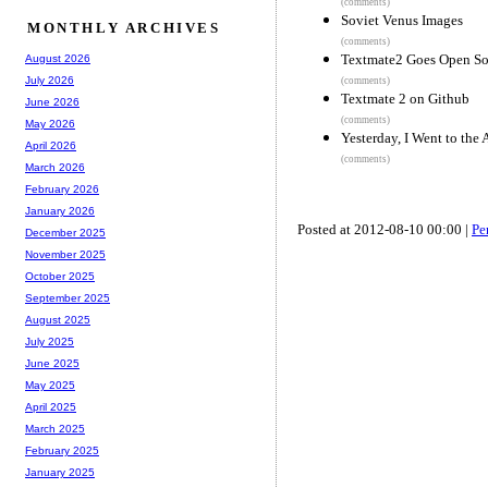
(comments)
Soviet Venus Images
MONTHLY ARCHIVES
(comments)
Textmate2 Goes Open So
August 2026
July 2026
(comments)
Textmate 2 on Github
June 2026
(comments)
May 2026
Yesterday, I Went to the 
April 2026
(comments)
March 2026
February 2026
January 2026
Posted at 2012-08-10 00:00 |
Pe
December 2025
November 2025
October 2025
September 2025
August 2025
July 2025
June 2025
May 2025
April 2025
March 2025
February 2025
January 2025