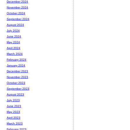
December 2024
November 2024
October 2024
September 2024
August 2024
July 2024
June 2024
May 2024
April 2024
March 2024
February 2024
January 2024
December 2023
November 2023
October 2023
September 2023
August 2023
July 2023
June 2023
May 2023
April 2023
March 2023
February 2023