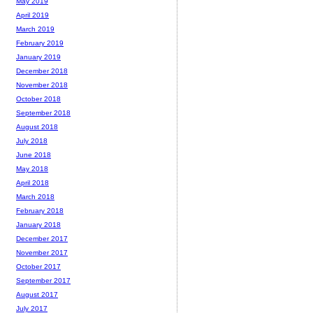
May 2019
April 2019
March 2019
February 2019
January 2019
December 2018
November 2018
October 2018
September 2018
August 2018
July 2018
June 2018
May 2018
April 2018
March 2018
February 2018
January 2018
December 2017
November 2017
October 2017
September 2017
August 2017
July 2017