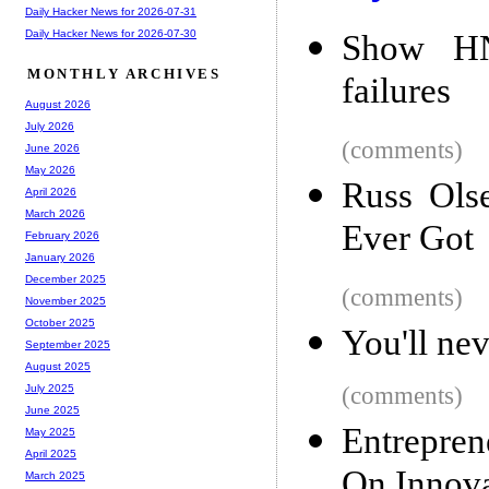
Daily Hacker News for 2026-07-31
Daily Hacker News for 2026-07-30
Show HN:
MONTHLY ARCHIVES
failures
August 2026
July 2026
(comments)
June 2026
May 2026
Russ Ols
April 2026
March 2026
Ever Got
February 2026
January 2026
December 2025
(comments)
November 2025
October 2025
You'll ne
September 2025
August 2025
(comments)
July 2025
June 2025
Entrepren
May 2025
April 2025
On Innova
March 2025