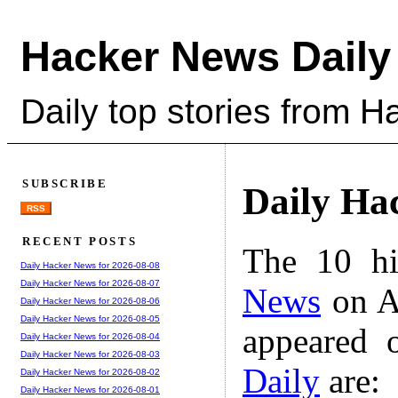
Hacker News Daily
Daily top stories from 
SUBSCRIBE
Daily Ha
RSS
RECENT POSTS
The 10 hi
Daily Hacker News for 2026-08-08
Daily Hacker News for 2026-08-07
News
on A
Daily Hacker News for 2026-08-06
Daily Hacker News for 2026-08-05
appeared 
Daily Hacker News for 2026-08-04
Daily Hacker News for 2026-08-03
Daily
are:
Daily Hacker News for 2026-08-02
Daily Hacker News for 2026-08-01