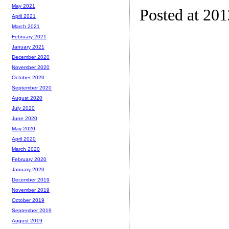
May 2021
Posted at 20
April 2021
March 2021
February 2021
January 2021
December 2020
November 2020
October 2020
September 2020
August 2020
July 2020
June 2020
May 2020
April 2020
March 2020
February 2020
January 2020
December 2019
November 2019
October 2019
September 2019
August 2019