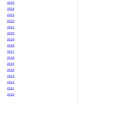
2025
2024
2023
2022
2021
2020
2019
2018
2017
2016
2015
2014
2013
2012
2011
2010