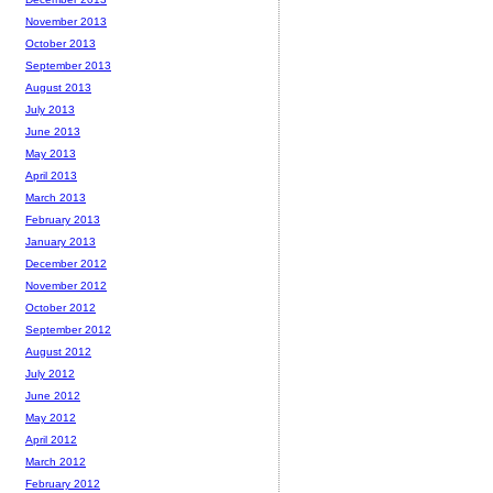
November 2013
October 2013
September 2013
August 2013
July 2013
June 2013
May 2013
April 2013
March 2013
February 2013
January 2013
December 2012
November 2012
October 2012
September 2012
August 2012
July 2012
June 2012
May 2012
April 2012
March 2012
February 2012