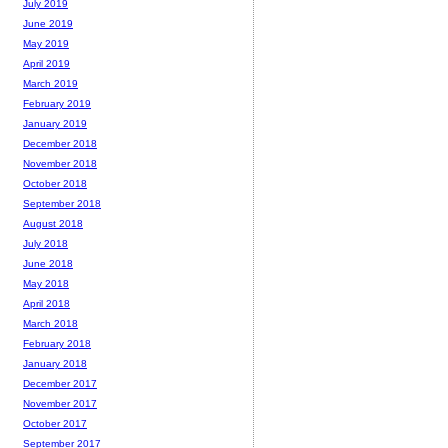
July 2019
June 2019
May 2019
April 2019
March 2019
February 2019
January 2019
December 2018
November 2018
October 2018
September 2018
August 2018
July 2018
June 2018
May 2018
April 2018
March 2018
February 2018
January 2018
December 2017
November 2017
October 2017
September 2017