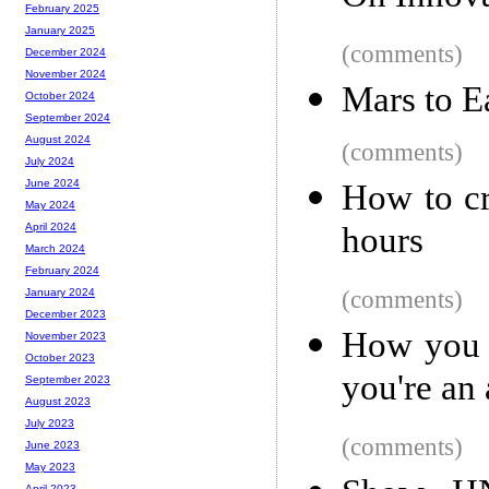
February 2025
January 2025
(comments)
December 2024
November 2024
Mars to Ea
October 2024
September 2024
August 2024
(comments)
July 2024
June 2024
How to cr
May 2024
hours
April 2024
March 2024
February 2024
(comments)
January 2024
December 2023
How you e
November 2023
October 2023
you're an 
September 2023
August 2023
July 2023
(comments)
June 2023
May 2023
April 2023