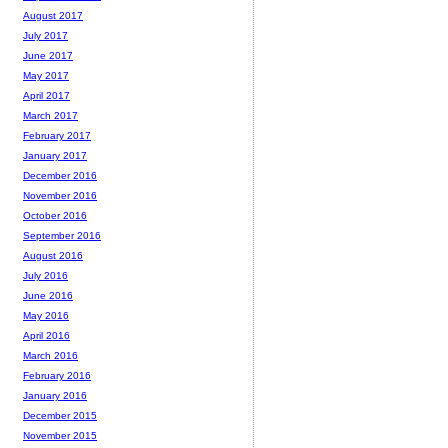
August 2017
July 2017
June 2017
May 2017
April 2017
March 2017
February 2017
January 2017
December 2016
November 2016
October 2016
September 2016
August 2016
July 2016
June 2016
May 2016
April 2016
March 2016
February 2016
January 2016
December 2015
November 2015