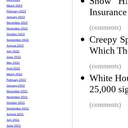
Show HN
March 2023
Insuranc
February 2023
January 2023
December 2022
(comments)
November 2022
October 2022
Creepy Sp
September 2022
August 2022
Which Th
July 2022
June 2022
May 2022
(comments)
April 2022
March 2022
White Hou
February 2022
25,000 si
January 2022
December 2021
November 2021
(comments)
October 2021
September 2021
August 2021
July 2021
June 2021