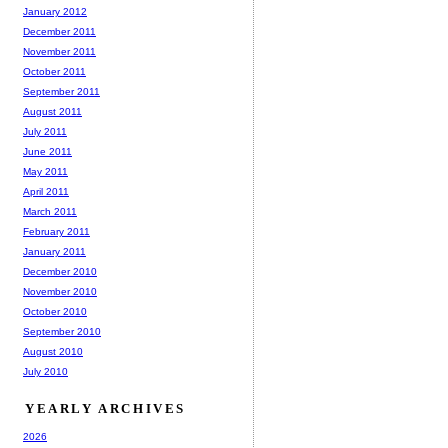
January 2012
December 2011
November 2011
October 2011
September 2011
August 2011
July 2011
June 2011
May 2011
April 2011
March 2011
February 2011
January 2011
December 2010
November 2010
October 2010
September 2010
August 2010
July 2010
YEARLY ARCHIVES
2026