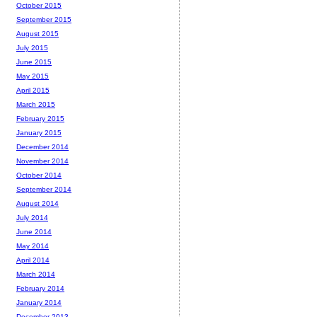
October 2015
September 2015
August 2015
July 2015
June 2015
May 2015
April 2015
March 2015
February 2015
January 2015
December 2014
November 2014
October 2014
September 2014
August 2014
July 2014
June 2014
May 2014
April 2014
March 2014
February 2014
January 2014
December 2013