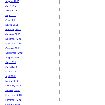
August 2015
July 2015
June 2015
May 2015
April 2015
March 2015
February 2015
January 2015
December 2014
November 2014
October 2014
September 2014
August 2014
July 2014
June 2014
May 2014
April 2014
March 2014
February 2014
January 2014
December 2013
November 2013
October 2013