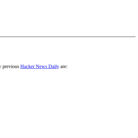
y previous
Hacker News Daily
are: