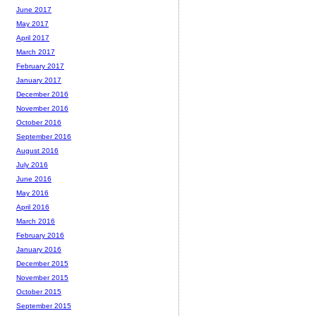
June 2017
May 2017
April 2017
March 2017
February 2017
January 2017
December 2016
November 2016
October 2016
September 2016
August 2016
July 2016
June 2016
May 2016
April 2016
March 2016
February 2016
January 2016
December 2015
November 2015
October 2015
September 2015