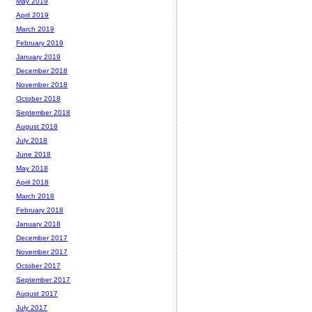
May 2019
April 2019
March 2019
February 2019
January 2019
December 2018
November 2018
October 2018
September 2018
August 2018
July 2018
June 2018
May 2018
April 2018
March 2018
February 2018
January 2018
December 2017
November 2017
October 2017
September 2017
August 2017
July 2017