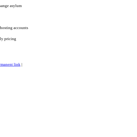
ssange asylum
 hosting accounts
ly pricing
rmanent link
|