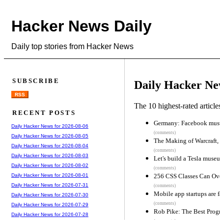
Hacker News Daily
Daily top stories from Hacker News
SUBSCRIBE
Daily Hacker Ne
RSS
The 10 highest-rated articl
RECENT POSTS
Germany: Facebook must d
Daily Hacker News for 2026-08-06
(comments)
Daily Hacker News for 2026-08-05
The Making of Warcraft, 
Daily Hacker News for 2026-08-04
(comments)
Daily Hacker News for 2026-08-03
Let's build a Tesla muse
Daily Hacker News for 2026-08-02
(comments)
256 CSS Classes Can Ove
Daily Hacker News for 2026-08-01
Daily Hacker News for 2026-07-31
(comments)
Mobile app startups are f
Daily Hacker News for 2026-07-30
(comments)
Daily Hacker News for 2026-07-29
Rob Pike: The Best Prog
Daily Hacker News for 2026-07-28