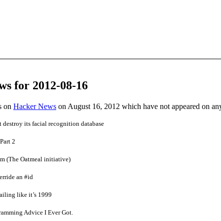
ws for 2012-08-16
es on
Hacker News
on August 16, 2012 which have not appeared on an
estroy its facial recognition database
Part 2
um (The Oatmeal initiative)
rride an #id
ailing like it’s 1999
ramming Advice I Ever Got.