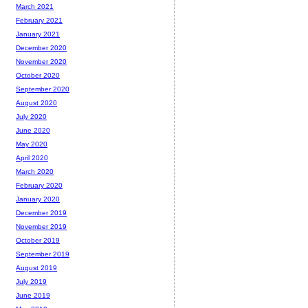
March 2021
February 2021
January 2021
December 2020
November 2020
October 2020
September 2020
August 2020
July 2020
June 2020
May 2020
April 2020
March 2020
February 2020
January 2020
December 2019
November 2019
October 2019
September 2019
August 2019
July 2019
June 2019