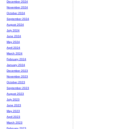
December 2024
November 2024
October 2024
September 2024
August 2024
July 2024
June 2024
May 2024
April 2024
March 2024
February 2024
January 2024
December 2023
November 2023
October 2023
September 2023
August 2023
July 2023
June 2023
May 2023
April 2023
March 2023
February 2023