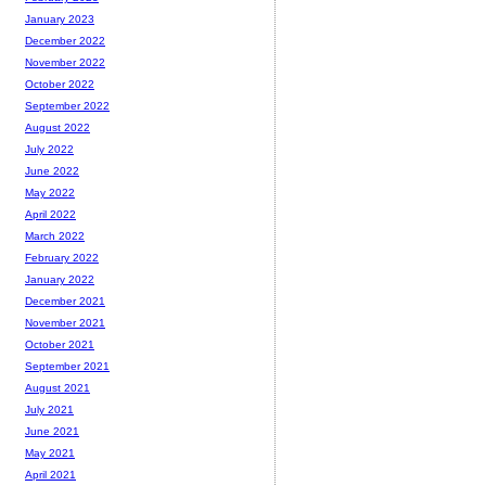
January 2023
December 2022
November 2022
October 2022
September 2022
August 2022
July 2022
June 2022
May 2022
April 2022
March 2022
February 2022
January 2022
December 2021
November 2021
October 2021
September 2021
August 2021
July 2021
June 2021
May 2021
April 2021