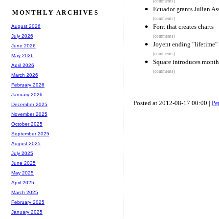
(comments)
Ecuador grants Julian A
MONTHLY ARCHIVES
(comments)
Font that creates charts
August 2026
July 2026
(comments)
Joyent ending "lifetime"
June 2026
(comments)
May 2026
Square introduces month
April 2026
(comments)
March 2026
February 2026
January 2026
Posted at 2012-08-17 00:00 |
Pe
December 2025
November 2025
October 2025
September 2025
August 2025
July 2025
June 2025
May 2025
April 2025
March 2025
February 2025
January 2025