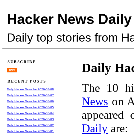
Hacker News Daily
Daily top stories from 
SUBSCRIBE
Daily Ha
RSS
RECENT POSTS
The 10 hi
Daily Hacker News for 2026-08-08
Daily Hacker News for 2026-08-07
News
on A
Daily Hacker News for 2026-08-06
Daily Hacker News for 2026-08-05
appeared 
Daily Hacker News for 2026-08-04
Daily Hacker News for 2026-08-03
Daily
are:
Daily Hacker News for 2026-08-02
Daily Hacker News for 2026-08-01