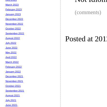
Not Idio
March 2023
February 2023
(comments)
January 2023
December 2022
November 2022
October 2022
September 2022
Posted at 20
August 2022
July 2022
June 2022
May 2022
April 2022
March 2022
February 2022
January 2022
December 2021
November 2021
October 2021
September 2021
August 2021
July 2021
June 2021