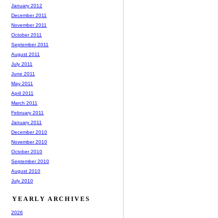
January 2012
December 2011
November 2011
October 2011
September 2011
August 2011
July 2011
June 2011
May 2011
April 2011
March 2011
February 2011
January 2011
December 2010
November 2010
October 2010
September 2010
August 2010
July 2010
YEARLY ARCHIVES
2026