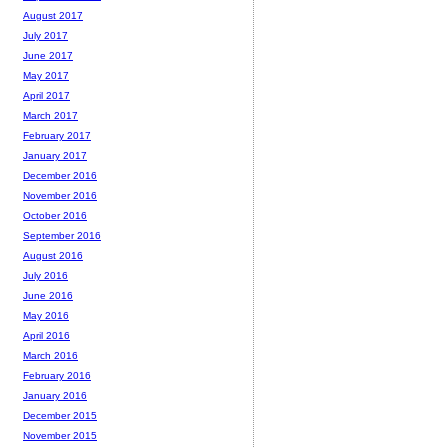
August 2017
July 2017
June 2017
May 2017
April 2017
March 2017
February 2017
January 2017
December 2016
November 2016
October 2016
September 2016
August 2016
July 2016
June 2016
May 2016
April 2016
March 2016
February 2016
January 2016
December 2015
November 2015