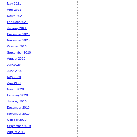
May 2021
April 2021
March 2021
February 2021
January 2021
December 2020
November 2020
October 2020
September 2020
August 2020
July 2020
June 2020
May 2020
April 2020
March 2020
February 2020
January 2020
December 2019
November 2019
October 2019
September 2019
August 2019