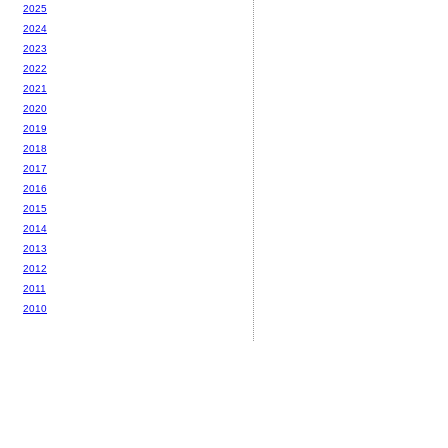
2025
2024
2023
2022
2021
2020
2019
2018
2017
2016
2015
2014
2013
2012
2011
2010