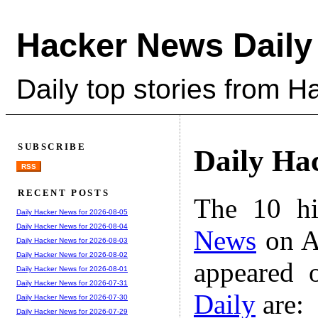
Hacker News Daily
Daily top stories from 
SUBSCRIBE
Daily Ha
RSS
RECENT POSTS
The 10 hi
Daily Hacker News for 2026-08-05
Daily Hacker News for 2026-08-04
News
on A
Daily Hacker News for 2026-08-03
Daily Hacker News for 2026-08-02
appeared 
Daily Hacker News for 2026-08-01
Daily Hacker News for 2026-07-31
Daily
are:
Daily Hacker News for 2026-07-30
Daily Hacker News for 2026-07-29