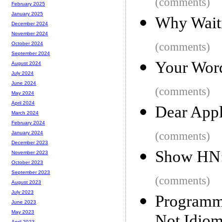
(comments)
February 2025
January 2025
Why Waiti
December 2024
November 2024
(comments)
October 2024
September 2024
Your Word
August 2024
July 2024
June 2024
(comments)
May 2024
April 2024
Dear Appl
March 2024
February 2024
(comments)
January 2024
December 2023
Show HN:
November 2023
October 2023
September 2023
(comments)
August 2023
July 2023
Programm
June 2023
May 2023
April 2023