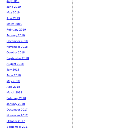
July 2019
June 2019
May 2019
April 2019
March 2019
February 2019
January 2019
December 2018
November 2018
October 2018
September 2018
August 2018
July 2018
June 2018
May 2018
April 2018
March 2018
February 2018
January 2018
December 2017
November 2017
October 2017
September 2017