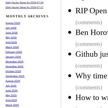
Daily Hacker News for 2026-07-28
Daily Hacker News for 2026-07-27
RIP Open
MONTHLY ARCHIVES
(comments)
August 2026
July 2026
Ben Horow
June 2026
May 2026
(comments)
April 2026
March 2026
Github jus
February 2026
January 2026
December 2025
(comments)
November 2025
October 2025
Why time 
September 2025
August 2025
(comments)
July 2025
June 2025
How to wr
May 2025
April 2025
March 2025