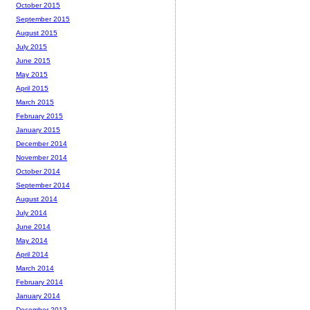
October 2015
September 2015
August 2015
July 2015
June 2015
May 2015
April 2015
March 2015
February 2015
January 2015
December 2014
November 2014
October 2014
September 2014
August 2014
July 2014
June 2014
May 2014
April 2014
March 2014
February 2014
January 2014
December 2013