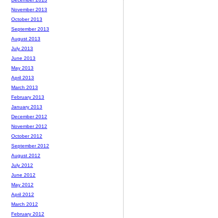
November 2013
October 2013
September 2013
August 2013
July 2013
June 2013
May 2013
April 2013
March 2013
February 2013
January 2013
December 2012
November 2012
October 2012
September 2012
August 2012
July 2012
June 2012
May 2012
April 2012
March 2012
February 2012