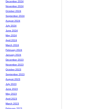
December 2024
November 2024
October 2024
September 2024
August 2024
July 2024
June 2024
May 2024
April 2024
March 2024
February 2024
January 2024
December 2023
November 2023
October 2023
September 2023
August 2023
July 2023
June 2023
May 2023
April 2023
March 2023
February 2023