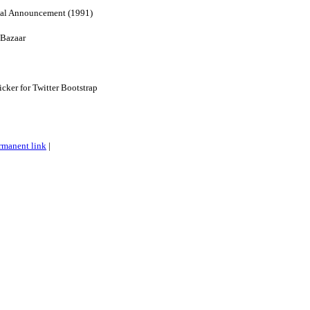
nal Announcement (1991)
 Bazaar
cker for Twitter Bootstrap
rmanent link
|