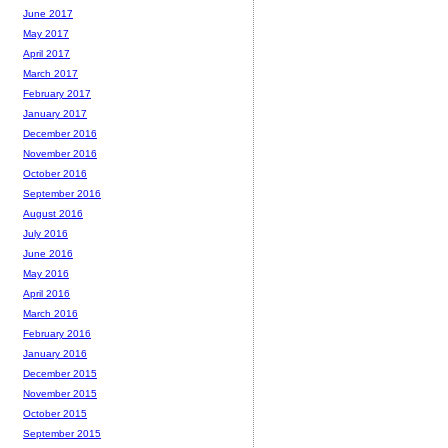
June 2017
May 2017
April 2017
March 2017
February 2017
January 2017
December 2016
November 2016
October 2016
September 2016
August 2016
July 2016
June 2016
May 2016
April 2016
March 2016
February 2016
January 2016
December 2015
November 2015
October 2015
September 2015