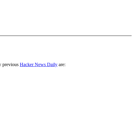
y previous
Hacker News Daily
are: