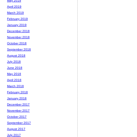
May 2019
April 2019
March 2019
February 2019
January 2019
December 2018
November 2018
October 2018
September 2018
August 2018
July 2018
June 2018
May 2018
April 2018
March 2018
February 2018
January 2018
December 2017
November 2017
October 2017
September 2017
August 2017
July 2017