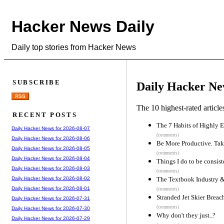
Hacker News Daily
Daily top stories from Hacker News
SUBSCRIBE
Daily Hacker Ne
RSS
The 10 highest-rated articl
RECENT POSTS
The 7 Habits of Highly E
Daily Hacker News for 2026-08-07
(comments)
Daily Hacker News for 2026-08-06
Be More Productive. Tak
Daily Hacker News for 2026-08-05
(comments)
Daily Hacker News for 2026-08-04
Things I do to be consis
Daily Hacker News for 2026-08-03
(comments)
The Textbook Industry 
Daily Hacker News for 2026-08-02
Daily Hacker News for 2026-08-01
(comments)
Stranded Jet Skier Breac
Daily Hacker News for 2026-07-31
(comments)
Daily Hacker News for 2026-07-30
Why don't they just..?
Daily Hacker News for 2026-07-29