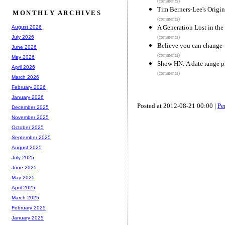
(comments)
Tim Berners-Lee's Origi
MONTHLY ARCHIVES
(comments)
A Generation Lost in the
August 2026
July 2026
(comments)
Believe you can change
June 2026
(comments)
May 2026
Show HN: A date range pi
April 2026
(comments)
March 2026
February 2026
January 2026
Posted at 2012-08-21 00:00 |
Pe
December 2025
November 2025
October 2025
September 2025
August 2025
July 2025
June 2025
May 2025
April 2025
March 2025
February 2025
January 2025