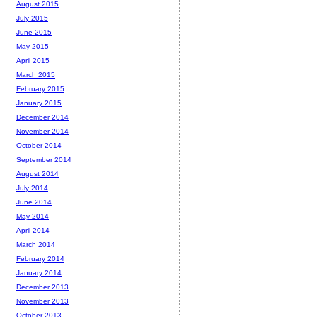
August 2015
July 2015
June 2015
May 2015
April 2015
March 2015
February 2015
January 2015
December 2014
November 2014
October 2014
September 2014
August 2014
July 2014
June 2014
May 2014
April 2014
March 2014
February 2014
January 2014
December 2013
November 2013
October 2013