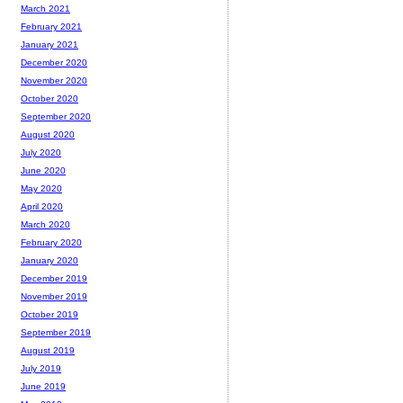
March 2021
February 2021
January 2021
December 2020
November 2020
October 2020
September 2020
August 2020
July 2020
June 2020
May 2020
April 2020
March 2020
February 2020
January 2020
December 2019
November 2019
October 2019
September 2019
August 2019
July 2019
June 2019