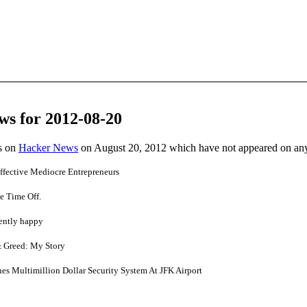
ws for 2012-08-20
es on
Hacker News
on August 20, 2012 which have not appeared on an
ffective Mediocre Entrepreneurs
e Time Off.
tently happy
& Greed: My Story
hes Multimillion Dollar Security System At JFK Airport