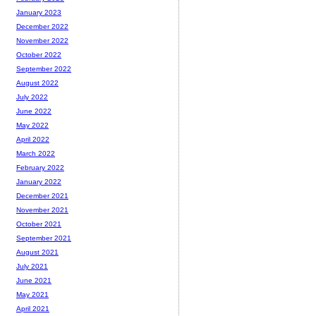
January 2023
December 2022
November 2022
October 2022
September 2022
August 2022
July 2022
June 2022
May 2022
April 2022
March 2022
February 2022
January 2022
December 2021
November 2021
October 2021
September 2021
August 2021
July 2021
June 2021
May 2021
April 2021